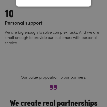
10
Personal support
We are big enough to solve complex tasks. And we are
small enough to provide our customers with personal
service.
Our value proposition to our partners:
We create real partnerships