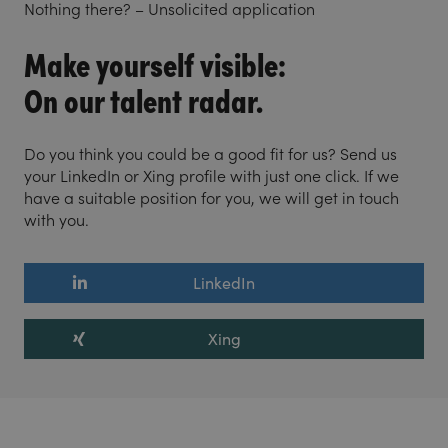
Nothing there? – Unsolicited application
Make yourself visible:
On our talent radar.
Do you think you could be a good fit for us? Send us
your LinkedIn or Xing profile with just one click. If we
have a suitable position for you, we will get in touch
with you.
LinkedIn
Xing