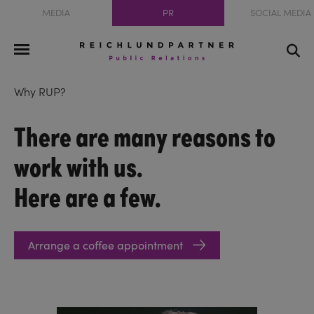
MEDIA
PR
SOCIAL MEDIA
Why RUP?
There are many reasons to
work with us.
Here are a few.
Arrange a coffee appointment