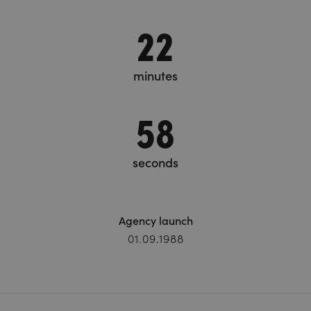
22
minutes
59
seconds
Agency launch
01.09.1988