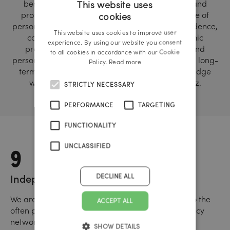
best possible way and to develop personally and
This website uses
professionally in order to achieve a high degree of
cookies
GERMAN
personal responsibility, independence, self-confidence,
This website uses cookies to improve user
competence, performance, empathy, economic
ENGLISH
experience. By using our website you consent
productivity, team orientation, identification and
to all cookies in accordance with our Cookie
personal fulfillment. We strive for sustainable and long-
Policy.
Read more
term cooperation with our “creative and knowledge
workers”. Agency locations: Vienna, Linz, Graz.
STRICTLY NECESSARY
PERFORMANCE
TARGETING
FUNCTIONALITY
9
UNCLASSIFIED
DECLINE ALL
Independence
We are independent and thus a real alternative to the
ACCEPT ALL
often purely financially driven, multinational agency
networks.
SHOW DETAILS