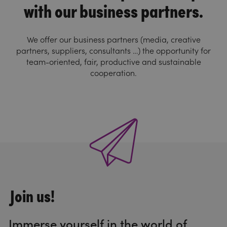
with our business partners.
We offer our business partners (media, creative
partners, suppliers, consultants …) the opportunity for
team-oriented, fair, productive and sustainable
cooperation.
Join us!
Immerse yourself in the world of