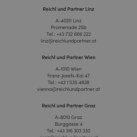
Reichl und Partner Linz
A-4020 Linz
Promenade 25b
Tel.:
+43 732 666 222
linz@reichlundpartner.at
Reichl und Partner Wien
A-1010 Wien
Franz-Josefs-Kai 47
Tel.:
+43 1 535 4838
vienna@reichlundpartner.at
Reichl und Partner Graz
A-8010 Graz
Burggasse 4
Tel.:
+43 316 303 330