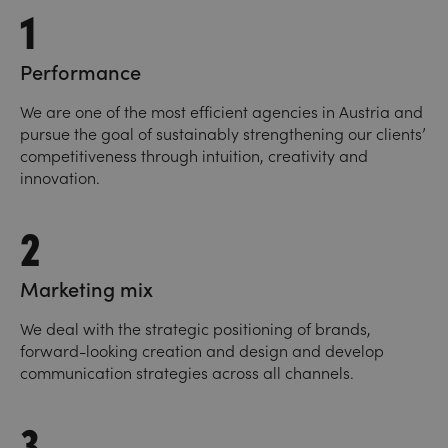
1
Performance
We are one of the most efficient agencies in Austria and
pursue the goal of sustainably strengthening our clients’
competitiveness through intuition, creativity and
innovation.
2
Marketing mix
We deal with the strategic positioning of brands,
forward-looking creation and design and develop
communication strategies across all channels.
3