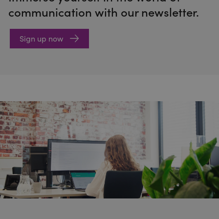
communication with our newsletter.
Sign up now