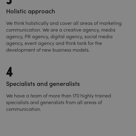
Holistic approach
We think holistically and cover all areas of marketing
communication. We are a creative agency, media
agency, PR agency, digital agency, social media
agency, event agency and think tank for the
development of new business models.
4
Specialists and generalists
We have a team of more than 170 highly trained
specialists and generalists from all areas of
communication.