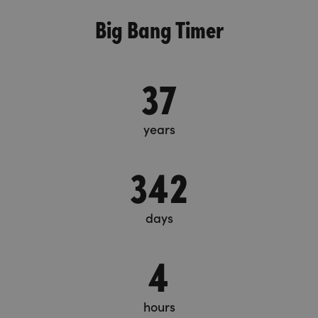
Big Bang Timer
37
years
342
days
4
hours