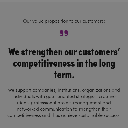
Our value proposition to our customers:
We strengthen our customers’
competitiveness in the long
term.
We support companies, institutions, organizations and
individuals with goal-oriented strategies, creative
ideas, professional project management and
networked communication to strengthen their
competitiveness and thus achieve sustainable success.