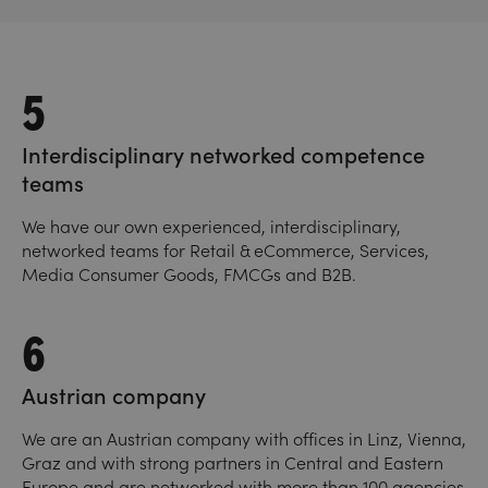
5
Interdisciplinary networked competence
teams
We have our own experienced, interdisciplinary,
networked teams for Retail & eCommerce, Services,
Media Consumer Goods, FMCGs and B2B.
6
Austrian company
We are an Austrian company with offices in Linz, Vienna,
Graz and with strong partners in Central and Eastern
Europe and are networked with more than 100 agencies