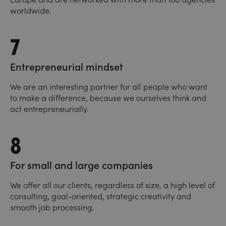
worldwide.
7
Entrepreneurial mindset
We are an interesting partner for all people who want
to make a difference, because we ourselves think and
act entrepreneurially.
8
For small and large companies
We offer all our clients, regardless of size, a high level of
consulting, goal-oriented, strategic creativity and
smooth job processing.