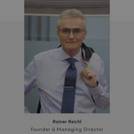
Rainer Reichl
Founder & Managing Director