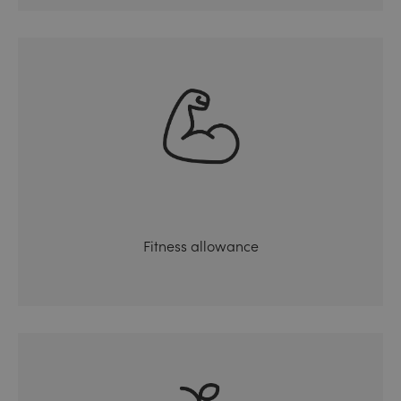
Fitness allowance