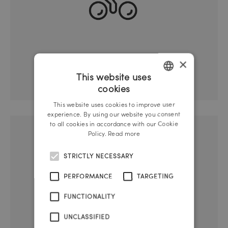
×
Bicycle cellar
This website uses
cookies
GERMAN
This website uses cookies to improve user
ENGLISH
experience. By using our website you consent
to all cookies in accordance with our Cookie
Policy.
Read more
STRICTLY NECESSARY
PERFORMANCE
TARGETING
FUNCTIONALITY
UNCLASSIFIED