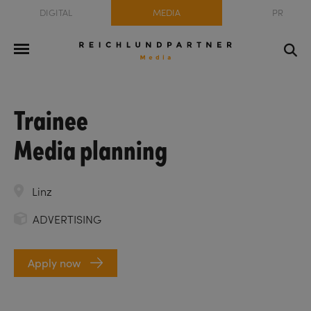
DIGITAL
MEDIA
PR
Trainee
Media planning
Linz
ADVERTISING
Apply now