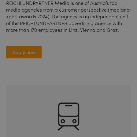
REICHLUNDPARTNER Media is one of Austria’s top
media agencies from a customer perspective (medianet
xpert.awards 2024). The agency is an independent unit
of the REICHLUNDPARTNER advertising agency with
more than 170 employees in Linz, Vienna and Graz.
Apply now