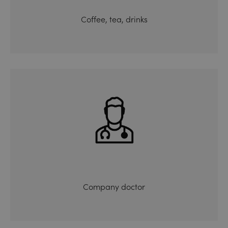
Coffee, tea, drinks
Company doctor