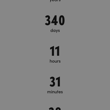
340
days
11
hours
31
minutes