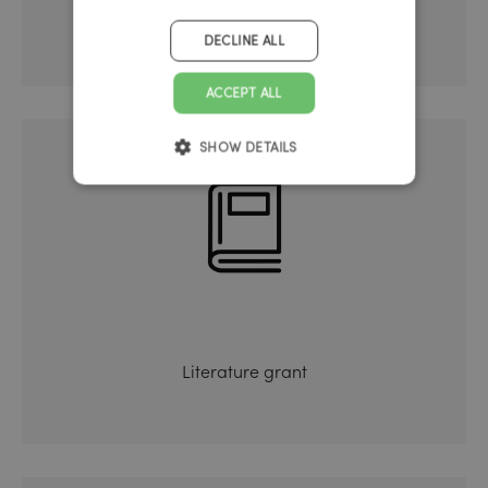
Further training
DECLINE ALL
ACCEPT ALL
SHOW DETAILS
Literature grant