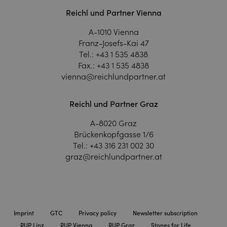
Reichl und Partner Vienna
A-1010 Vienna
Franz-Josefs-Kai 47
Tel.:
+43 1 535 4838
Fax.:
+43 1 535 4838
vienna@reichlundpartner.at
Reichl und Partner Graz
A-8020 Graz
Brückenkopfgasse 1/6
Tel.:
+43 316 231 002 30
graz@reichlundpartner.at
Imprint
GTC
Privacy policy
Newsletter subscription
RUP Linz
RUP Vienna
RUP Graz
Stones for Life