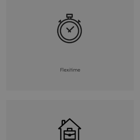
Flexitime