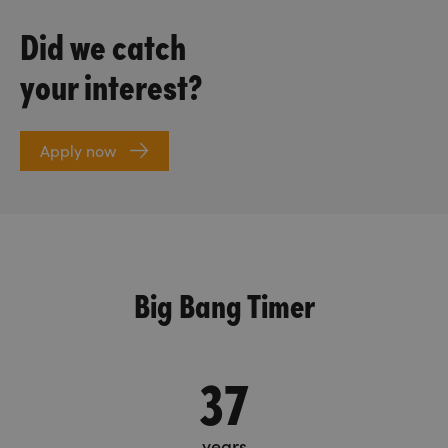
Did we catch
your interest?
Apply now
Big Bang Timer
37
years