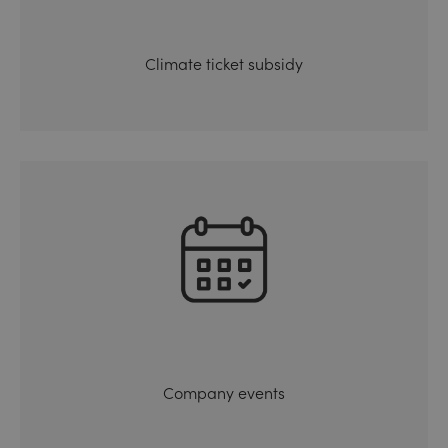
Climate ticket subsidy
Company events