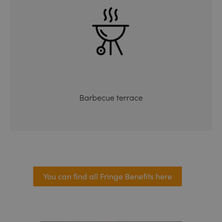
Barbecue terrace
You can find all Fringe Benefits here