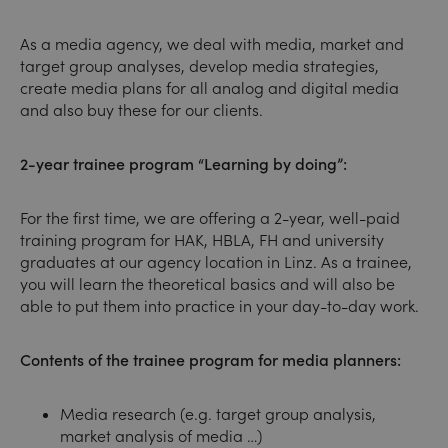
As a media agency, we deal with media, market and
target group analyses, develop media strategies,
create media plans for all analog and digital media
and also buy these for our clients.
2-year trainee program “Learning by doing”:
For the first time, we are offering a 2-year, well-paid
training program for HAK, HBLA, FH and university
graduates at our agency location in Linz. As a trainee,
you will learn the theoretical basics and will also be
able to put them into practice in your day-to-day work.
Contents of the trainee program for media planners:
Media research (e.g. target group analysis,
market analysis of media …)