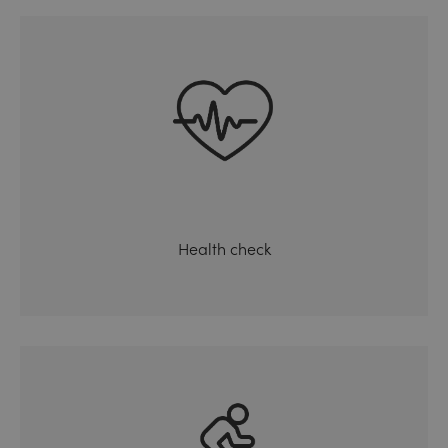
Health check