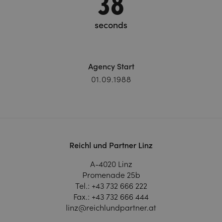
39
seconds
Agency Start
01.09.1988
Reichl und Partner Linz
A-4020 Linz
Promenade 25b
Tel.:
+43 732 666 222
Fax.:
+43 732 666 444
linz@reichlundpartner.at