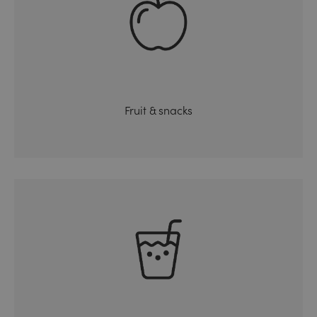
Fruit & snacks