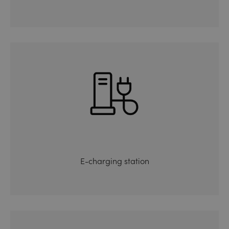
E-charging station