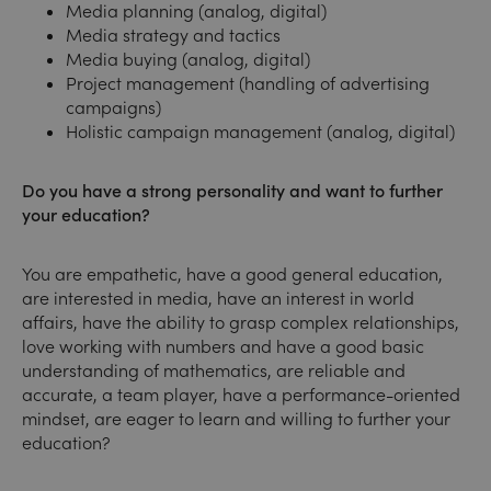
Media planning (analog, digital)
Media strategy and tactics
Media buying (analog, digital)
Project management (handling of advertising
campaigns)
Holistic campaign management (analog, digital)
Do you have a strong personality and want to further
your education?
You are empathetic, have a good general education,
are interested in media, have an interest in world
affairs, have the ability to grasp complex relationships,
love working with numbers and have a good basic
understanding of mathematics, are reliable and
accurate, a team player, have a performance-oriented
mindset, are eager to learn and willing to further your
education?