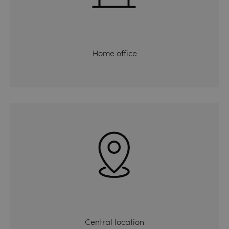
Home office
Central location