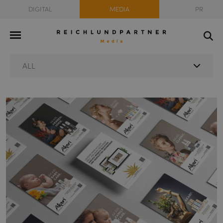
DIGITAL
MEDIA
PR
ALL