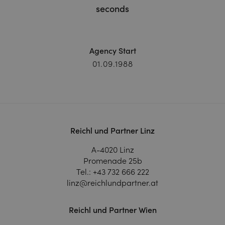
seconds
Agency Start
01.09.1988
Reichl und Partner Linz
A-4020 Linz
Promenade 25b
Tel.:
+43 732 666 222
linz@reichlundpartner.at
Reichl und Partner Wien