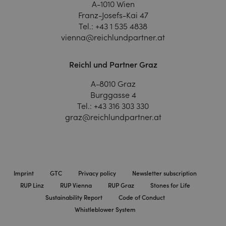
A-1010 Wien
Franz-Josefs-Kai 47
Tel.:
+43 1 535 4838
vienna@reichlundpartner.at
Reichl und Partner Graz
A-8010 Graz
Burggasse 4
Tel.:
+43 316 303 330
graz@reichlundpartner.at
Imprint
GTC
Privacy policy
Newsletter subscription
RUP Linz
RUP Vienna
RUP Graz
Stones for Life
Sustainability Report
Code of Conduct
Whistleblower System