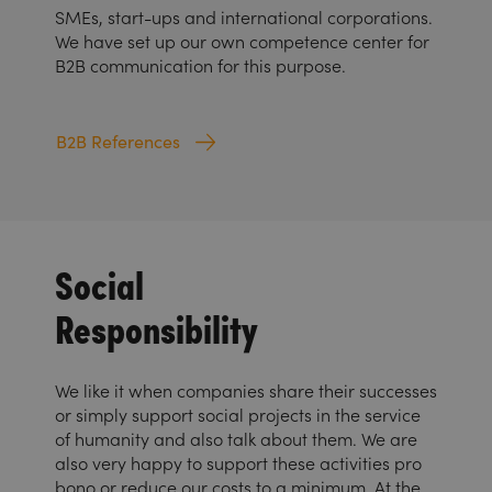
SMEs, start-ups and international corporations.
We have set up our own competence center for
B2B communication for this purpose.
B2B References
Social
Responsibility
We like it when companies share their successes
or simply support social projects in the service
of humanity and also talk about them. We are
also very happy to support these activities pro
bono or reduce our costs to a minimum. At the