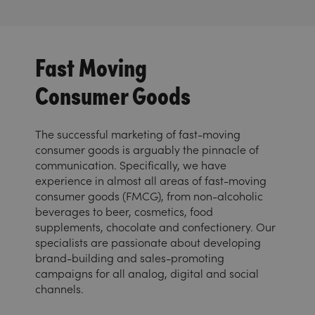
Fast Moving
Consumer Goods
The successful marketing of fast-moving
consumer goods is arguably the pinnacle of
communication. Specifically, we have
experience in almost all areas of fast-moving
consumer goods (FMCG), from non-alcoholic
beverages to beer, cosmetics, food
supplements, chocolate and confectionery. Our
specialists are passionate about developing
brand-building and sales-promoting
campaigns for all analog, digital and social
channels.