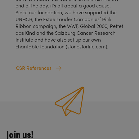
end of the day, it’s all about a good cause.
Since our foundation, we have supported the
UNHCR, the Estée Lauder Companies’ Pink
Ribbon campaign, the WWF, Global 2000, Rettet
das Kind and the Salzburg Cancer Research
Institute and have also set up our own
charitable foundation (stonesforlife.com).
CSR References
Join us!