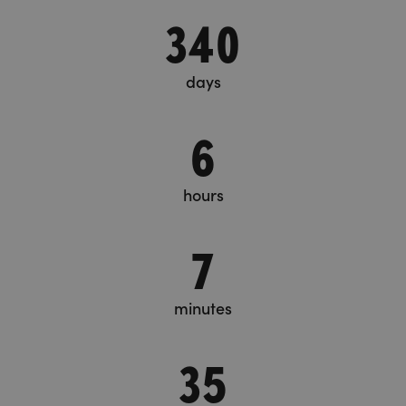
340
days
6
hours
7
minutes
36