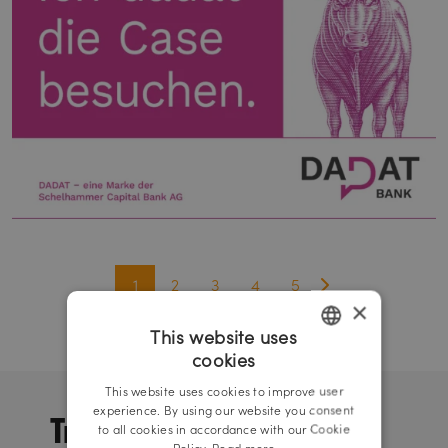
1
2
3
4
5
×
This website uses
cookies
GERMAN
This website uses cookies to improve user
ENGLISH
Trade and
experience. By using our website you consent
to all cookies in accordance with our Cookie
Policy.
Read more