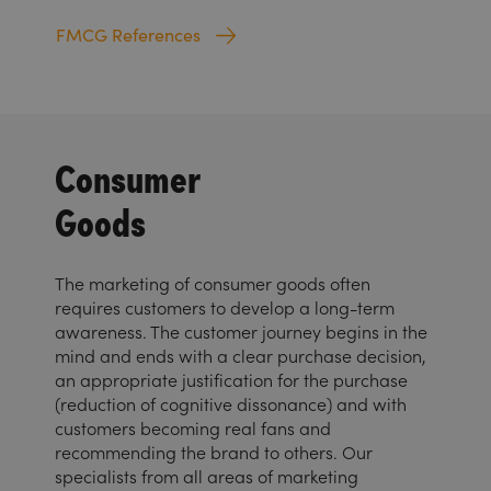
FMCG References
Consumer
Goods
The marketing of consumer goods often
requires customers to develop a long-term
awareness. The customer journey begins in the
mind and ends with a clear purchase decision,
an appropriate justification for the purchase
(reduction of cognitive dissonance) and with
customers becoming real fans and
recommending the brand to others. Our
specialists from all areas of marketing