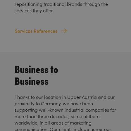
repositioning traditional brands through the
services they offer.
Services References
Business to
Business
Thanks to our location in Upper Austria and our
proximity to Germany, we have been
supporting well-known industrial companies for
more than three decades, some of them
worldwide, in all areas of marketing
communication. Our clients include numerous