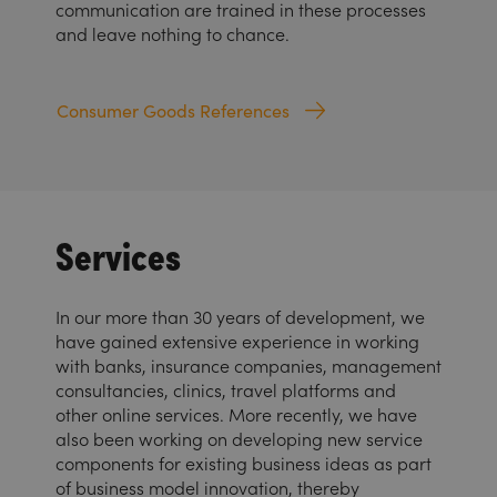
communication are trained in these processes
and leave nothing to chance.
Consumer Goods References
Services
In our more than 30 years of development, we
have gained extensive experience in working
with banks, insurance companies, management
consultancies, clinics, travel platforms and
other online services. More recently, we have
also been working on developing new service
components for existing business ideas as part
of business model innovation, thereby