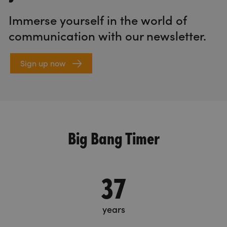
Immerse yourself in the world of
communication with our newsletter.
Sign up now
Big Bang Timer
37
years