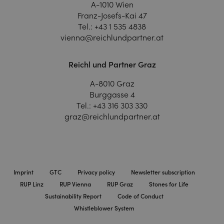
A-1010 Wien
Franz-Josefs-Kai 47
Tel.:
+43 1 535 4838
vienna@reichlundpartner.at
Reichl und Partner Graz
A-8010 Graz
Burggasse 4
Tel.:
+43 316 303 330
graz@reichlundpartner.at
Imprint
GTC
Privacy policy
Newsletter subscription
RUP Linz
RUP Vienna
RUP Graz
Stones for Life
Sustainability Report
Code of Conduct
Whistleblower System