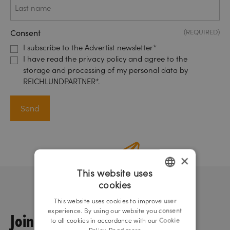
name
Consent
(REQUIRED)
I subscribe to the Advertist newsletter*
I have read the privacy policy and agree to the
storage and processing of my personal data by
REICHLUNDPARTNER*.
×
This website uses
cookies
GERMAN
This website uses cookies to improve user
ENGLISH
experience. By using our website you consent
Join us!
to all cookies in accordance with our Cookie