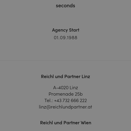
seconds
Agency Start
01.09.1988
Reichl und Partner Linz
A-4020 Linz
Promenade 25b
Tel.:
+43 732 666 222
linz@reichlundpartner.at
Reichl und Partner Wien