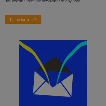
unsubscribe from the newsletter at any time.
To the form