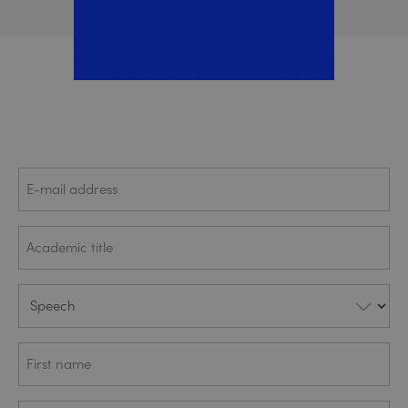
E-mail
(REQUIRED)
address
Academic
(REQUIRED)
title
Speech
(REQUIRED)
First
(REQUIRED)
name
Last
(REQUIRED)