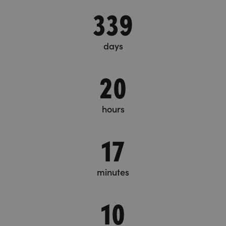
339
days
20
hours
17
minutes
10