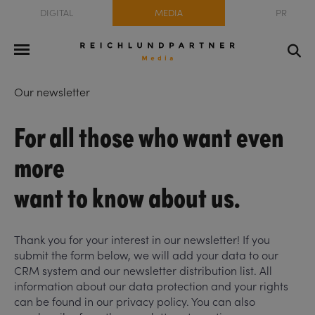
DIGITAL
MEDIA
PR
Our newsletter
For all those who want even
more
want to know about us.
Thank you for your interest in our newsletter! If you
submit the form below, we will add your data to our
CRM system and our newsletter distribution list. All
information about our data protection and your rights
can be found in our privacy policy. You can also