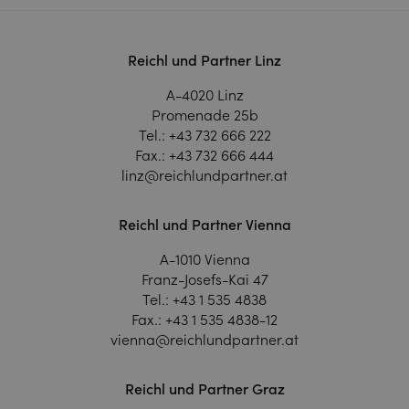
Reichl und Partner Linz
A-4020 Linz
Promenade 25b
Tel.:
+43 732 666 222
Fax.:
+43 732 666 444
linz@reichlundpartner.at
Reichl und Partner Vienna
A-1010 Vienna
Franz-Josefs-Kai 47
Tel.:
+43 1 535 4838
Fax.:
+43 1 535 4838-12
vienna@reichlundpartner.at
Reichl und Partner Graz