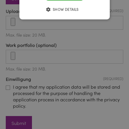
SHOW DETAILS
Upload application form
(REQUIRED)
Max. file size: 20 MB.
Work portfolio (optional)
Max. file size: 20 MB.
Einwilligung
(REQUIRED)
I agree that my application data will be stored and
processed for the purpose of handling the
application process in accordance with the privacy
policy.