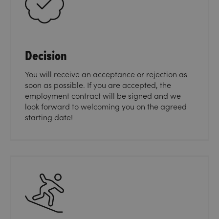
Decision
You will receive an acceptance or rejection as
soon as possible. If you are accepted, the
employment contract will be signed and we
look forward to welcoming you on the agreed
starting date!