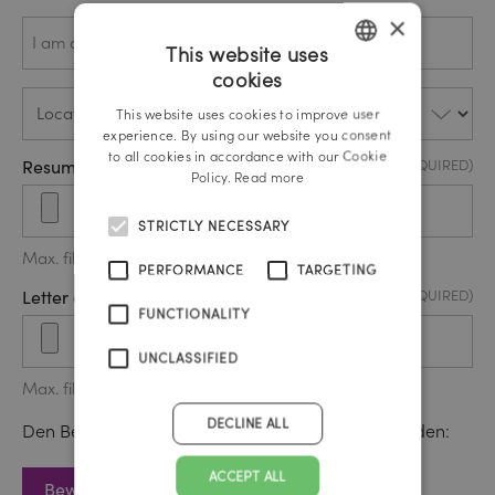
×
Ich
(REQUIRED)
bewerbe
This website uses
mich als
…*
cookies
GERMAN
Location
(REQUIRED)
This website uses cookies to improve user
ENGLISH
experience. By using our website you consent
to all cookies in accordance with our Cookie
Resume / CV Upload
(REQUIRED)
Policy.
Read more
STRICTLY NECESSARY
Max. file size: 20 MB.
PERFORMANCE
TARGETING
Letter of motivation upload
(REQUIRED)
FUNCTIONALITY
UNCLASSIFIED
Max. file size: 20 MB.
DECLINE ALL
Den Bewerbungsbogen können Sie hier downloaden:
ACCEPT ALL
Bewerbungsbogen download