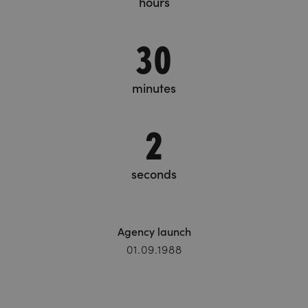
hours
30
minutes
3
seconds
Agency launch
01.09.1988