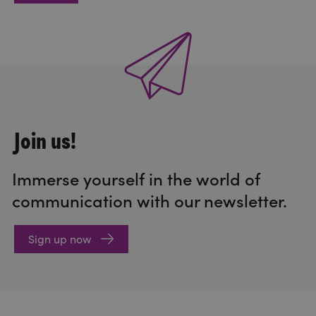
Join us!
Immerse yourself in the world of
communication with our newsletter.
Sign up now