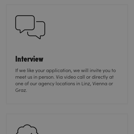
Interview
If we like your application, we will invite you to
meet us in person. Via video call or directly at
one of our agency locations in Linz, Vienna or
Graz.