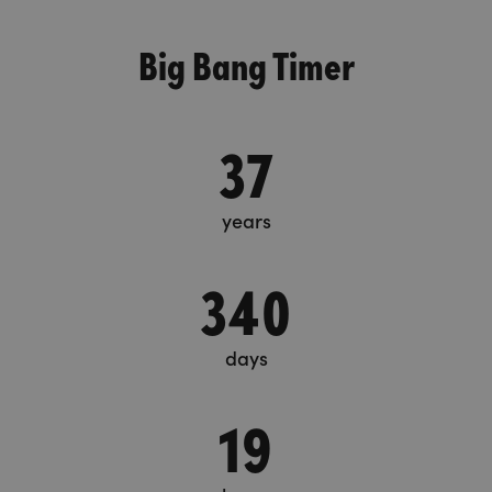
Big Bang Timer
37
years
340
days
19