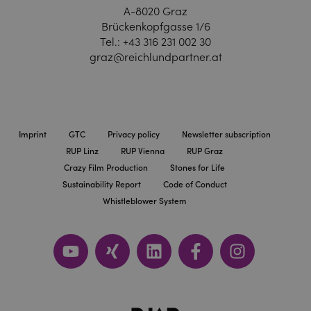
A-8020 Graz
Brückenkopfgasse 1/6
Tel.:
+43 316 231 002 30
graz@reichlundpartner.at
Imprint
GTC
Privacy policy
Newsletter subscription
RUP Linz
RUP Vienna
RUP Graz
Crazy Film Production
Stones for Life
Sustainability Report
Code of Conduct
Whistleblower System