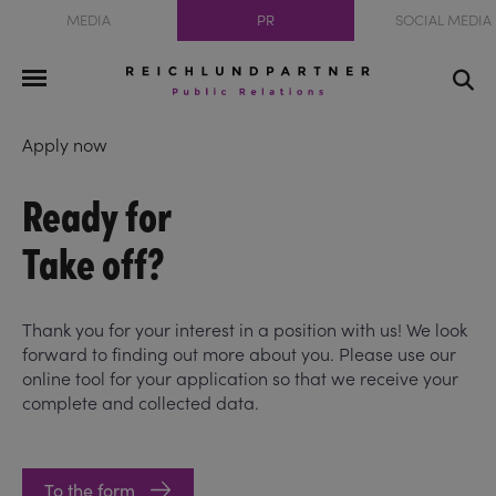
MEDIA
PR
SOCIAL MEDIA
Apply now
Ready for
Take off?
Thank you for your interest in a position with us! We look
forward to finding out more about you. Please use our
online tool for your application so that we receive your
complete and collected data.
To the form