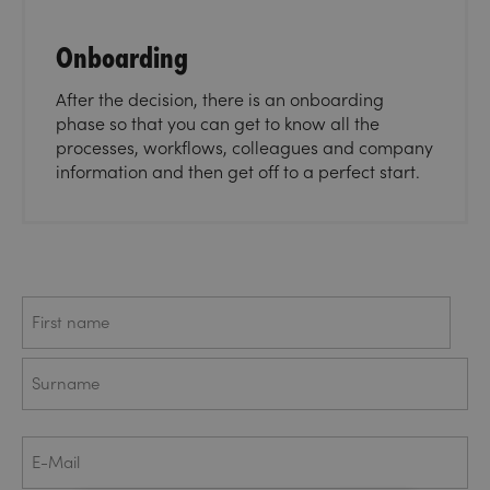
Onboarding
After the decision, there is an onboarding
phase so that you can get to know all the
processes, workflows, colleagues and company
information and then get off to a perfect start.
Name
First
Last
E-
Mail