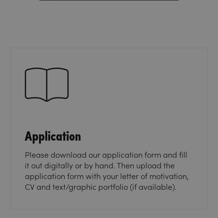
Application
Please download our application form and fill
it out digitally or by hand. Then upload the
application form with your letter of motivation,
CV and text/graphic portfolio (if available).