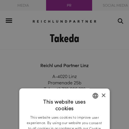
MEDIA
PR
SOCIAL MEDIA
Takeda
Reichl und Partner Linz
A-4020 Linz
Promenade 25b
Tel.:
+43 732 666 222
×
Fax.:
+43 732 666 444
This website uses
linz@reichlundpartner.at
cookies
GERMAN
Reichl und Partner Vienna
This website uses cookies to improve user
ENGLISH
experience. By using our website you consent
A-1010 Vienna
to all cookies in accordance with our Cookie