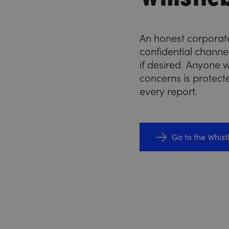
An honest corporate
confidential chann
if desired. Anyone w
concerns is protect
every report.
Go to the Whis