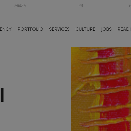
MEDIA
PR
S
ENCY
PORTFOLIO
SERVICES
CULTURE
JOBS
READI
l