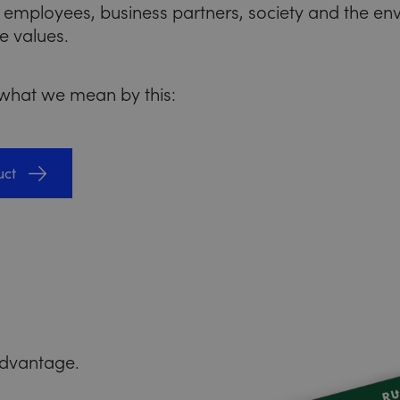
 employees, business partners, society and the e
e values.
 what we mean by this:
uct
 advantage.