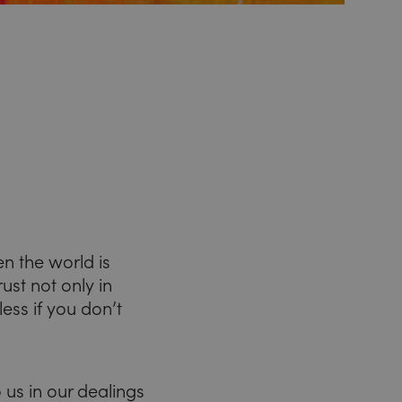
en the world is
st not only in
ess if you don’t
 us in our dealings