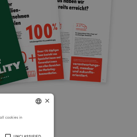
×
ll cookies in
GERMAN
ENGLISH
UNCLASSIFIED