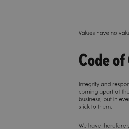
Values have no value
Code of
Integrity and respo
coming apart at th
business, but in eve
stick to them.
We have therefore s