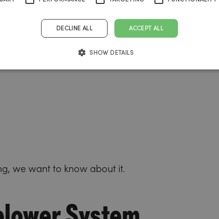
ith the
ng agency
DECLINE ALL
ACCEPT ALL
hs.
SHOW DETAILS
ng, we want to know about it.
blower System