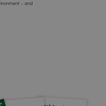
nvironment – and