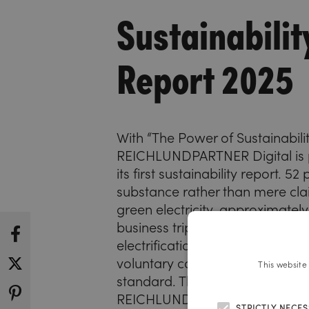
Sustainabilit
Report 2025
With “The Power of Sustainabilit
REICHLUNDPARTNER Digital is 
its first sustainability report. 52
substance rather than mere cla
green electricity, approximately
business trips by train, gradual
electrification of the vehicle flee
voluntary compliance with the
This website
standard. This report pertains t
REICHLUNDPARTNER Digital uni
STRICTLY NECE