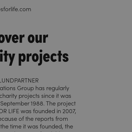
forlife.com
over our
ity projects
HLUNDPARTNER
ions Group has regularly
harity projects since it was
 September 1988. The project
R LIFE was founded in 2007,
ecause of the reports from
the time it was founded, the