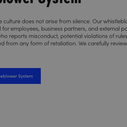
 culture does not arise from silence. Our whistlebl
el for employees, business partners, and external
ho reports misconduct, potential violations of rules,
ed from any form of retaliation. We carefully revie
tleblower System