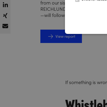
from our sister units—starting w
REICHLUNDPARTNER advertisi
—will follow in the coming mont
View report
If something is wro
Whistle