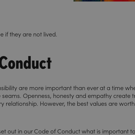
 if they are not lived.
 Conduct
nsibility are more important than ever at a time wh
e seams. Openness, honesty and empathy create tru
ry relationship. However, the best values are worthl
et out in our Code of Conduct what is important to