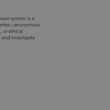
ower system is a
 parties—anonymous
 or ethical
w and investigate