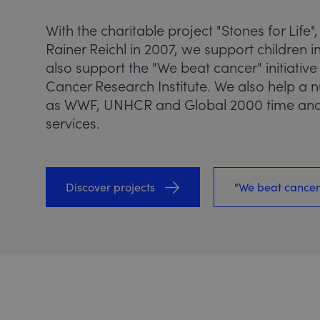
With the charitable project "Stones for Life",
Rainer Reichl in 2007, we support children
also support the "We beat cancer" initiative
Cancer Research Institute. We also help a
as WWF, UNHCR and Global 2000 time and
services.
Discover projects
"We beat cancer"