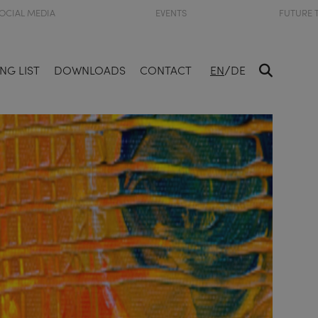
OCIAL MEDIA
EVENTS
FUTURE 
/
NG LIST
DOWNLOADS
CONTACT
EN
DE