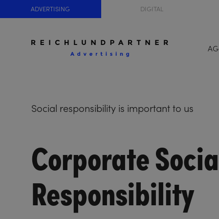
ADVERTISING
DIGITAL
AG
Social responsibility is important to us
Corporate Socia
Responsibility