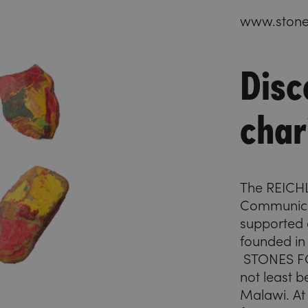
www.stones
Disc
char
The REIC
Communicat
supported c
founded in
STONES FO
not least b
Malawi. At 