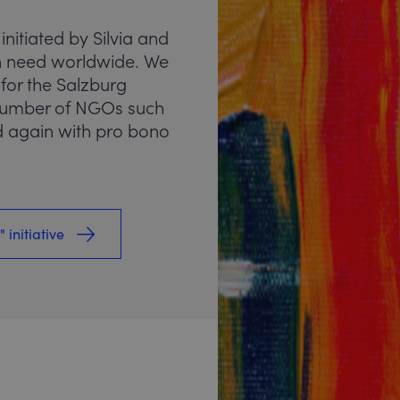
 initiated by Silvia and
 in need worldwide. We
 for the Salzburg
 number of NGOs such
 again with pro bono
 initiative