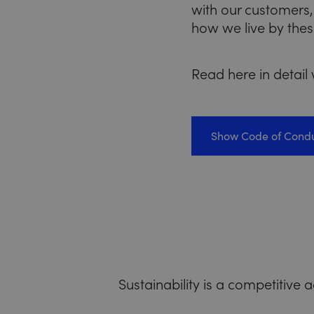
with our customers,
how we live by thes
Read here in detail
Show Code of Cond
Sustainability is a competitive