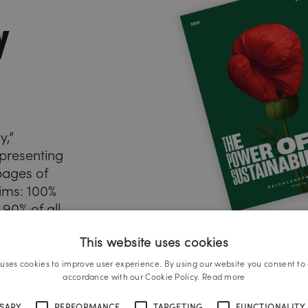
y
y,”
presenting
 pages of
ims: 100%
 90% of all
This website uses cookies
t, and
 VSME
 uses cookies to improve user experience. By using our website you consent to a
o the
accordance with our Cookie Policy.
Read more
t. Reports
SSARY
PERFORMANCE
TARGETING
FUNCTIONALITY