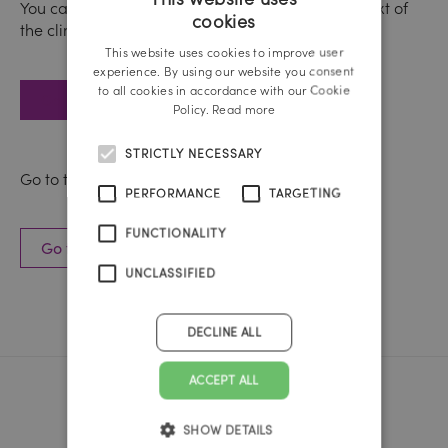
You can find out more about nutrition in the context of
cookies
the climate crisis here:
GERMAN
This website uses cookies to improve user
ENGLISH
experience. By using our website you consent
to all cookies in accordance with our Cookie
Go to the WWF website
Policy.
Read more
STRICTLY NECESSARY
Go to the case study here:
PERFORMANCE
TARGETING
FUNCTIONALITY
Go to the WWF case study
UNCLASSIFIED
DECLINE ALL
ACCEPT ALL
Reichl und Partner Linz
SHOW DETAILS