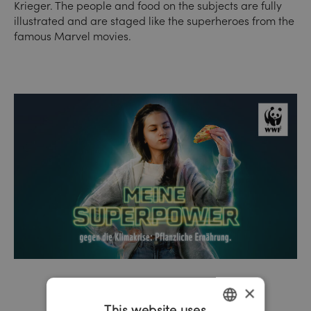
Krieger. The people and food on the subjects are fully
illustrated and are staged like the superheroes from the
famous Marvel movies.
×
This website uses