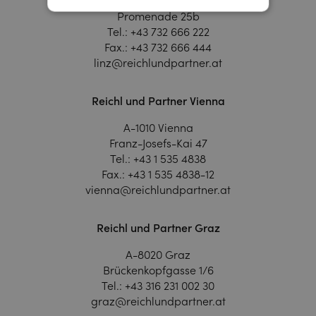
A-4020 Linz
Promenade 25b
Tel.:
+43 732 666 222
Fax.:
+43 732 666 444
linz@reichlundpartner.at
Reichl und Partner Vienna
A-1010 Vienna
Franz-Josefs-Kai 47
Tel.:
+43 1 535 4838
Fax.:
+43 1 535 4838-12
vienna@reichlundpartner.at
Reichl und Partner Graz
A-8020 Graz
Brückenkopfgasse 1/6
Tel.:
+43 316 231 002 30
graz@reichlundpartner.at