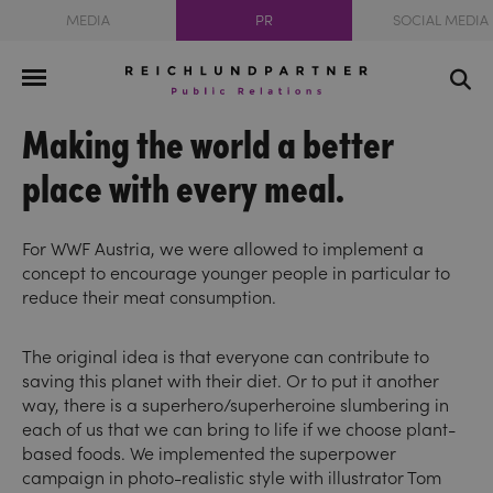
MEDIA
PR
SOCIAL MEDIA
Making the world a better
place with every meal.
For WWF Austria, we were allowed to implement a
concept to encourage younger people in particular to
reduce their meat consumption.
The original idea is that everyone can contribute to
saving this planet with their diet. Or to put it another
way, there is a superhero/superheroine slumbering in
each of us that we can bring to life if we choose plant-
based foods. We implemented the superpower
campaign in photo-realistic style with illustrator Tom