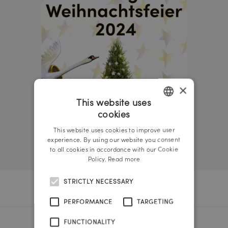
×
This website uses
cookies
GERMAN
This website uses cookies to improve user
ENGLISH
experience. By using our website you consent
to all cookies in accordance with our Cookie
Policy.
Read more
STRICTLY NECESSARY
PERFORMANCE
TARGETING
FUNCTIONALITY