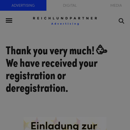
ADVERTISING
DIGITAL
MEDIA
Thank you very much! 🥳
We have received your
registration or
deregistration.