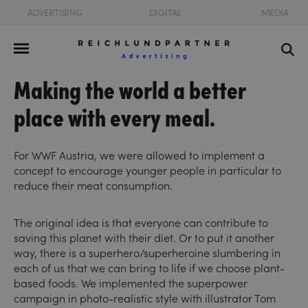
ADVERTISING
DIGITAL
MEDIA
Making the world a better
place with every meal.
For WWF Austria, we were allowed to implement a
concept to encourage younger people in particular to
reduce their meat consumption.
The original idea is that everyone can contribute to
saving this planet with their diet. Or to put it another
way, there is a superhero/superheroine slumbering in
each of us that we can bring to life if we choose plant-
based foods. We implemented the superpower
campaign in photo-realistic style with illustrator Tom