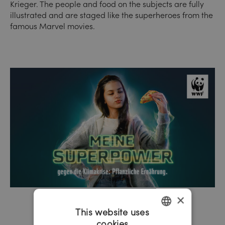
Krieger. The people and food on the subjects are fully
illustrated and are staged like the superheroes from the
famous Marvel movies.
×
This website uses
cookies