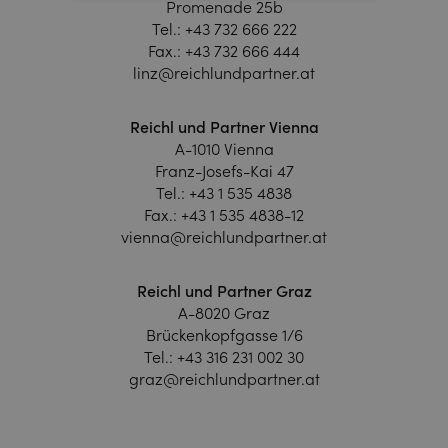
Promenade 25b
Tel.:
+43 732 666 222
Fax.:
+43 732 666 444
linz@reichlundpartner.at
Reichl und Partner Vienna
A-1010 Vienna
Franz-Josefs-Kai 47
Tel.:
+43 1 535 4838
Fax.:
+43 1 535 4838-12
vienna@reichlundpartner.at
Reichl und Partner Graz
A-8020 Graz
Brückenkopfgasse 1/6
Tel.:
+43 316 231 002 30
graz@reichlundpartner.at