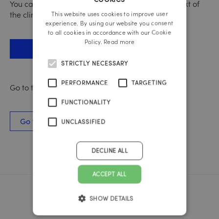
GERMAN
You can find out more about nutrition in the context of
the climate crisis here:
This website uses cookies to improve user
ENGLISH
experience. By using our website you consent
to all cookies in accordance with our Cookie
Policy.
Read more
Go to the WWF website
STRICTLY NECESSARY
PERFORMANCE
TARGETING
Go to the case study here:
FUNCTIONALITY
Go to the WWF case study
UNCLASSIFIED
DECLINE ALL
ACCEPT ALL
SHOW DETAILS
Reichl und Partner Linz
A-4020 Linz