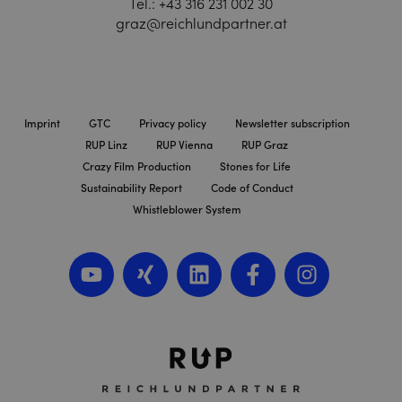
Tel.:
+43 316 231 002 30
graz@reichlundpartner.at
Imprint
GTC
Privacy policy
Newsletter subscription
RUP Linz
RUP Vienna
RUP Graz
Crazy Film Production
Stones for Life
Sustainability Report
Code of Conduct
Whistleblower System