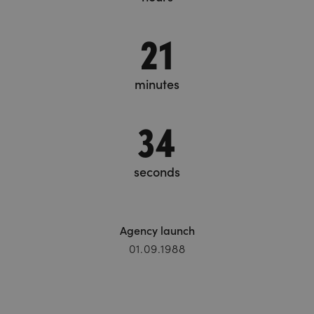
21
minutes
35
seconds
Agency launch
01.09.1988