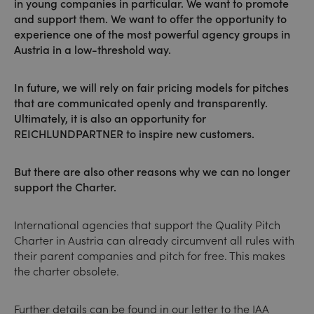
in young companies in particular. We want to promote
and support them. We want to offer the opportunity to
experience one of the most powerful agency groups in
Austria in a low-threshold way.
In future, we will rely on fair pricing models for pitches
that are communicated openly and transparently.
Ultimately, it is also an opportunity for
REICHLUNDPARTNER to inspire new customers.
But there are also other reasons why we can no longer
support the Charter.
International agencies that support the Quality Pitch
Charter in Austria can already circumvent all rules with
their parent companies and pitch for free. This makes
the charter obsolete.
Further details can be found in our letter to the IAA