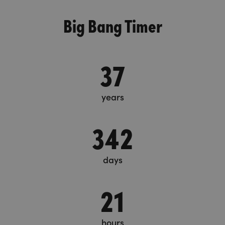
Big Bang Timer
37
years
342
days
21
hours