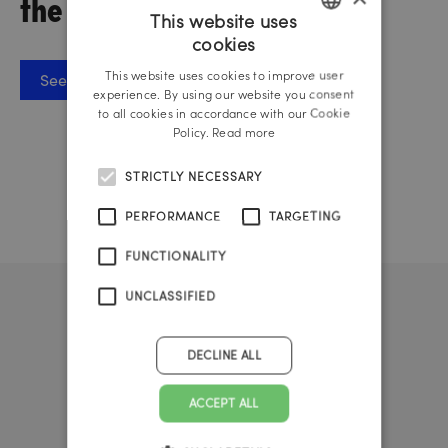
the IAA Austria
This website uses
cookies
GERMAN
This website uses cookies to improve user
See PDF letter
ENGLISH
experience. By using our website you consent
to all cookies in accordance with our Cookie
Policy.
Read more
STRICTLY NECESSARY
PERFORMANCE
TARGETING
FUNCTIONALITY
UNCLASSIFIED
DECLINE ALL
ACCEPT ALL