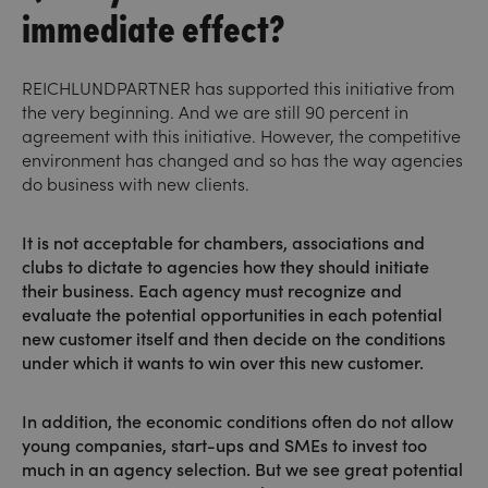
immediate effect?
REICHLUNDPARTNER has supported this initiative from
the very beginning. And we are still 90 percent in
agreement with this initiative. However, the competitive
environment has changed and so has the way agencies
do business with new clients.
It is not acceptable for chambers, associations and
clubs to dictate to agencies how they should initiate
their business. Each agency must recognize and
evaluate the potential opportunities in each potential
new customer itself and then decide on the conditions
under which it wants to win over this new customer.
In addition, the economic conditions often do not allow
young companies, start-ups and SMEs to invest too
much in an agency selection. But we see great potential