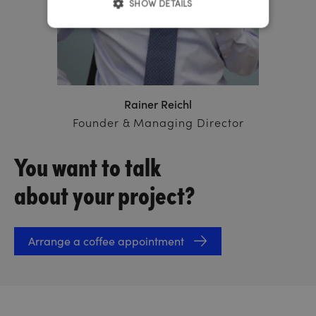
SHOW DETAILS
Rainer Reichl
Founder & Managing Director
You want to talk
about your project?
Arrange a coffee appointment