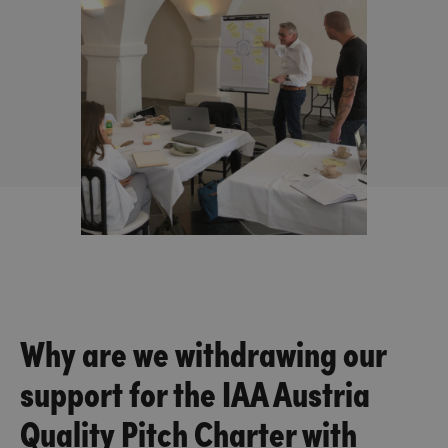
Why are we withdrawing our
support for the IAA Austria
Quality Pitch Charter with