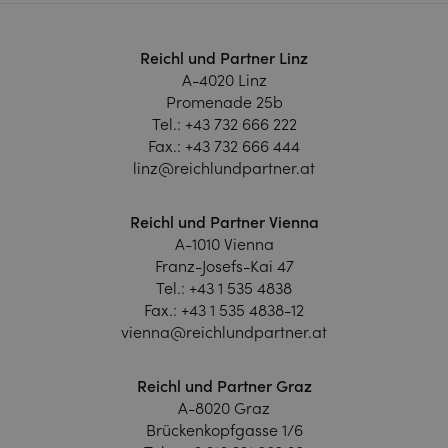
Reichl und Partner Linz
A-4020 Linz
Promenade 25b
Tel.:
+43 732 666 222
Fax.:
+43 732 666 444
linz@reichlundpartner.at
Reichl und Partner Vienna
A-1010 Vienna
Franz-Josefs-Kai 47
Tel.:
+43 1 535 4838
Fax.:
+43 1 535 4838-12
vienna@reichlundpartner.at
Reichl und Partner Graz
A-8020 Graz
Brückenkopfgasse 1/6