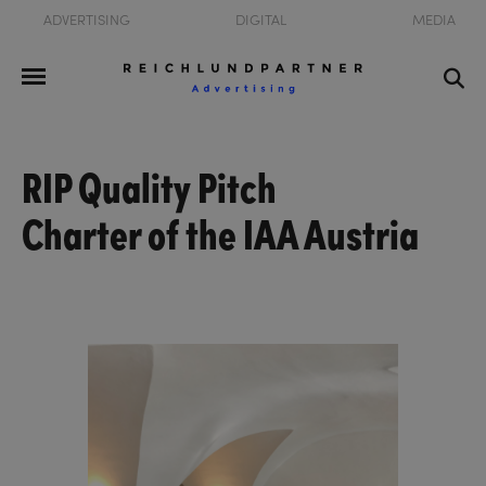
ADVERTISING
DIGITAL
MEDIA
RIP Quality Pitch
Charter of the IAA Austria