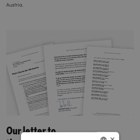
Austria.
Our letter to
×