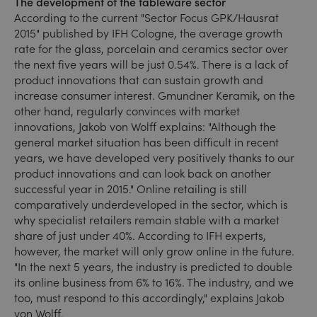
The development of the tableware sector
According to the current "Sector Focus GPK/Hausrat
2015" published by IFH Cologne, the average growth
rate for the glass, porcelain and ceramics sector over
the next five years will be just 0.54%. There is a lack of
product innovations that can sustain growth and
increase consumer interest. Gmundner Keramik, on the
other hand, regularly convinces with market
innovations, Jakob von Wolff explains: "Although the
general market situation has been difficult in recent
years, we have developed very positively thanks to our
product innovations and can look back on another
successful year in 2015." Online retailing is still
comparatively underdeveloped in the sector, which is
why specialist retailers remain stable with a market
share of just under 40%. According to IFH experts,
however, the market will only grow online in the future.
"In the next 5 years, the industry is predicted to double
its online business from 6% to 16%. The industry, and we
too, must respond to this accordingly," explains Jakob
von Wolff.