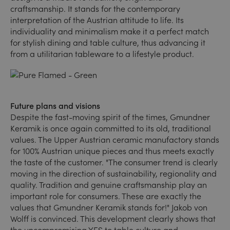
craftsmanship. It stands for the contemporary
interpretation of the Austrian attitude to life. Its
individuality and minimalism make it a perfect match
for stylish dining and table culture, thus advancing it
from a utilitarian tableware to a lifestyle product.
Future plans and visions
Despite the fast-moving spirit of the times, Gmundner
Keramik is once again committed to its old, traditional
values. The Upper Austrian ceramic manufactory stands
for 100% Austrian unique pieces and thus meets exactly
the taste of the customer. "The consumer trend is clearly
moving in the direction of sustainability, regionality and
quality. Tradition and genuine craftsmanship play an
important role for consumers. These are exactly the
values that Gmundner Keramik stands for!" Jakob von
Wolff is convinced. This development clearly shows that
the uncompromising YES to table culture and