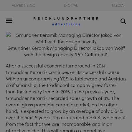
ADVERTISING
DIGITAL
MEDIA
Gmundner Keramik Managing Director Jakob von Wolff
with the design novelty "Pur Geflammt".
After a successful economic turnaround in 2014,
Gmundner Keramik continues on its successful course.
With an uncompromising YES to tableware and Austrian
craftsmanship, the traditional company grew faster
than the industry trend in 2015. In the previous year,
Gmundner Keramik recorded sales growth of 8%. The
overall glass porcelain ceramic market, on the other
hand, is expected to grow by an average of only 0.54%
over the next 5 years. "In a saturated market, we benefit
from the fact that we are incomparable and in an
attractive niche. This will remain a competitive