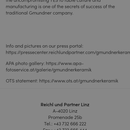
manufacturing is one of the secrets of success of the
traditional Gmundner company.
Info and pictures on our press portal:
https://pressecenter.reichlundpartner.com/gmundnerkera
APA photo gallery:
https://www.apa-
fotoservice.at/galerie/gmundnerkeramik
OTS statement:
https://www.ots.at/gmundnerkeramik
Reichl und Partner Linz
A-4020 Linz
Promenade 25b
Tel.:
+43 732 666 222
Fax.:
+43 732 666 444