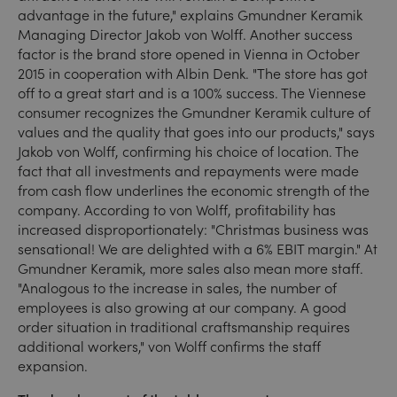
advantage in the future," explains Gmundner Keramik
Managing Director Jakob von Wolff. Another success
factor is the brand store opened in Vienna in October
2015 in cooperation with Albin Denk. "The store has got
off to a great start and is a 100% success. The Viennese
consumer recognizes the Gmundner Keramik culture of
values and the quality that goes into our products," says
Jakob von Wolff, confirming his choice of location. The
fact that all investments and repayments were made
from cash flow underlines the economic strength of the
company. According to von Wolff, profitability has
increased disproportionately: "Christmas business was
sensational! We are delighted with a 6% EBIT margin." At
Gmundner Keramik, more sales also mean more staff.
"Analogous to the increase in sales, the number of
employees is also growing at our company. A good
order situation in traditional craftsmanship requires
additional workers," von Wolff confirms the staff
expansion.