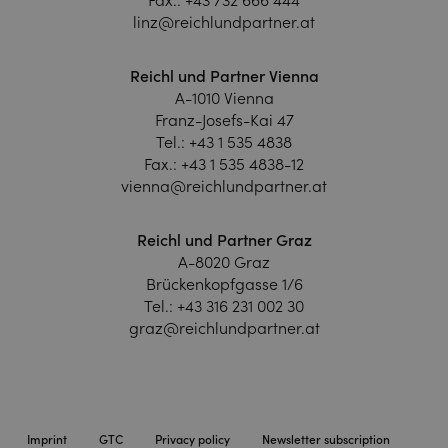
linz@reichlundpartner.at
Reichl und Partner Vienna
A-1010 Vienna
Franz-Josefs-Kai 47
Tel.:
+43 1 535 4838
Fax.:
+43 1 535 4838-12
vienna@reichlundpartner.at
Reichl und Partner Graz
A-8020 Graz
Brückenkopfgasse 1/6
Tel.:
+43 316 231 002 30
graz@reichlundpartner.at
Imprint
GTC
Privacy policy
Newsletter subscription