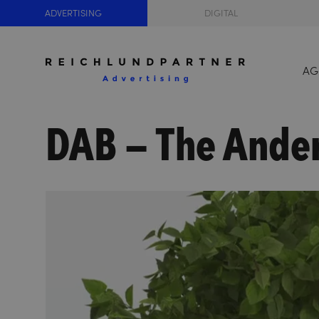
ADVERTISING
DIGITAL
AG
DAB – The Ande