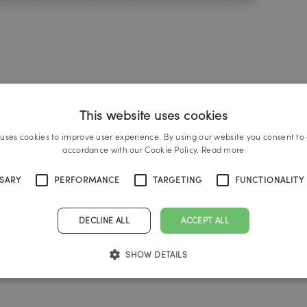
This website uses cookies
 uses cookies to improve user experience. By using our website you consent to a
accordance with our Cookie Policy.
Read more
SSARY
PERFORMANCE
TARGETING
FUNCTIONALITY
DECLINE ALL
ACCEPT ALL
SHOW DETAILS