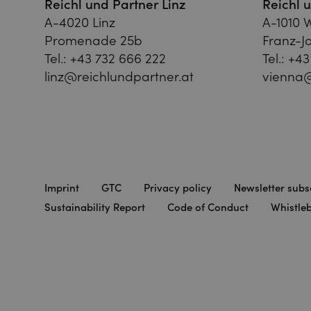
Reichl und Partner Linz
Reichl 
A-4020 Linz
A-1010 
Promenade 25b
Franz-Jo
Tel.:
+43 732 666 222
Tel.:
+43
linz@reichlundpartner.at
vienna@
Imprint
GTC
Privacy policy
Newsletter subs
Sustainability Report
Code of Conduct
Whistle