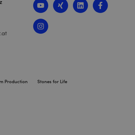
z
.at
lm Production
Stones for Life