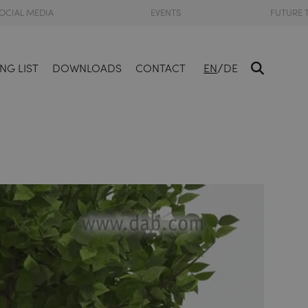
OCIAL MEDIA
EVENTS
FUTURE 
/
NG LIST
DOWNLOADS
CONTACT
EN
DE