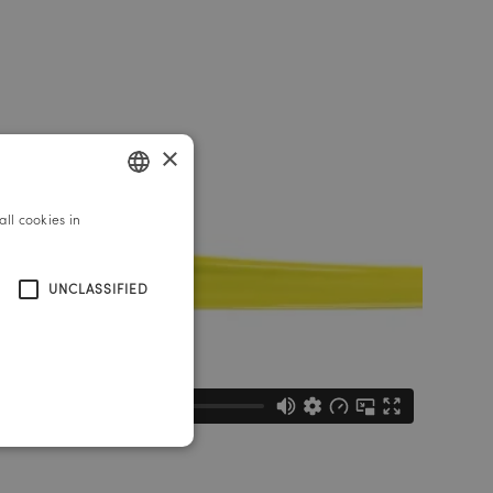
×
ll cookies in
GERMAN
ENGLISH
UNCLASSIFIED