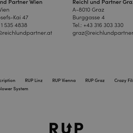
und Partner Wien
Reichl und Partner Gra
Wien
A-8010 Graz
sefs-Kai 47
Burggasse 4
 1 535 4838
Tel.:
+43 316 303 330
reichlundpartner.at
graz@reichlundpartner
cription
RUP Linz
RUP Vienna
RUP Graz
Crazy Fi
blower System