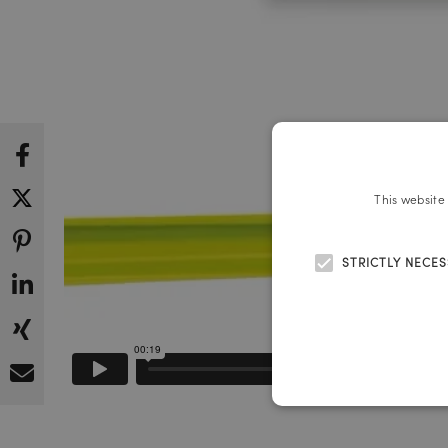
This website
STRICTLY NECE