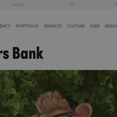
MEDIA
PR
S
ENCY
PORTFOLIO
SERVICES
CULTURE
JOBS
READI
rs Bank