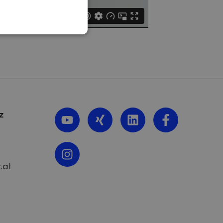
z
.at