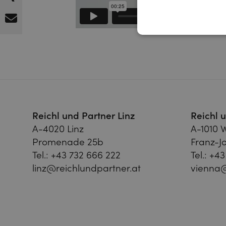
Reichl und Partner Linz
Reichl 
A-4020 Linz
A-1010 
Promenade 25b
Franz-Jo
Tel.:
+43 732 666 222
Tel.:
+43
linz@reichlundpartner.at
vienna@