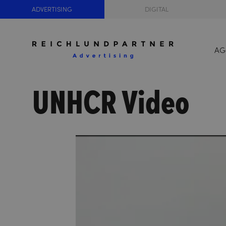
ADVERTISING
DIGITAL
AG
UNHCR Video