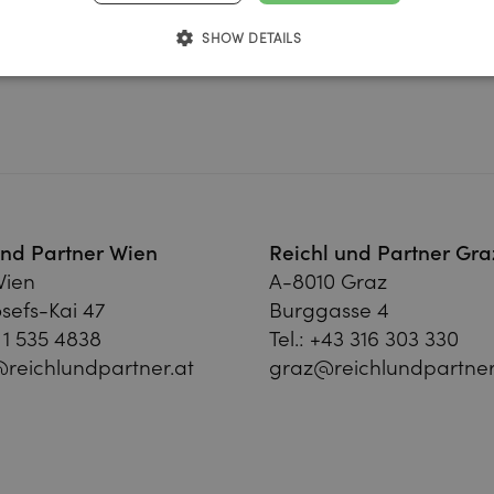
SHOW DETAILS
und Partner Wien
Reichl und Partner Gra
Wien
A-8010 Graz
sefs-Kai 47
Burggasse 4
 1 535 4838
Tel.:
+43 316 303 330
reichlundpartner.at
graz@reichlundpartner