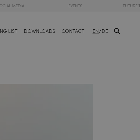
OCIAL MEDIA
EVENTS
FUTURE 
/
NG LIST
DOWNLOADS
CONTACT
EN
DE