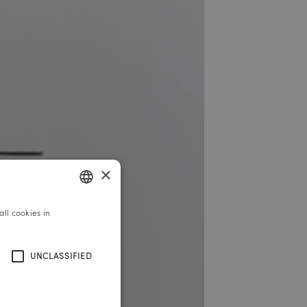
×
ll cookies in
GERMAN
ENGLISH
UNCLASSIFIED