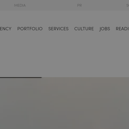
MEDIA
PR
S
ENCY
PORTFOLIO
SERVICES
CULTURE
JOBS
READI