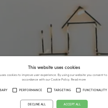
This website uses cookies
 uses cookies to improve user experience. By using our website you consent to a
accordance with our Cookie Policy.
Read more
SSARY
PERFORMANCE
TARGETING
FUNCTIONALITY
DECLINE ALL
ACCEPT ALL