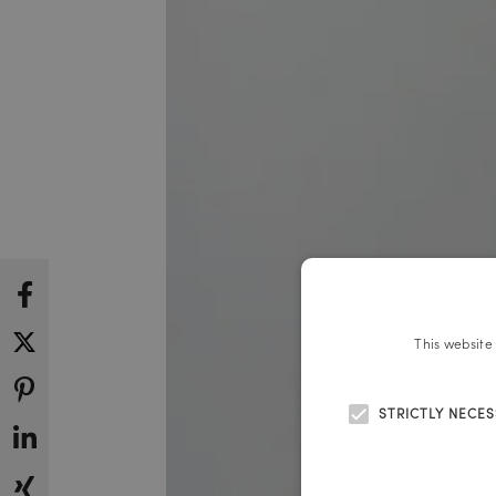
This website
STRICTLY NECE