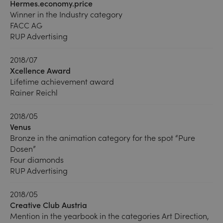
Hermes.economy.price
Winner in the Industry category
FACC AG
RUP Advertising
2018/07
Xcellence Award
Lifetime achievement award
Rainer Reichl
2018/05
Venus
Bronze in the animation category for the spot “Pure
Dosen”
Four diamonds
RUP Advertising
2018/05
Creative Club Austria
Mention in the yearbook in the categories Art Direction,