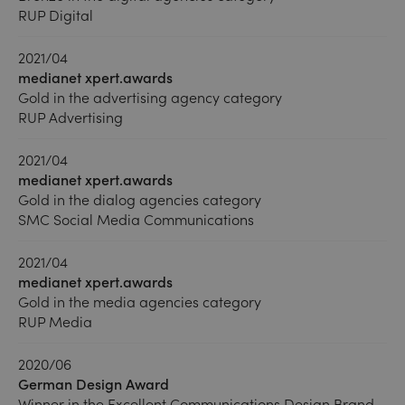
RUP Digital
2021/04
medianet xpert.awards
Gold in the advertising agency category
RUP Advertising
2021/04
medianet xpert.awards
Gold in the dialog agencies category
SMC Social Media Communications
2021/04
medianet xpert.awards
Gold in the media agencies category
RUP Media
2020/06
German Design Award
Winner in the Excellent Communications Design Brand