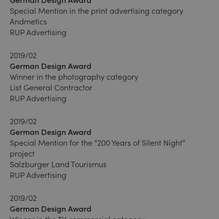
Special Mention in the print advertising category
Andmetics
RUP Advertising
2019/02
German Design Award
Winner in the photography category
List General Contractor
RUP Advertising
2019/02
German Design Award
Special Mention for the “200 Years of Silent Night”
project
Salzburger Land Tourismus
RUP Advertising
2019/02
German Design Award