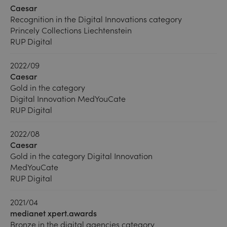
Caesar
Recognition in the Digital Innovations category
Princely Collections Liechtenstein
RUP Digital
2022/09
Caesar
Gold in the category
Digital Innovation MedYouCate
RUP Digital
2022/08
Caesar
Gold in the category Digital Innovation
MedYouCate
RUP Digital
2021/04
medianet xpert.awards
Bronze in the digital agencies category