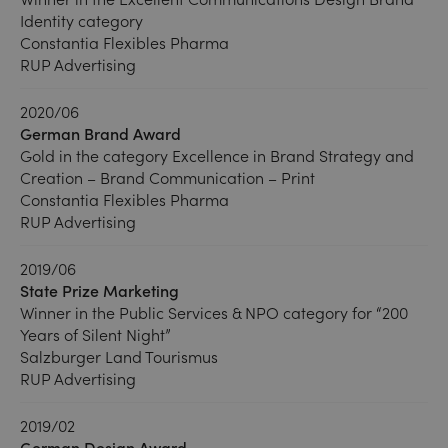
Identity category
Constantia Flexibles Pharma
RUP Advertising
2020/06
German Brand Award
Gold in the category Excellence in Brand Strategy and
Creation – Brand Communication – Print
Constantia Flexibles Pharma
RUP Advertising
2019/06
State Prize Marketing
Winner in the Public Services & NPO category for “200
Years of Silent Night”
Salzburger Land Tourismus
RUP Advertising
2019/02
German Design Award