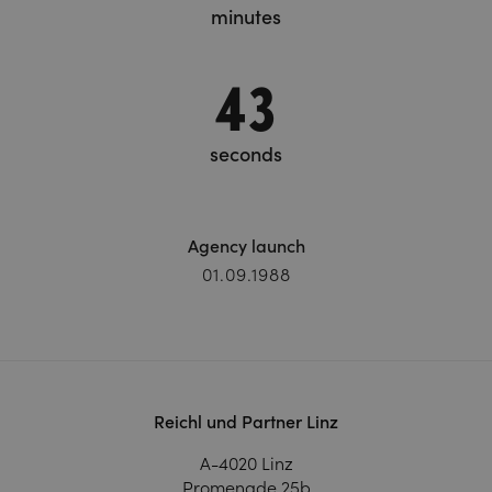
minutes
45
seconds
Agency launch
01.09.1988
Reichl und Partner Linz
A-4020 Linz
Promenade 25b