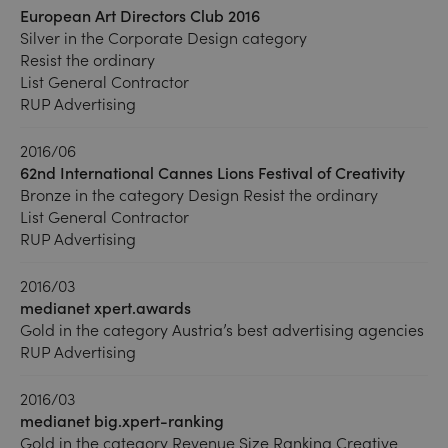
European Art Directors Club 2016
Silver in the Corporate Design category
Resist the ordinary
List General Contractor
RUP Advertising
2016/06
62nd International Cannes Lions Festival of Creativity
Bronze in the category Design Resist the ordinary
List General Contractor
RUP Advertising
2016/03
medianet xpert.awards
Gold in the category Austria’s best advertising agencies
RUP Advertising
2016/03
medianet big.xpert-ranking
Gold in the category Revenue Size Ranking Creative