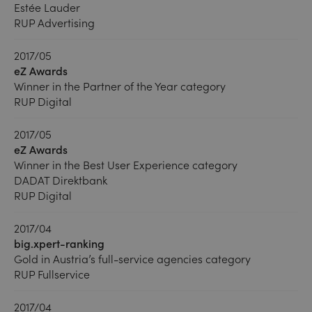
Estée Lauder
RUP Advertising
2017/05
eZ Awards
Winner in the Partner of the Year category
RUP Digital
2017/05
eZ Awards
Winner in the Best User Experience category
DADAT Direktbank
RUP Digital
2017/04
big.xpert-ranking
Gold in Austria’s full-service agencies category
RUP Fullservice
2017/04