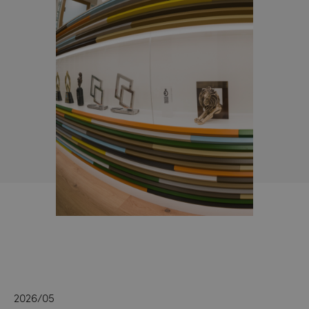
2026/05