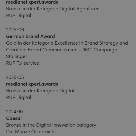
medianet xpert.awards
Bronze in der Kategorie Digital-Agenturen
RUP Digital
2025/06
German Brand Award
Gold in der Kategorie Excellence in Brand Strategy and
Creation: Brand Communication – 360° Campaign
Stallinger
RUP Fullservice
2025/05
medianet xpert.awards
Bronze in der Kategorie Digital
RUP Digital
2024/10
Caesar
Bronze in the Digital Innovation category
Die Münze Österreich