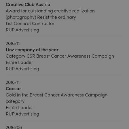
Creative Club Austria
Award for outstanding creative realization
(photography) Resist the ordinary
List General Contractor
RUP Advertising
2016/11
Linz company of the year
Category CSR Breast Cancer Awareness Campaign
Estée Lauder
RUP Advertising
2016/11
Caesar
Gold in the Breast Cancer Awareness Campaign
category
Estée Lauder
RUP Advertising
2016/06