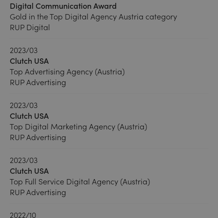
Digital Communication Award
Gold in the Top Digital Agency Austria category
RUP Digital
2023/03
Clutch USA
Top Advertising Agency (Austria)
RUP Advertising
2023/03
Clutch USA
Top Digital Marketing Agency (Austria)
RUP Advertising
2023/03
Clutch USA
Top Full Service Digital Agency (Austria)
RUP Advertising
2022/10