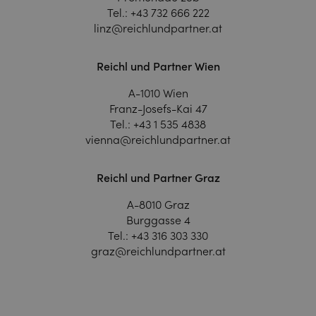
Tel.:
+43 732 666 222
linz@reichlundpartner.at
Reichl und Partner Wien
A-1010 Wien
Franz-Josefs-Kai 47
Tel.:
+43 1 535 4838
vienna@reichlundpartner.at
Reichl und Partner Graz
A-8010 Graz
Burggasse 4
Tel.:
+43 316 303 330
graz@reichlundpartner.at