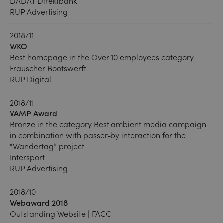
DADAT Direktbank
RUP Advertising
2018/11
WKO
Best homepage in the Over 10 employees category
Frauscher Bootswerft
RUP Digital
2018/11
VAMP Award
Bronze in the category Best ambient media campaign
in combination with passer-by interaction for the
“Wandertag” project
Intersport
RUP Advertising
2018/10
Webaward 2018
Outstanding Website | FACC