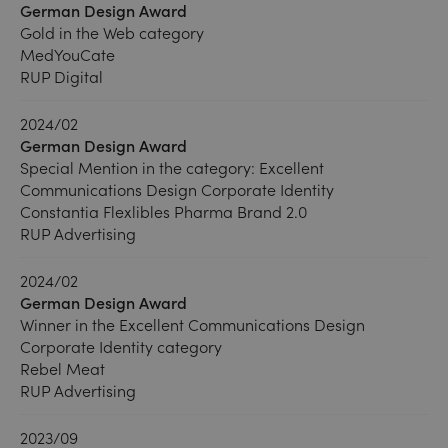
German Design Award
Gold in the Web category
MedYouCate
RUP Digital
2024/02
German Design Award
Special Mention in the category: Excellent
Communications Design Corporate Identity
Constantia Flexlibles Pharma Brand 2.0
RUP Advertising
2024/02
German Design Award
Winner in the Excellent Communications Design
Corporate Identity category
Rebel Meat
RUP Advertising
2023/09