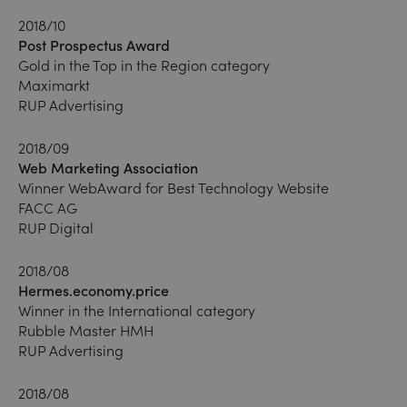
2018/10
Post Prospectus Award
Gold in the Top in the Region category
Maximarkt
RUP Advertising
2018/09
Web Marketing Association
Winner WebAward for Best Technology Website
FACC AG
RUP Digital
2018/08
Hermes.economy.price
Winner in the International category
Rubble Master HMH
RUP Advertising
2018/08