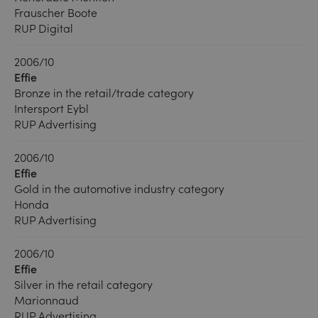
Frauscher Boote
RUP Digital
2006/10
Effie
Bronze in the retail/trade category
Intersport Eybl
RUP Advertising
2006/10
Effie
Gold in the automotive industry category
Honda
RUP Advertising
2006/10
Effie
Silver in the retail category
Marionnaud
RUP Advertising