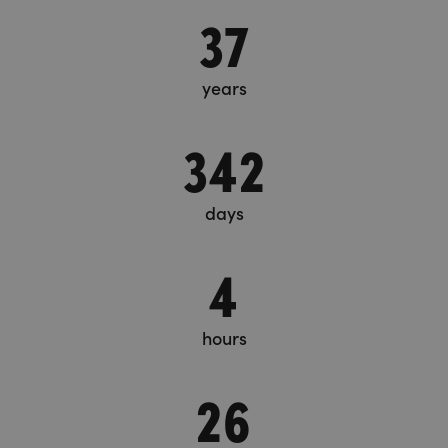
37
years
342
days
4
hours
26