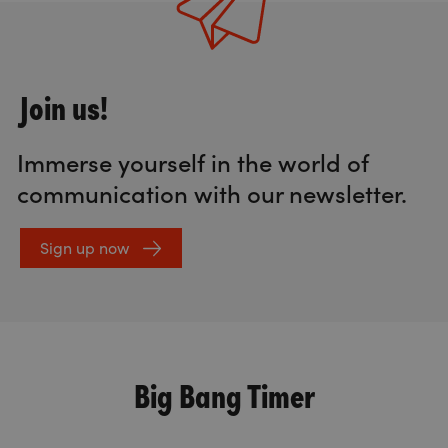
Join us!
Immerse yourself in the world of
communication with our newsletter.
Sign up now
Big Bang Timer