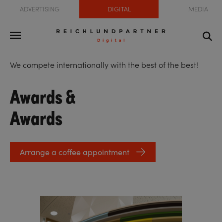
ADVERTISING
DIGITAL
MEDIA
We compete internationally with the best of the best!
Awards &
Awards
Arrange a coffee appointment