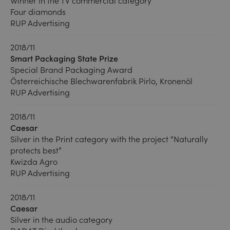
Winner in the TV commercial category
Four diamonds
RUP Advertising
2018/11
Smart Packaging State Prize
Special Brand Packaging Award
Österreichische Blechwarenfabrik Pirlo, Kronenöl
RUP Advertising
2018/11
Caesar
Silver in the Print category with the project “Naturally
protects best”
Kwizda Agro
RUP Advertising
2018/11
Caesar
Silver in the audio category