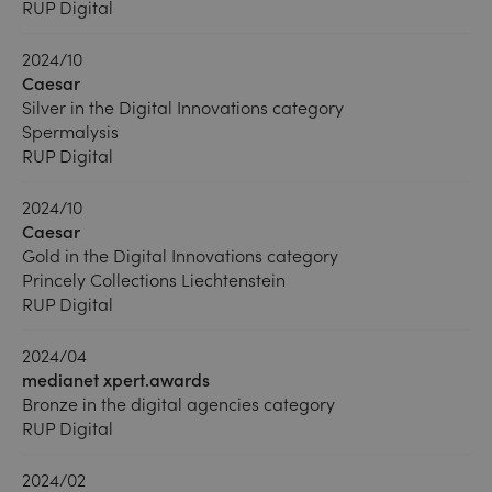
RUP Digital
2024/10
Caesar
Silver in the Digital Innovations category
Spermalysis
RUP Digital
2024/10
Caesar
Gold in the Digital Innovations category
Princely Collections Liechtenstein
RUP Digital
2024/04
medianet xpert.awards
Bronze in the digital agencies category
RUP Digital
2024/02