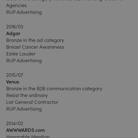
Agencies
RUP Advertising
2016/03
Adgar
Bronze in the ad category
Breast Cancer Awareness
Estée Lauder
RUP Advertising
2015/07
Venus
Bronze in the B2B communication category
Resist the ordinary
List General Contractor
RUP Advertising
2014/02
AWWWARDS.com
Honorable Mention