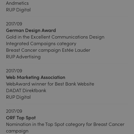
Andmetics
RUP Digital
2017/09
German Design Award
Gold in the Excellent Communications Design
Integrated Campaigns category
Breast Cancer campaign Estée Lauder
RUP Advertising
2017/09
Web Marketing Association
WebAward winner for Best Bank Website
DADAT Direktbank
RUP Digital
2017/09
ORF Top Spot
Nomination in the Top Spot category for Breast Cancer
campaign