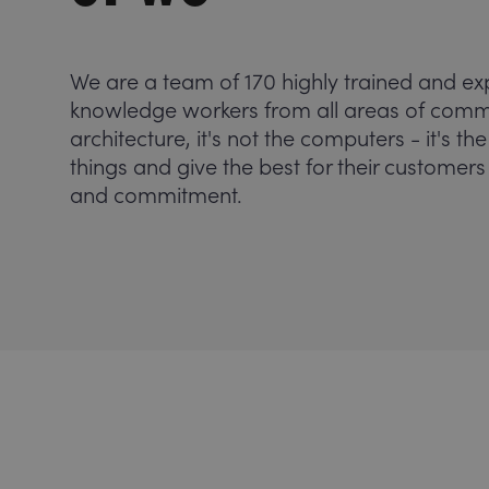
We are a team of 170 highly trained and ex
knowledge workers from all areas of commun
architecture, it's not the computers - it's 
things and give the best for their customer
and commitment.