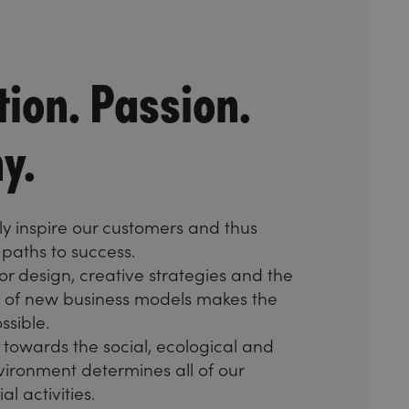
tion. Passion.
y.
y inspire our customers and thus
paths to success.
or design, creative strategies and the
of new business models makes the
ssible.
towards the social, ecological and
ironment determines all of our
l activities.