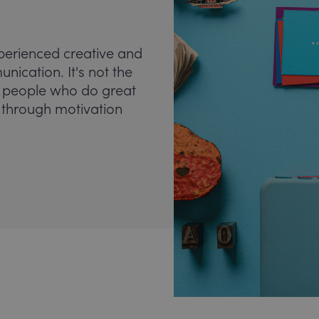
perienced creative and
ication. It's not the
the people who do great
s through motivation