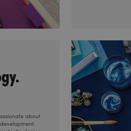
ogy.
assionate about
s development.