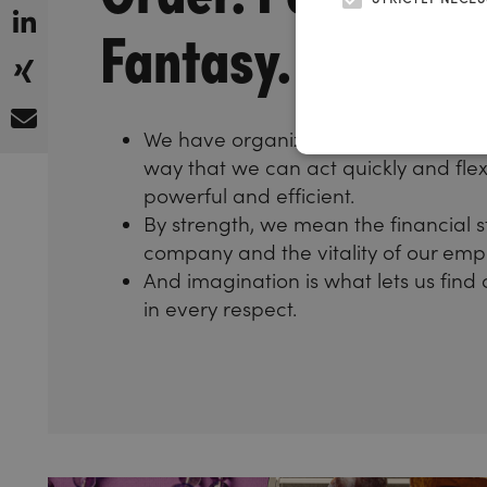
Fantasy.
We have organized our internal struc
way that we can act quickly and flex
powerful and efficient.
By strength, we mean the financial s
company and the vitality of our emp
And imagination is what lets us find 
in every respect.