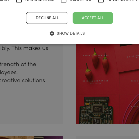
DECLINE ALL
ACCEPT ALL
SHOW DETAILS
tures in such a
ibly. This makes us
trength of the
loyees.
creative solutions