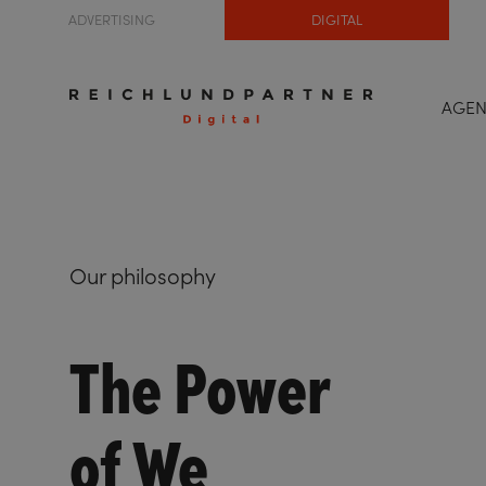
ADVERTISING
DIGITAL
AGE
Our philosophy
The Power
of We