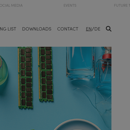
OCIAL MEDIA
EVENTS
FUTURE 
/
NG LIST
DOWNLOADS
CONTACT
EN
DE