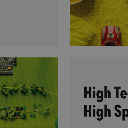
High Te
High Sp