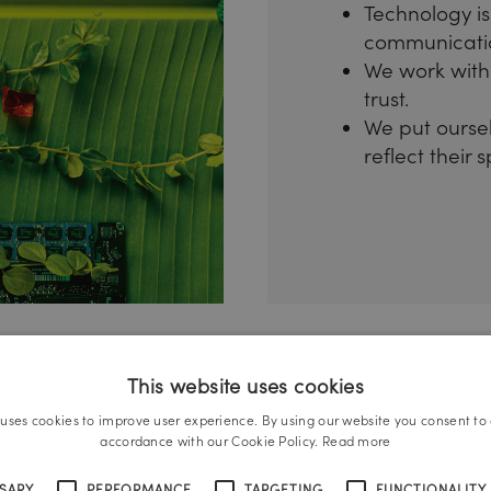
Technology is
communicati
We work with 
trust.
We put ourselv
reflect their 
This website uses cookies
 uses cookies to improve user experience. By using our website you consent to a
accordance with our Cookie Policy.
Read more
SSARY
PERFORMANCE
TARGETING
FUNCTIONALITY