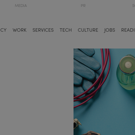
MEDIA
PR
S
NCY
WORK
SERVICES
TECH
CULTURE
JOBS
READI