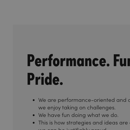
Performance. Fu
Pride.
We are performance-oriented and 
we enjoy taking on challenges.
We have fun doing what we do.
This is how strategies and ideas are
we can be justifiably proud.