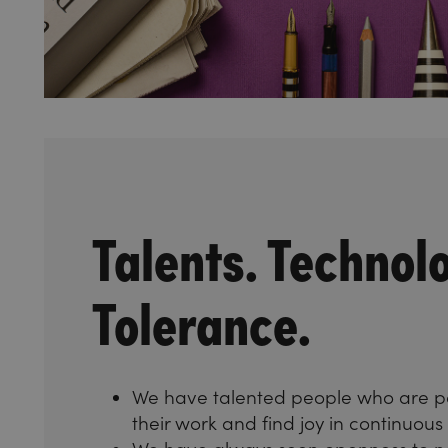
Talents. Technol
Tolerance.
We have talented people who are p
their work and find joy in continuou