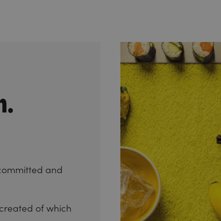
n.
committed and
 created of which