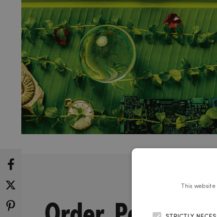
This website
Order. Power.
STRICTLY NECE