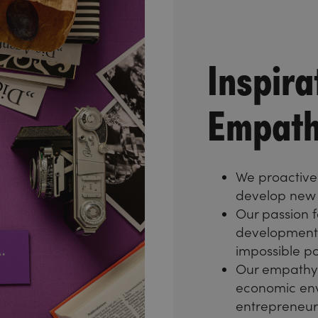
Inspira
Empath
We proactivel
develop new 
Our passion f
development 
impossible po
Our empathy 
economic env
entrepreneuria