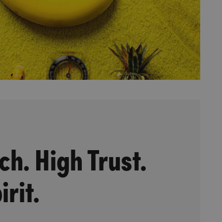
ch. High Trust.
irit.