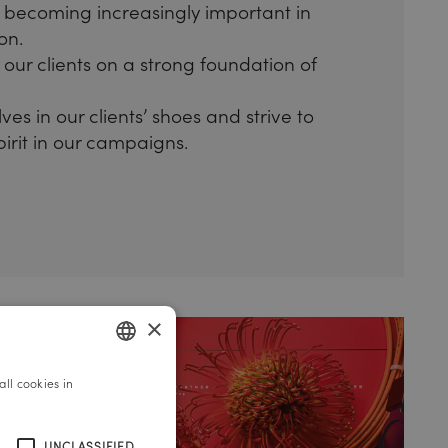
 becoming increasingly important in
on.
our clients on a strong foundation of
es in our clients’ shoes and strive to
spirit in our campaigns.
×
ll cookies in
GERMAN
ENGLISH
UNCLASSIFIED