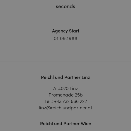
seconds
Agency Start
01.09.1988
Reichl und Partner Linz
A-4020 Linz
Promenade 25b
Tel.:
+43 732 666 222
linz@reichlundpartner.at
Reichl und Partner Wien