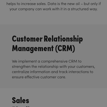
helps to increase sales. Data is the new oil – but only if
your company can work with it in a structured way.
Customer Relationship
Management (CRM)
We implement a comprehensive CRM to
strengthen the relationship with your customers,
centralize information and track interactions to
ensure effective customer care.
Sales