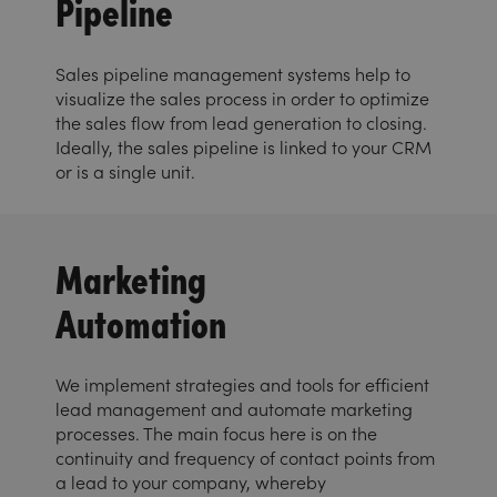
Pipeline
Sales pipeline management systems help to
visualize the sales process in order to optimize
the sales flow from lead generation to closing.
Ideally, the sales pipeline is linked to your CRM
or is a single unit.
Marketing
Automation
We implement strategies and tools for efficient
lead management and automate marketing
processes. The main focus here is on the
continuity and frequency of contact points from
a lead to your company, whereby