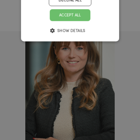
DECLINE ALL
ACCEPT ALL
SHOW DETAILS