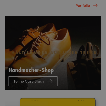
Portfolio
Handmacher-Shop
To the Case Study