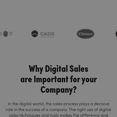
Why Digital Sales
are Important for your
Company?
In the digital world, the sales process plays a decisive
role in the success of a company. The right use of digital
sales techniques and tools makes the difference and