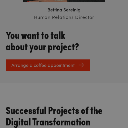
Bettina Sereinig
Human Relations Director
You want to talk
about your project?
Arrange a coffee appointment
Successful Projects of the
Digital Transformation