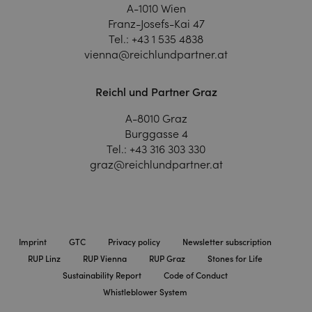
A-1010 Wien
Franz-Josefs-Kai 47
Tel.:
+43 1 535 4838
vienna@reichlundpartner.at
Reichl und Partner Graz
A-8010 Graz
Burggasse 4
Tel.:
+43 316 303 330
graz@reichlundpartner.at
Imprint
GTC
Privacy policy
Newsletter subscription
RUP Linz
RUP Vienna
RUP Graz
Stones for Life
Sustainability Report
Code of Conduct
Whistleblower System