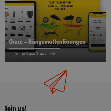
Qnux – Hängemattenlösungen
To the Case Study
Join us!