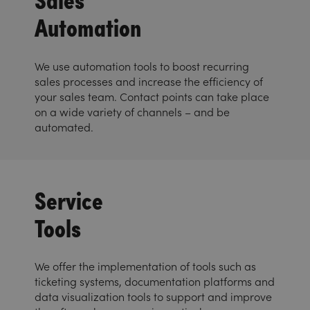
Automation
We use automation tools to boost recurring
sales processes and increase the efficiency of
your sales team. Contact points can take place
on a wide variety of channels – and be
automated.
Service
Tools
We offer the implementation of tools such as
ticketing systems, documentation platforms and
data visualization tools to support and improve