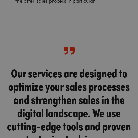
the after-sales process in particular.
Our services are designed to
optimize your sales processes
and strengthen sales in the
digital landscape. We use
cutting-edge tools and proven