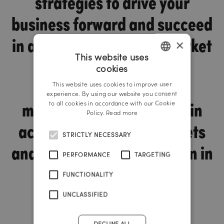
strategies to drive your
business forward and succeed
in a highly competitive market
×
This website uses
environment. With our
cookies
GERMAN
innovative digital sales
This website uses cookies to improve user
ENGLISH
experience. By using our website you consent
methods, we support you in
to all cookies in accordance with our Cookie
Policy.
Read more
achieving your sales targets
STRICTLY NECESSARY
and taking a strong position in
PERFORMANCE
TARGETING
the industry.
FUNCTIONALITY
UNCLASSIFIED