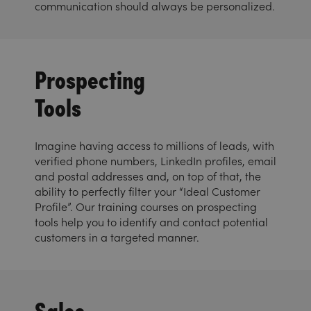
communication should always be personalized.
Prospecting
Tools
Imagine having access to millions of leads, with
verified phone numbers, LinkedIn profiles, email
and postal addresses and, on top of that, the
ability to perfectly filter your “Ideal Customer
Profile”. Our training courses on prospecting
tools help you to identify and contact potential
customers in a targeted manner.
Sales