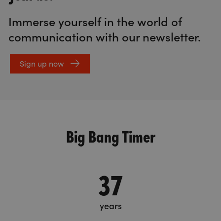
Immerse yourself in the world of
communication with our newsletter.
Sign up now
Big Bang Timer
37
years