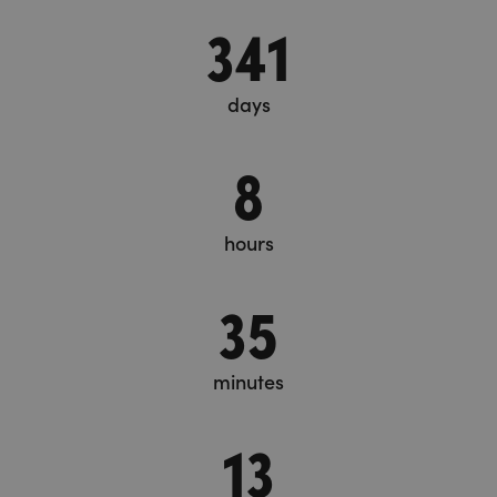
341
days
8
hours
35
minutes
13