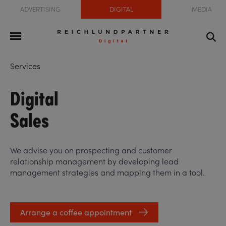
ADVERTISING
DIGITAL
MEDIA
Services
Digital
Sales
We advise you on prospecting and customer
relationship management by developing lead
management strategies and mapping them in a tool.
Arrange a coffee appointment