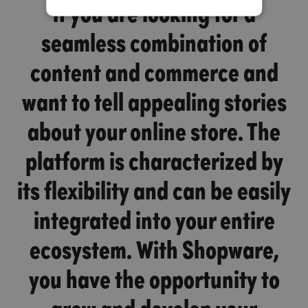
if you are looking for a
seamless combination of
content and commerce and
want to tell appealing stories
about your online store. The
platform is characterized by
its flexibility and can be easily
integrated into your entire
ecosystem. With Shopware,
you have the opportunity to
grow and develop your