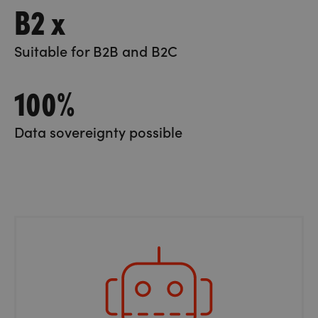
B2 x
Suitable for B2B and B2C
100%
Data sovereignty possible