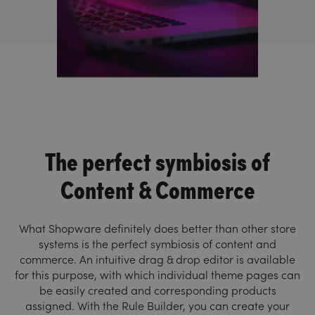
The perfect symbiosis of
Content & Commerce
What Shopware definitely does better than other store
systems is the perfect symbiosis of content and
commerce. An intuitive drag & drop editor is available
for this purpose, with which individual theme pages can
be easily created and corresponding products
assigned. With the Rule Builder, you can create your