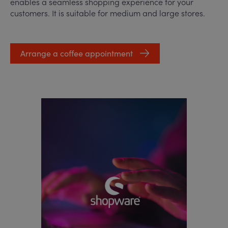
enables a seamless shopping experience for your
customers. It is suitable for medium and large stores.
Arrange a coffee appointment