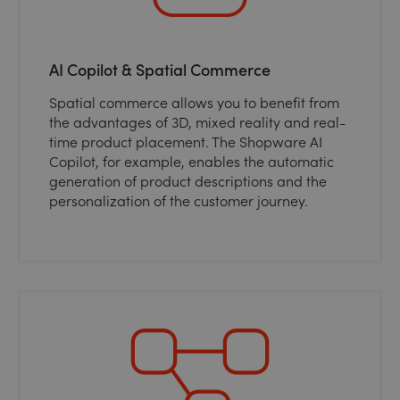
AI Copilot & Spatial Commerce
Spatial commerce allows you to benefit from
the advantages of 3D, mixed reality and real-
time product placement. The Shopware AI
Copilot, for example, enables the automatic
generation of product descriptions and the
personalization of the customer journey.