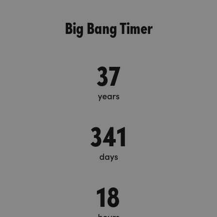
Big Bang Timer
37
years
341
days
18