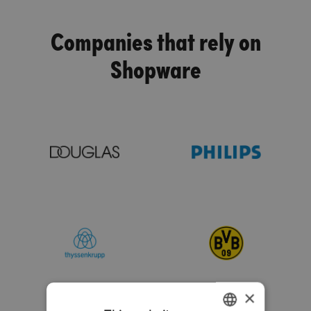
Companies that rely on
Shopware
×