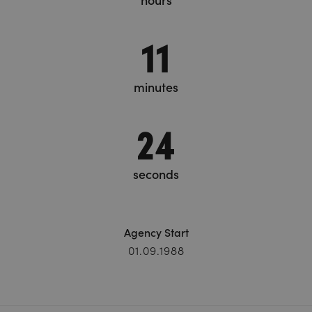
hours
11
minutes
24
seconds
Agency Start
01.09.1988