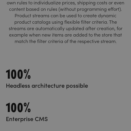
own rules to individualize prices, shipping costs or even
content based on rules (without programming effort).
Product streams can be used to create dynamic
product catalogs using flexible filter criteria. The
streams are automatically updated after creation, for
example when new items are added to the store that
match the filter criteria of the respective stream.
100%
Headless architecture possible
100%
Enterprise CMS