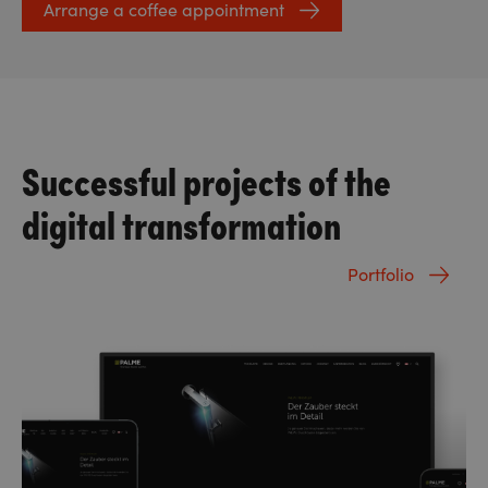
Arrange a coffee appointment
Successful projects of the
digital transformation
Portfolio