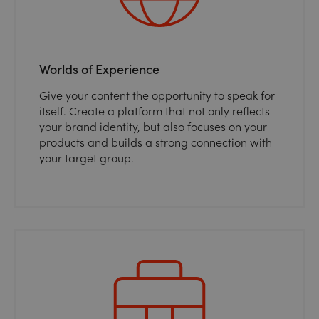
Worlds of Experience
Give your content the opportunity to speak for
itself. Create a platform that not only reflects
your brand identity, but also focuses on your
products and builds a strong connection with
your target group.