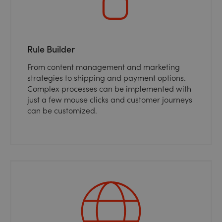
Rule Builder
From content management and marketing
strategies to shipping and payment options.
Complex processes can be implemented with
just a few mouse clicks and customer journeys
can be customized.