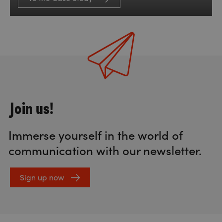
Join us!
Immerse yourself in the world of
communication with our newsletter.
Sign up now