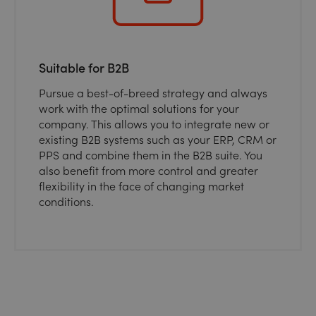
Suitable for B2B
Pursue a best-of-breed strategy and always
work with the optimal solutions for your
company. This allows you to integrate new or
existing B2B systems such as your ERP, CRM or
PPS and combine them in the B2B suite. You
also benefit from more control and greater
flexibility in the face of changing market
conditions.