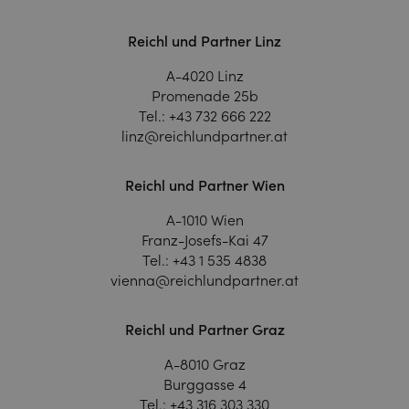
Reichl und Partner Linz
A-4020 Linz
Promenade 25b
Tel.:
+43 732 666 222
linz@reichlundpartner.at
Reichl und Partner Wien
A-1010 Wien
Franz-Josefs-Kai 47
Tel.:
+43 1 535 4838
vienna@reichlundpartner.at
Reichl und Partner Graz
A-8010 Graz
Burggasse 4
Tel.:
+43 316 303 330