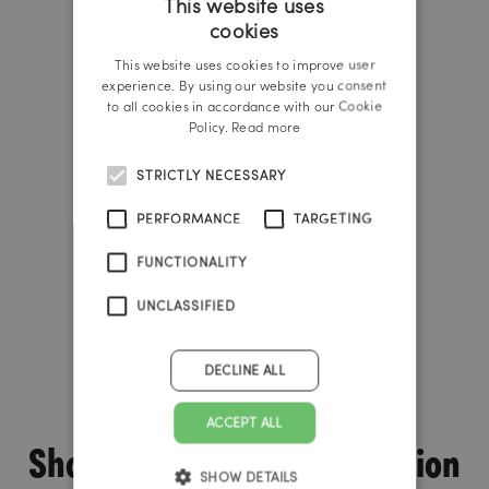
This website uses
cookies
GERMAN
This website uses cookies to improve user
ENGLISH
experience. By using our website you consent
to all cookies in accordance with our Cookie
Policy.
Read more
STRICTLY NECESSARY
PERFORMANCE
TARGETING
FUNCTIONALITY
UNCLASSIFIED
DECLINE ALL
ACCEPT ALL
Shopware is the ideal solution
SHOW DETAILS