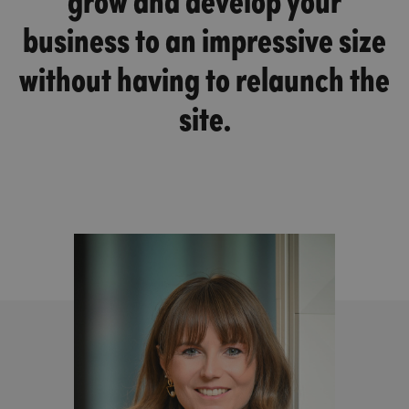
business to an impressive size
without having to relaunch the
site.