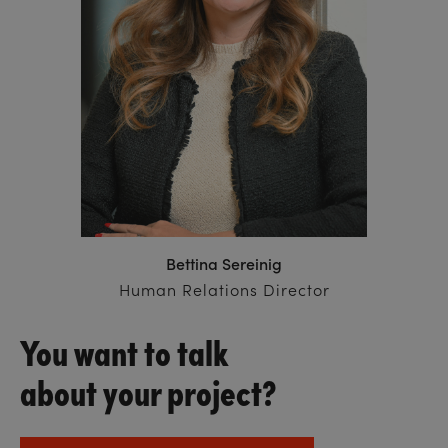
Bettina Sereinig
Human Relations Director
You want to talk
about your project?