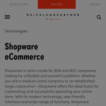
ADVERTISING
DIGITAL
MEDIA
Technologies
Shopware
eCommerce
Shopware is tailor-made for B2B and B2C companies
looking for a flexible and powerful platform. Whether
you are a medium-sized company or an established
large corporation - Shopware offers the ideal basis for
customizing and successfully operating your online
store. With its modern technology, user-friendly
interface and wide range of functions, Shopware