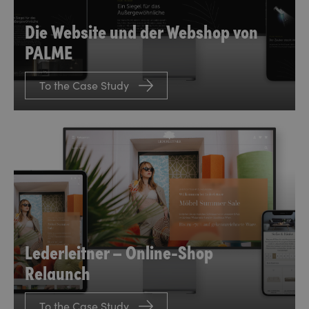
Die Website und der Webshop von
PALME
To the Case Study
Lederleitner – Online-Shop
Relaunch
To the Case Study