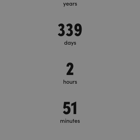
years
339
days
2
hours
51
minutes