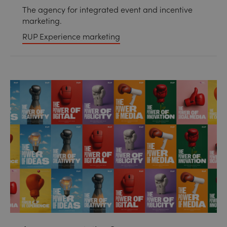
The agency for integrated event and incentive
marketing.
RUP Experience marketing