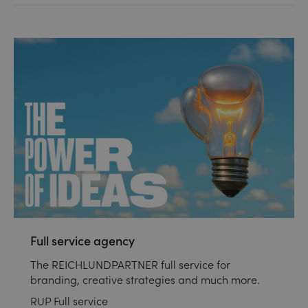
Full service agency
The REICHLUNDPARTNER full service for
branding, creative strategies and much more.
RUP Full service