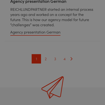
Agency presentation German
REICHLUNDPARTNER started an internal process
years ago and worked on a concept for the
future. This is how our agency model for future
“challenges” was created.
Agency presentation German
1
2
3
4