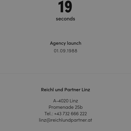
20
seconds
Agency launch
01.09.1988
Reichl und Partner Linz
A-4020 Linz
Promenade 25b
Tel.:
+43 732 666 222
linz@reichlundpartner.at