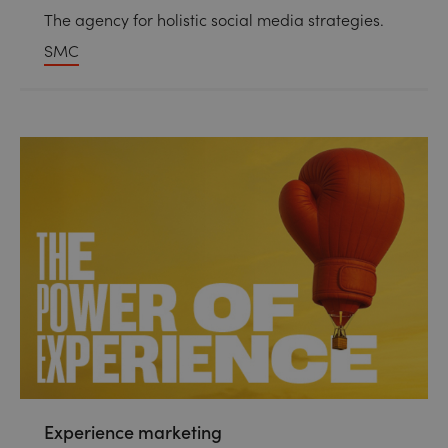
The agency for holistic social media strategies.
SMC
Experience marketing