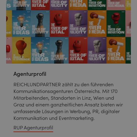
Agenturprofil
REICHLUNDPARTNER zählt zu den führenden
Kommunikationsagenturen Österreichs. Mit 170
Mitarbeitenden, Standorten in Linz, Wien und
Graz und einem ganzheitlichen Ansatz bieten wir
umfassende Lösungen in Werbung, PR, digitaler
Kommunikation und Eventmarketing.
RUP Agenturprofil