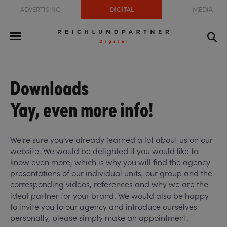
ADVERTISING
DIGITAL
MEDIA
Downloads
Yay, even more info!
We're sure you've already learned a lot about us on our
website. We would be delighted if you would like to
know even more, which is why you will find the agency
presentations of our individual units, our group and the
corresponding videos, references and why we are the
ideal partner for your brand. We would also be happy
to invite you to our agency and introduce ourselves
personally, please simply make an appointment.