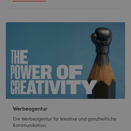
Werbeagentur
Die Werbeagentur für kreative und ganzheitliche
Kommunikation.