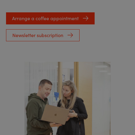
Arrange a coffee appointment
Newsletter subscription