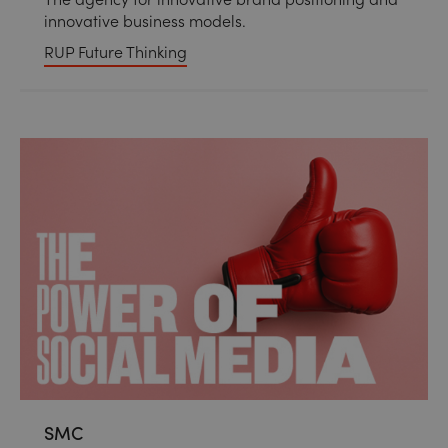
innovative business models.
RUP Future Thinking
SMC