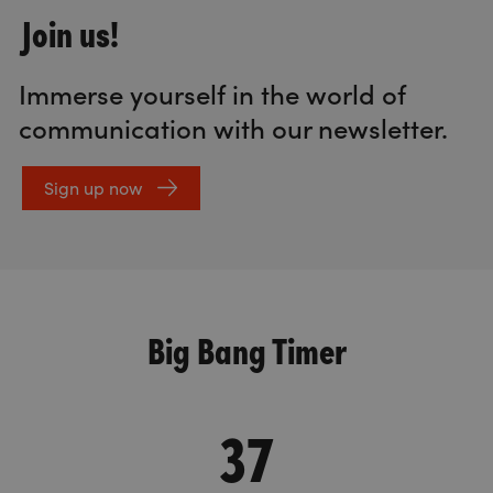
Join us!
Immerse yourself in the world of
communication with our newsletter.
Sign up now
Big Bang Timer
37