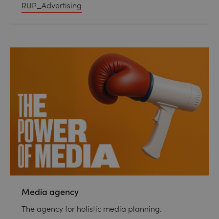
RUP_Advertising
Media agency
The agency for holistic media planning.