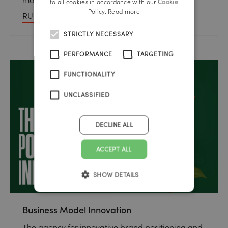
to all cookies in accordance with our Cookie
Policy.
Read more
RUP Public Relations
STRICTLY NECESSARY
PERFORMANCE
TARGETING
FUNCTIONALITY
UNCLASSIFIED
DECLINE ALL
ACCEPT ALL
SHOW DETAILS
Business Model Innovation
The agency for innovative brand positioning and