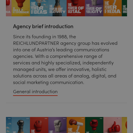
Agency brief introduction
Since its founding in 1988, the
REICHLUNDPARTNER agency group has evolved
into one of Austria’s leading communications
agencies. With a comprehensive range of
services and highly specialized, independently
managed units, we offer innovative, holistic
solutions across all areas of analog, digital, and
social marketing communication.
General introduction