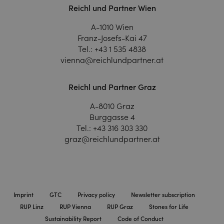
Reichl und Partner Wien
A-1010 Wien
Franz-Josefs-Kai 47
Tel.:
+43 1 535 4838
vienna@reichlundpartner.at
Reichl und Partner Graz
A-8010 Graz
Burggasse 4
Tel.:
+43 316 303 330
graz@reichlundpartner.at
Imprint
GTC
Privacy policy
Newsletter subscription
RUP Linz
RUP Vienna
RUP Graz
Stones for Life
Sustainability Report
Code of Conduct