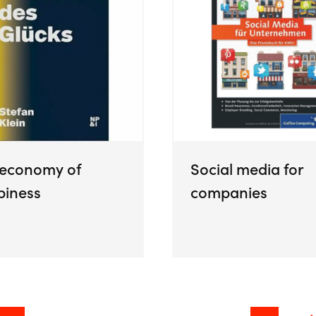
 economy of
Social media for
piness
companies