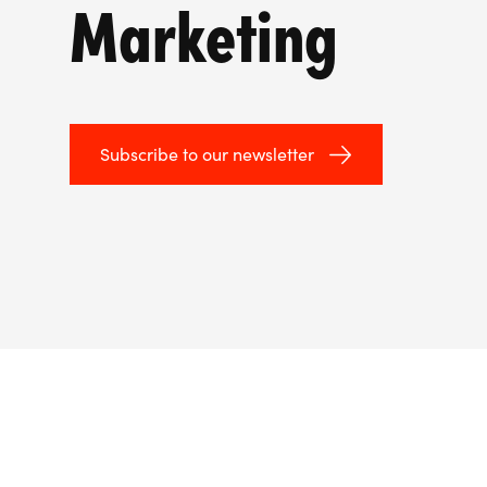
Marketing
Subscribe to our newsletter