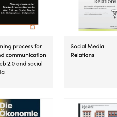
ning process for
Social Media
nd communication
Relations
eb 2.0 and social
ia