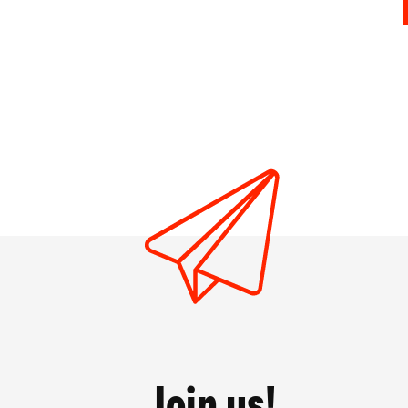
Join us!