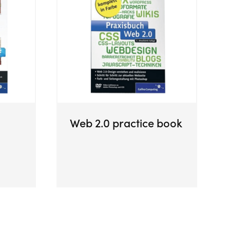
Web 2.0 practice book