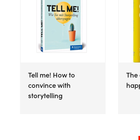
Tell me! How to
The
convince with
hap
storytelling