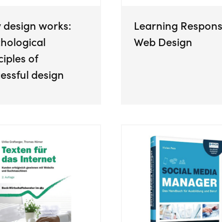
 design works:
Learning Respons
hological
Web Design
ciples of
essful design