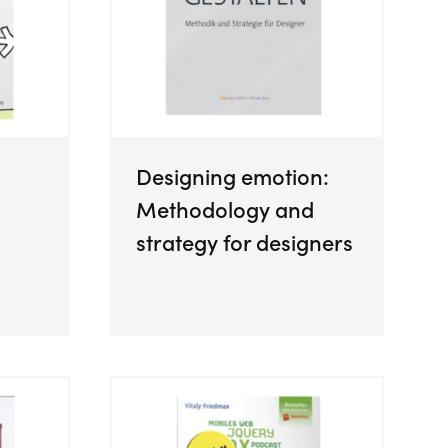
Designing emotion:
Methodology and
strategy for designers