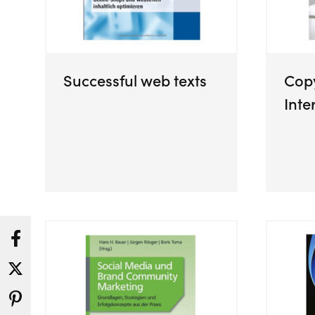
Successful web texts
Copy
Inte