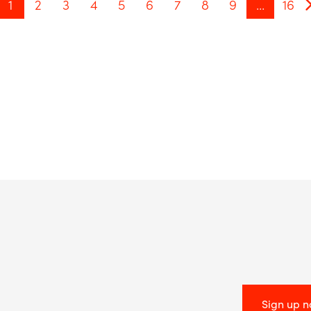
1
2
3
4
5
6
7
8
9
…
16
Sign up 