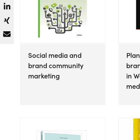
Social media and
Plan
brand community
bra
marketing
in W
med