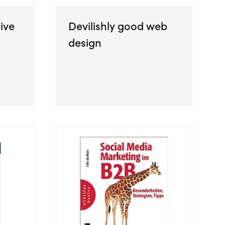
ive
Devilishly good web
design