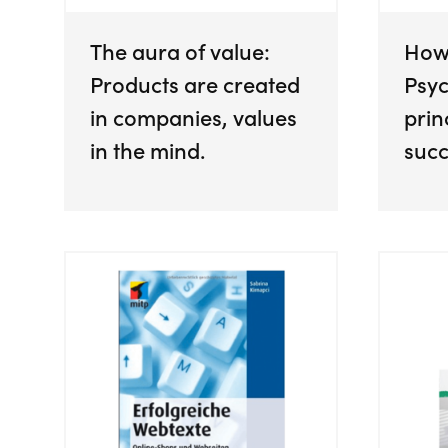
The aura of value:
How
Products are created
Psyc
in companies, values
prin
in the mind.
succ