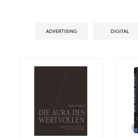
ADVERTISING
DIGITAL