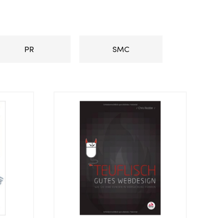
PR
SMC