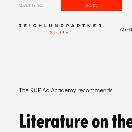
ADVERTISING
DIGITAL
AGE
The RUP Ad Academy recommends
Literature on th