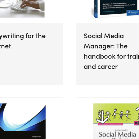
writing for the
Social Media
rnet
Manager: The
handbook for trai
and career