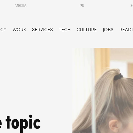
MEDIA
PR
S
NCY
WORK
SERVICES
TECH
CULTURE
JOBS
READI
e topic