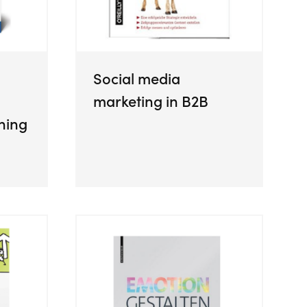
Social media
marketing in B2B
ning