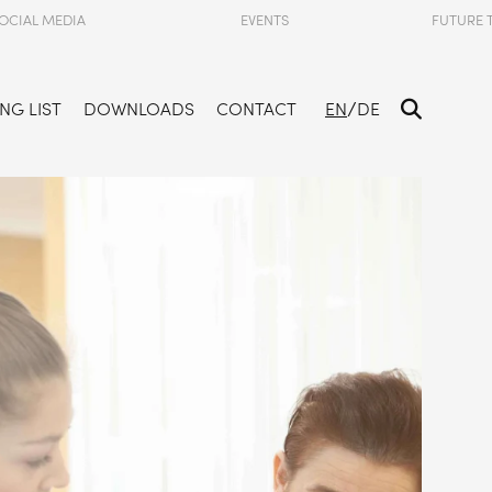
OCIAL MEDIA
EVENTS
FUTURE 
/
NG LIST
DOWNLOADS
CONTACT
EN
DE