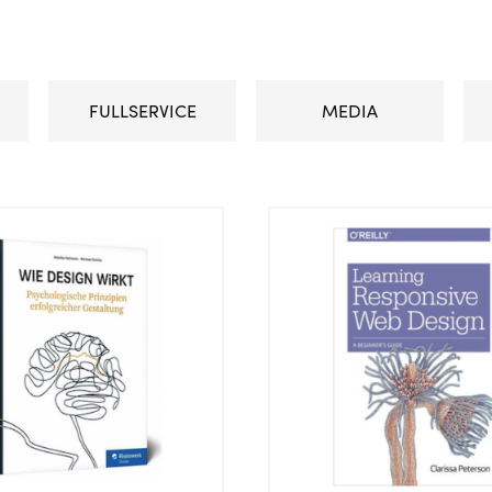
FULLSERVICE
MEDIA