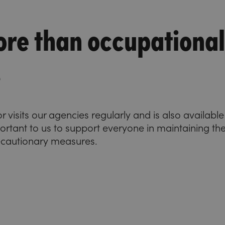
re than occupational
s
visits our agencies regularly and is also availabl
important to us to support everyone in maintaining the
ecautionary measures.