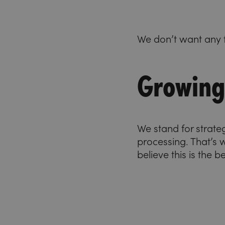
We don’t want any f
Growing 
We stand for strate
processing. That’s
believe this is the 