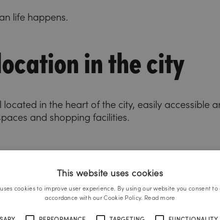
n life happens.
ocation in the city
 located in the heart of the city, easily accessible
spaces and shopping facilities.
This website uses cookies
 uses cookies to improve user experience. By using our website you consent to a
accordance with our Cookie Policy.
Read more
SSARY
PERFORMANCE
TARGETING
FUNCTIONALITY