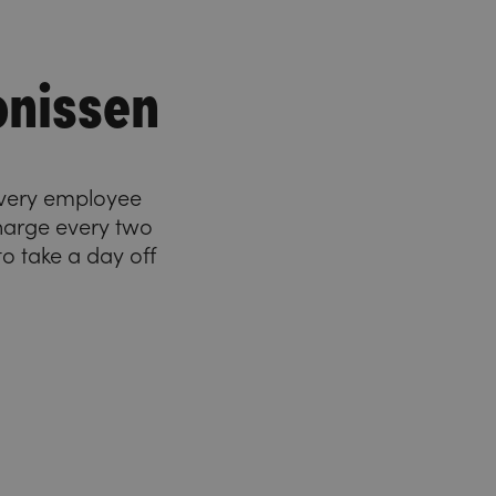
onissen
 Every employee
charge every two
o take a day off