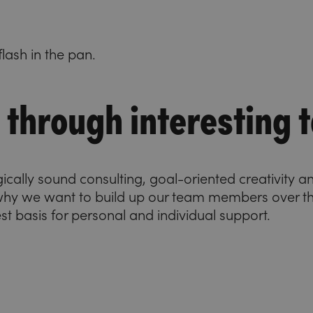
lash in the pan.
through interesting t
gically sound consulting, goal-oriented creativity 
 why we want to build up our team members over t
best basis for personal and individual support.