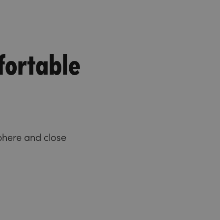
fortable
phere and close