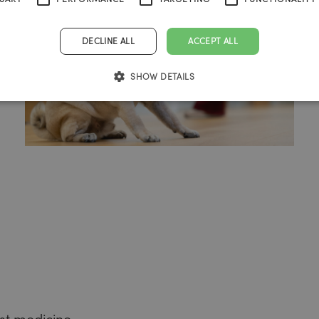
DECLINE ALL
ACCEPT ALL
SHOW DETAILS