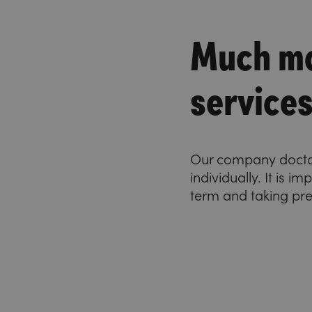
Much mo
service
Our company doctor 
individually. It is 
term and taking pr