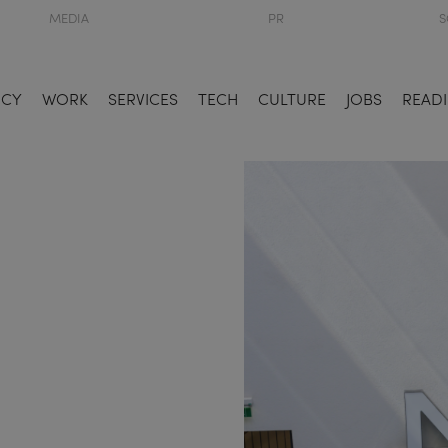
MEDIA
PR
S
NCY
WORK
SERVICES
TECH
CULTURE
JOBS
READI