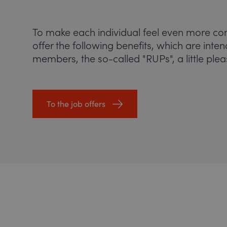
To make each individual feel even more co
offer the following benefits, which are inte
members, the so-called "RUPs", a little plea
To the job offers