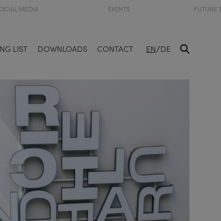
OCIAL MEDIA
EVENTS
FUTURE 
/
NG LIST
DOWNLOADS
CONTACT
EN
DE