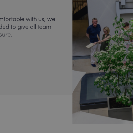
mfortable with us, we
nded to give all team
sure.