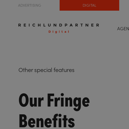
ADVERTISING
DIGITAL
AGE
Other special features
Our Fringe
Benefits