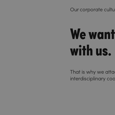
Our corporate cultu
We want
with us.
That is why we att
interdisciplinary co