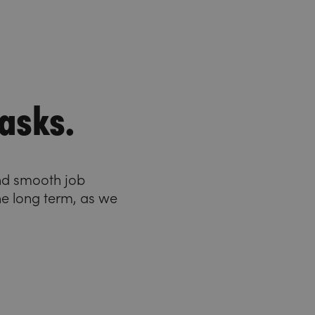
asks.
and smooth job
he long term, as we