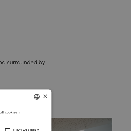
 and surrounded by
×
ll cookies in
GERMAN
ENGLISH
UNCLASSIFIED