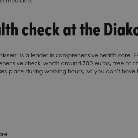
est medicine.
lth check at the Diak
konissen” is a leader in comprehensive health care.
ehensive check, worth around 700 euros, free of 
kes place during working hours, so you don’t have t
are.