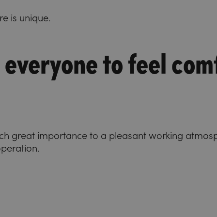
re is unique.
 everyone to feel com
ach great importance to a pleasant working atmos
operation.