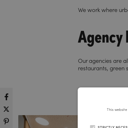
We work where urba
Agency l
Our agencies are all
restaurants, green 
This website
STRICTLY NECE