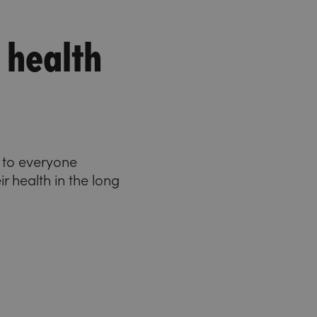
 health
e to everyone
ir health in the long