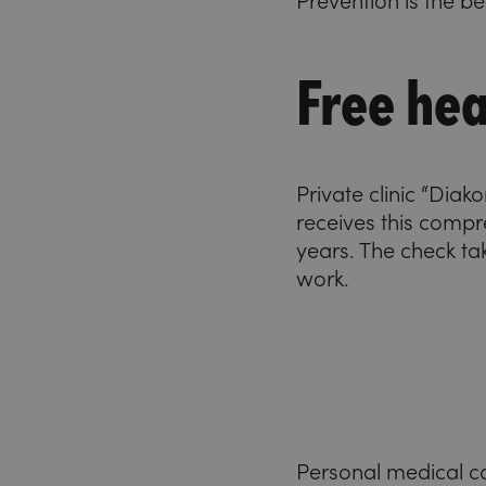
Prevention is the b
Free hea
Private clinic “Dia
receives this compr
years. The check ta
work.
Personal medical c