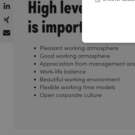
High level of wel
is important to u
Pleasant working atmosphere
Good working atmosphere
Appreciation from management and
Work-life balance
Beautiful working environment
Flexible working time models
Open corporate culture