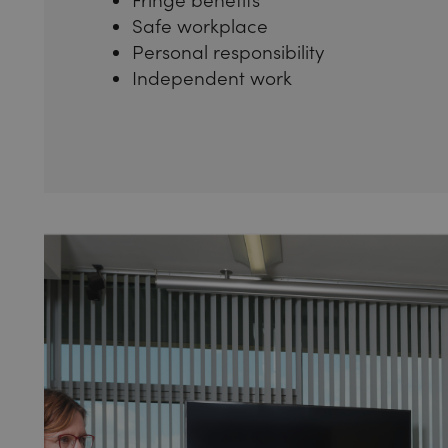
Safe workplace
Personal responsibility
Independent work