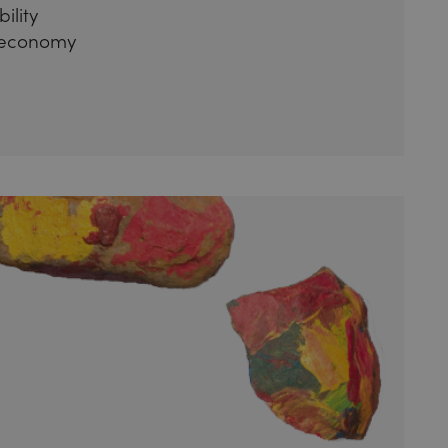
ility
 economy