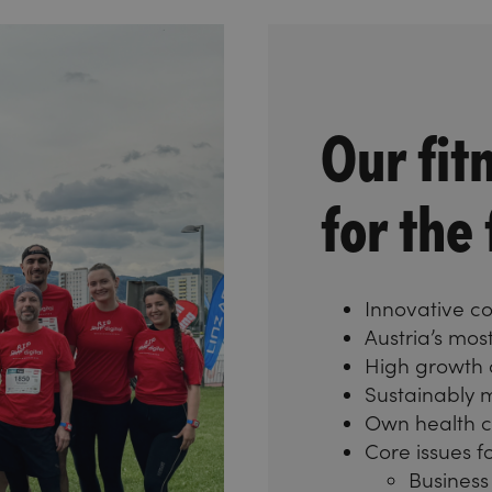
Our fit
for the
Innovative 
Austria’s mo
High growth
Sustainably
Own health 
Core issues fo
Business