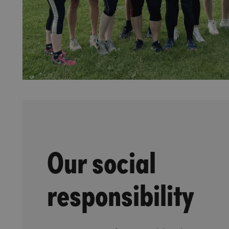
Our social
responsibility