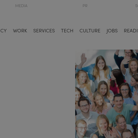
MEDIA
PR
S
NCY
WORK
SERVICES
TECH
CULTURE
JOBS
READI