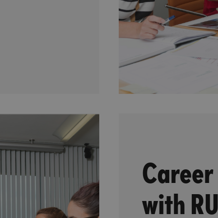
Career
with R