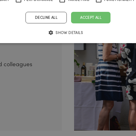
l-being
s
DECLINE ALL
ACCEPT ALL
SHOW DETAILS
 colleagues