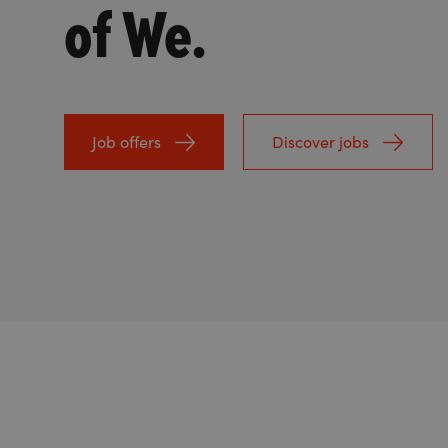
of We.
Job offers
Discover jobs