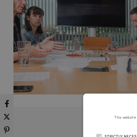
This website
STRICTLY NECE