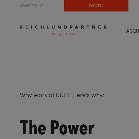
ADVERTISING
DIGITAL
AGE
Why work at RUP? Here's why:
The Power