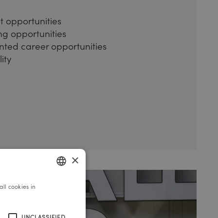
 opportunities
ing opportunities
nted career opportunities
ity
×
ll cookies in
GERMAN
ENGLISH
UNCLASSIFIED