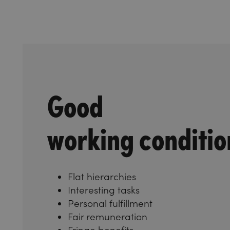
Good
working conditio
Flat hierarchies
Interesting tasks
Personal fulfillment
Fair remuneration
Fringe benefits