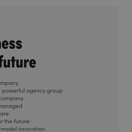
ness
 future
company
st powerful agency group
 company
 managed
care
r the future:
 model innovation