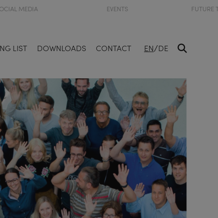
OCIAL MEDIA
EVENTS
FUTURE 
/
NG LIST
DOWNLOADS
CONTACT
EN
DE