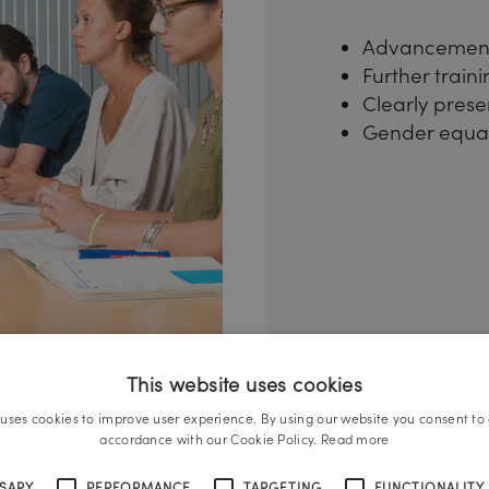
Advancement
Further train
Clearly prese
Gender equal
This website uses cookies
 uses cookies to improve user experience. By using our website you consent to a
accordance with our Cookie Policy.
Read more
SSARY
PERFORMANCE
TARGETING
FUNCTIONALITY