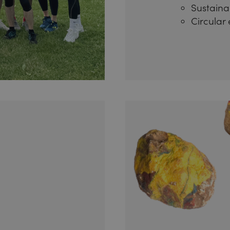
Sustainab
Circular