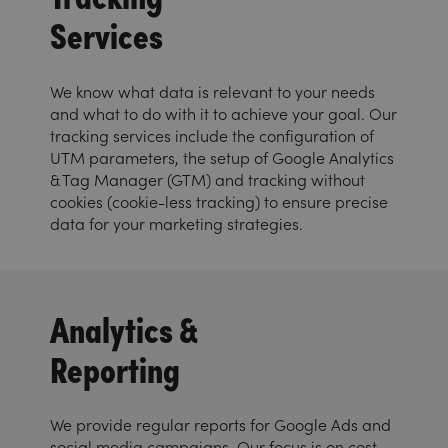
Services
We know what data is relevant to your needs
and what to do with it to achieve your goal. Our
tracking services include the configuration of
UTM parameters, the setup of Google Analytics
& Tag Manager (GTM) and tracking without
cookies (cookie-less tracking) to ensure precise
data for your marketing strategies.
Analytics &
Reporting
We provide regular reports for Google Ads and
social media campaigns. Our focus is on cost