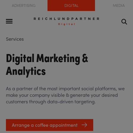
ADVERTISING
DIGITAL
MEDIA
Services
Digital Marketing &
Analytics
As a partner of the most important social platforms, we
make your company visible & generate your desired
customers through data-driven targeting.
Arrange a coffee appointment