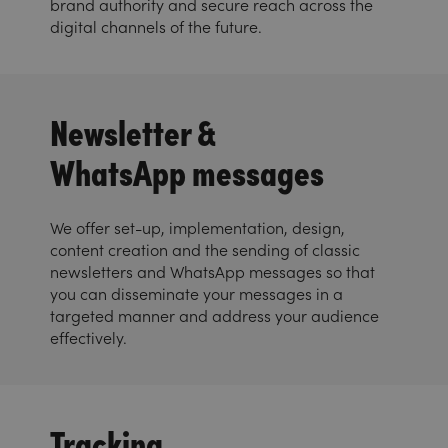
brand authority and secure reach across the
digital channels of the future.
Newsletter &
WhatsApp messages
We offer set-up, implementation, design,
content creation and the sending of classic
newsletters and WhatsApp messages so that
you can disseminate your messages in a
targeted manner and address your audience
effectively.
Tracking