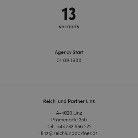
13
seconds
Agency Start
01.09.1988
Reichl und Partner Linz
A-4020 Linz
Promenade 25b
Tel.:
+43 732 666 222
linz@reichlundpartner.at