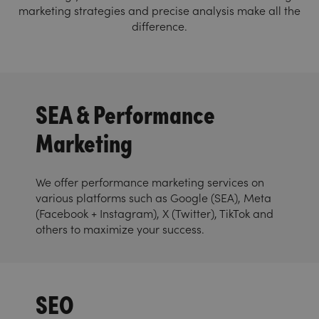
marketing strategies and precise analysis make all the
difference.
SEA & Performance
Marketing
We offer performance marketing services on
various platforms such as Google (SEA), Meta
(Facebook + Instagram), X (Twitter), TikTok and
others to maximize your success.
SEO