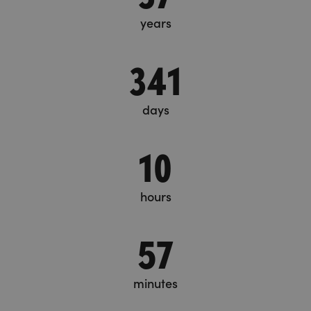
years
341
days
10
hours
57
minutes