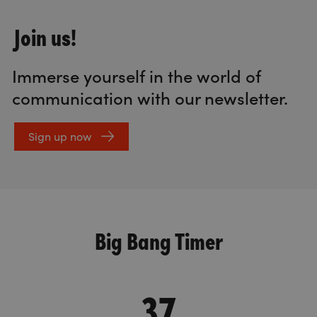
Join us!
Immerse yourself in the world of
communication with our newsletter.
Sign up now
Big Bang Timer
37