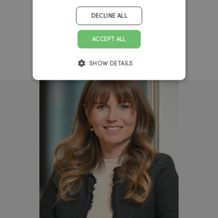
DECLINE ALL
ACCEPT ALL
SHOW DETAILS