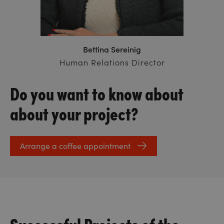
Bettina Sereinig
Human Relations Director
Do you want to know about
about your project?
Arrange a coffee appointment
Successful Projects of the