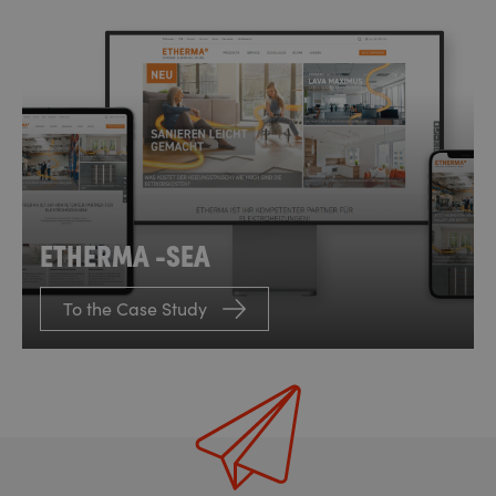
ETHERMA -SEA
To the Case Study