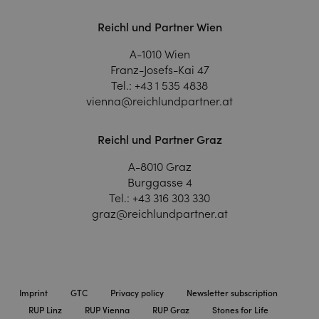
Reichl und Partner Wien
A-1010 Wien
Franz-Josefs-Kai 47
Tel.:
+43 1 535 4838
vienna@reichlundpartner.at
Reichl und Partner Graz
A-8010 Graz
Burggasse 4
Tel.:
+43 316 303 330
graz@reichlundpartner.at
Imprint
GTC
Privacy policy
Newsletter subscription
RUP Linz
RUP Vienna
RUP Graz
Stones for Life