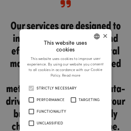
Our services are designed to
increase the efficiency and
×
This website uses
effectiveness of your digital
cookies
GERMAN
marketing. We use advanced
This website uses cookies to improve user
ENGLISH
experience. By using our website you consent
tools and proven
to all cookies in accordance with our Cookie
Policy.
Read more
methodologies to enable data-
STRICTLY NECESSARY
driven decisions that help your
PERFORMANCE
TARGETING
business thrive in a rapidly
FUNCTIONALITY
changing digital landscape.
UNCLASSIFIED