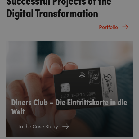
Digital Transformation
Portfolio
Diners Club – Die Eintrittskarte in die
Welt
To the Case Study