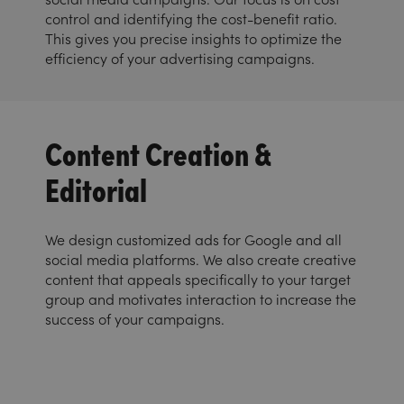
control and identifying the cost-benefit ratio.
This gives you precise insights to optimize the
efficiency of your advertising campaigns.
Content Creation &
Editorial
We design customized ads for Google and all
social media platforms. We also create creative
content that appeals specifically to your target
group and motivates interaction to increase the
success of your campaigns.