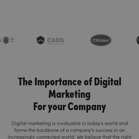
The Importance of Digital
Marketing
For your Company
Digital marketing is invaluable in today’s world and
forms the backbone of a company’s success in an
increasingly connected world. We believe that the right