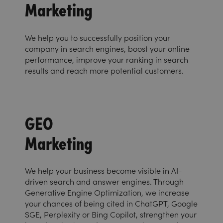
Marketing
We help you to successfully position your
company in search engines, boost your online
performance, improve your ranking in search
results and reach more potential customers.
GEO
Marketing
We help your business become visible in AI-
driven search and answer engines. Through
Generative Engine Optimization, we increase
your chances of being cited in ChatGPT, Google
SGE, Perplexity or Bing Copilot, strengthen your