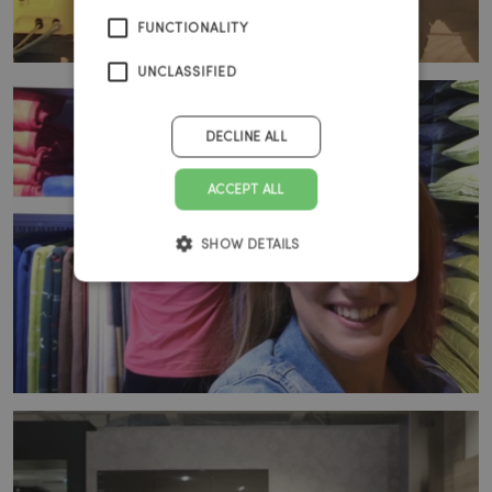
FUNCTIONALITY
UNCLASSIFIED
DECLINE ALL
ACCEPT ALL
SHOW DETAILS