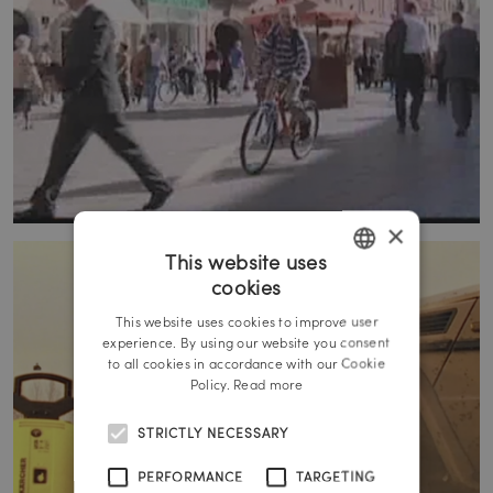
×
This website uses
cookies
GERMAN
This website uses cookies to improve user
ENGLISH
experience. By using our website you consent
to all cookies in accordance with our Cookie
Policy.
Read more
STRICTLY NECESSARY
PERFORMANCE
TARGETING