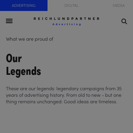
ADVERTISING
DIGITAL
MEDIA
What we are proud of
Our
Legends
These are our legends: legendary campaigns from 35
years of advertising history. From old to new - but one
thing remains unchanged: Good ideas are timeless.