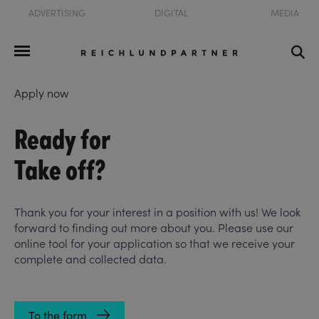
ADVERTISING
DIGITAL
MEDIA
Apply now
Ready for
Take off?
Thank you for your interest in a position with us! We look
forward to finding out more about you. Please use our
online tool for your application so that we receive your
complete and collected data.
To the form