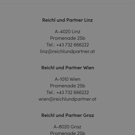
Reichl und Partner Linz
A-4020 Linz
Promenade 25b
Tel.:
+43 732 666222
linz@reichlundpartner.at
Reichl und Partner Wien
A-1010 Wien
Promenade 25b
Tel.:
+43 732 666222
wien@reichlundpartner.at
Reichl und Partner Graz
A-8020 Graz
Promenade 25b