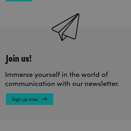
Join us!
Immerse yourself in the world of
communication with our newsletter.
Sign up now