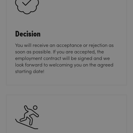
Decision
You will receive an acceptance or rejection as
soon as possible. If you are accepted, the
employment contract will be signed and we
look forward to welcoming you on the agreed
starting date!