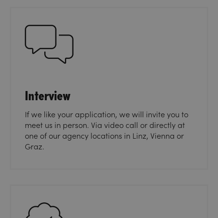
Interview
If we like your application, we will invite you to
meet us in person. Via video call or directly at
one of our agency locations in Linz, Vienna or
Graz.