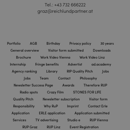
Tel.:
+43 732 666222
graz@reichlundpartner.at
Portfolio
AGB
Birthday
Privacy policy
30 years
General overview
Visitor form submitted
Downloads
Brochure
Work Video Vienna
Work Video Linz
Internship
Fringe benefits
Advertist
ad.academy
Agency ranking
Library
RIP Quality Pitch
Jobs
Jobs
Team
Contact
Philosophy
Newsletter Success Page
Awards
Therefore RUP
Radio spots
Crazy Film
STONES FOR LIFE
Quality Pitch
Newsletter subscription
Visitor form
Responsibility
Why RuP
Imprint
Contact Erle
Application
ERLE application
Application submitted
Services
TV advertising
Studio e
RUP Vienna
RUP Graz
RUP Linz
Event Registration