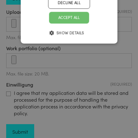
DECLINE ALL
Upload application form
(REQUIRED)
ACCEPT ALL
SHOW DETAILS
Max. file size: 20 MB.
Work portfolio (optional)
Max. file size: 20 MB.
Einwilligung
(REQUIRED)
I agree that my application data will be stored and
processed for the purpose of handling the
application process in accordance with the privacy
policy.