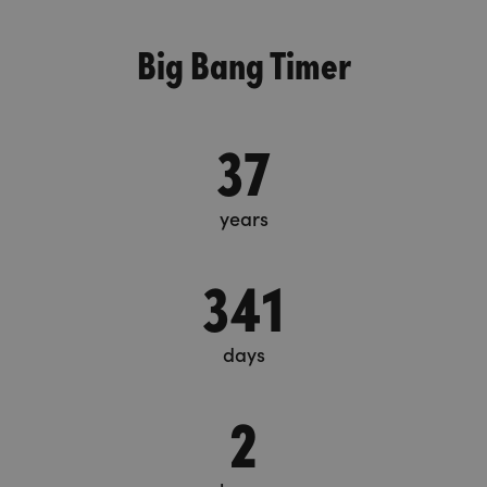
Big Bang Timer
37
years
341
days
2