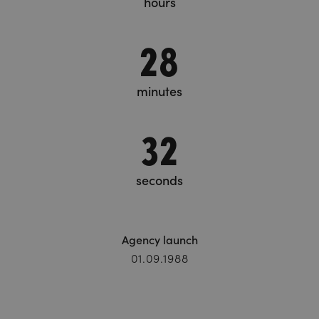
hours
28
minutes
33
seconds
Agency launch
01.09.1988