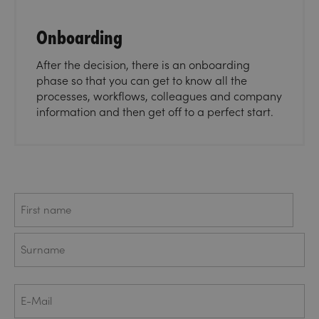
Onboarding
After the decision, there is an onboarding
phase so that you can get to know all the
processes, workflows, colleagues and company
information and then get off to a perfect start.
Name
First
Last
E-
Mail