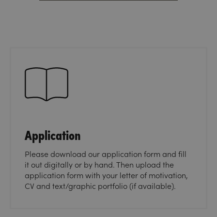
Application
Please download our application form and fill
it out digitally or by hand. Then upload the
application form with your letter of motivation,
CV and text/graphic portfolio (if available).