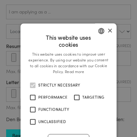
Ich
(REQUIRED)
bewerbe
mich als
…*
Location
(REQUIRED)
×
This website uses
cookies
Resume / CV Upload
(REQUIRED)
GERMAN
This website uses cookies to improve user
ENGLISH
experience. By using our website you consent
to all cookies in accordance with our Cookie
Max. file size: 20 MB.
Policy.
Read more
Letter of motivation upload
(REQUIRED)
STRICTLY NECESSARY
PERFORMANCE
TARGETING
Max. file size: 20 MB.
FUNCTIONALITY
Den Bewerbungsbogen können Sie hier downloaden:
UNCLASSIFIED
Bewerbungsbogen download