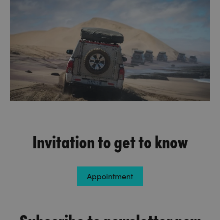
Invitation to get to know
Appointment
Subscribe to newsletter now