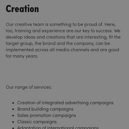
Creation
Our creative team is something to be proud of. Here,
too, training and experience are our key to success. We
develop ideas and creations that are interesting, fit the
target group, the brand and the company, can be
implemented across all media channels and are good
for many years.
Our range of services:
Creation of integrated advertising campaigns
Brand building campaigns
Sales promotion campaigns
Classic campaigns
Adaptation of international campaigns