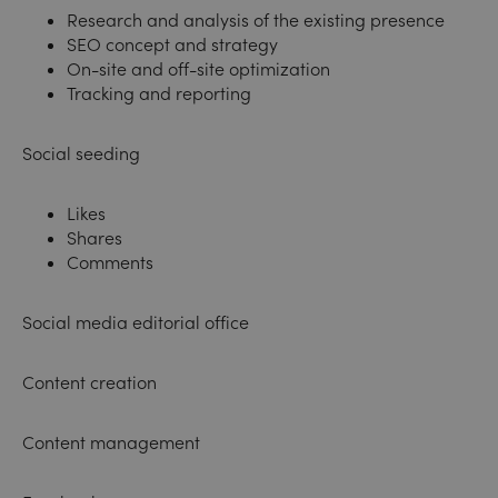
Research and analysis of the existing presence
SEO concept and strategy
On-site and off-site optimization
Tracking and reporting
Social seeding
Likes
Shares
Comments
Social media editorial office
Content creation
Content management