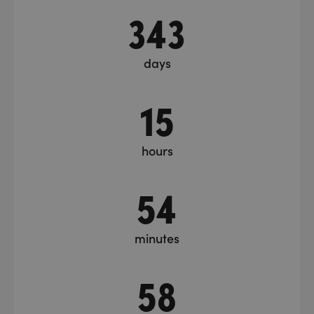
343
days
15
hours
54
minutes
59