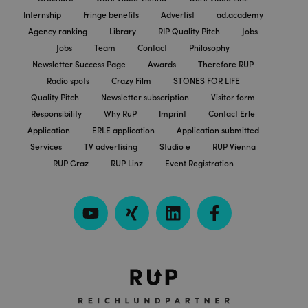
Internship
Fringe benefits
Advertist
ad.academy
Agency ranking
Library
RIP Quality Pitch
Jobs
Jobs
Team
Contact
Philosophy
Newsletter Success Page
Awards
Therefore RUP
Radio spots
Crazy Film
STONES FOR LIFE
Quality Pitch
Newsletter subscription
Visitor form
Responsibility
Why RuP
Imprint
Contact Erle
Application
ERLE application
Application submitted
Services
TV advertising
Studio e
RUP Vienna
RUP Graz
RUP Linz
Event Registration