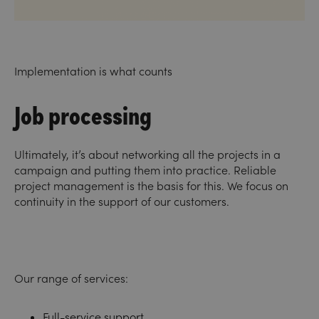
Implementation is what counts
Job processing
Ultimately, it’s about networking all the projects in a
campaign and putting them into practice. Reliable
project management is the basis for this. We focus on
continuity in the support of our customers.
Our range of services:
Full-service support