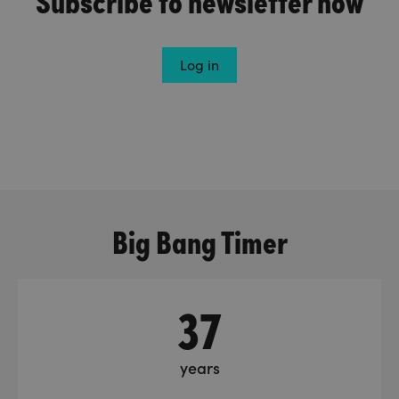
Log in
Big Bang Timer
37
years