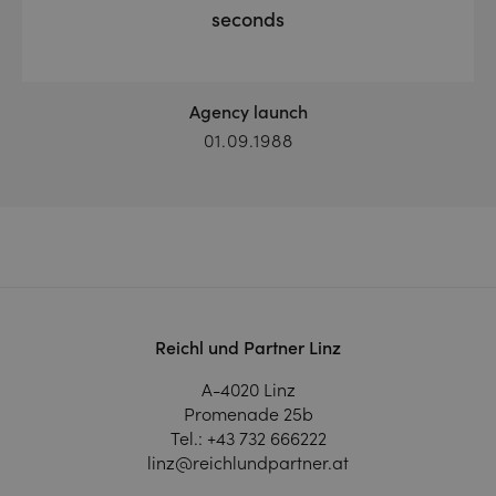
seconds
Agency launch
01.09.1988
Reichl und Partner Linz
A-4020 Linz
Promenade 25b
Tel.:
+43 732 666222
linz@reichlundpartner.at