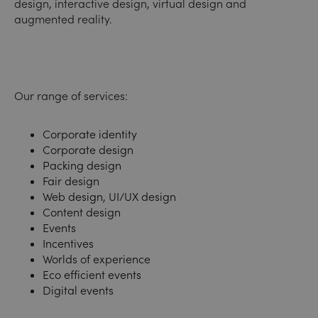
design, interactive design, virtual design and
augmented reality.
Our range of services:
Corporate identity
Corporate design
Packing design
Fair design
Web design, UI/UX design
Content design
Events
Incentives
Worlds of experience
Eco efficient events
Digital events