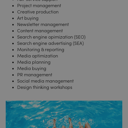
Project management
Creative production
Art buying
Newsletter management
Content management
Search engine opimization (SEO)
Search e
ngine advertising (SEA)
Monitoring & reporting
Media optimization
Media planning
Media buying
PR management
Social media management
Design thinking workshops