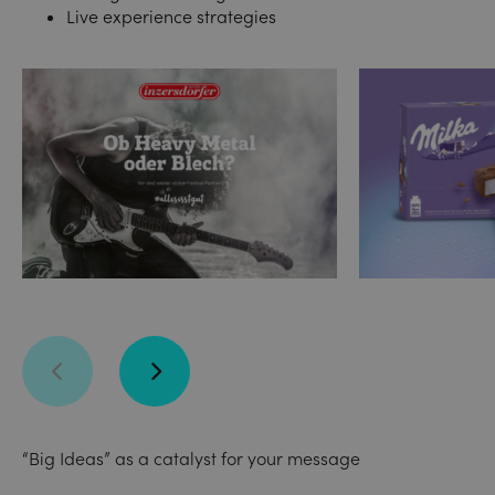
Live experience strategies
“Big Ideas” as a catalyst for your message