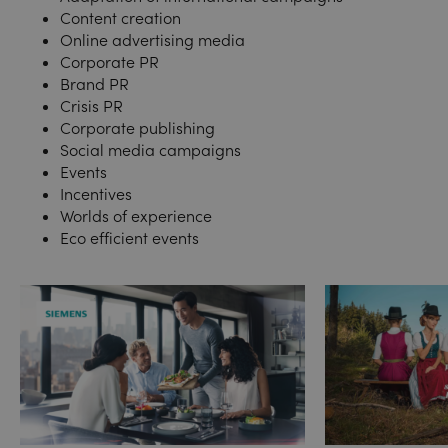
Content creation
Online advertising media
Corporate PR
Brand PR
Crisis PR
Corporate publishing
Social media campaigns
Events
Incentives
Worlds of experience
Eco efficient events