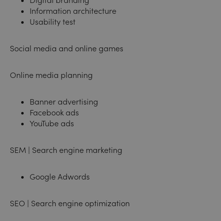
Information architecture
Usability test
Social media and online games
Online media planning
Banner advertising
Facebook ads
YouTube ads
SEM | Search engine marketing
Google Adwords
SEO | Search engine optimization