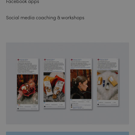
Facebook apps
Social media coaching & workshops