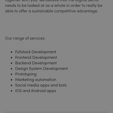
needs to be looked at as a whole in order to really be
able to offer a sustainable competitive advantage.
Our range of services:
Fullstack Development
Frontend Development
Backend Development
Design System Development
Prototyping
Marketing automation
Social media apps and bots
IOS and Android apps