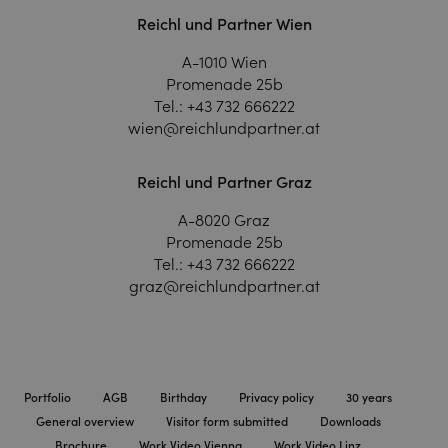
Reichl und Partner Wien
A-1010 Wien
Promenade 25b
Tel.:
+43 732 666222
wien@reichlundpartner.at
Reichl und Partner Graz
A-8020 Graz
Promenade 25b
Tel.:
+43 732 666222
graz@reichlundpartner.at
Portfolio
AGB
Birthday
Privacy policy
30 years
General overview
Visitor form submitted
Downloads
Brochure
Work Video Vienna
Work Video Linz