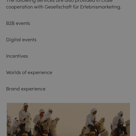
The following services are also provided in close
cooperation with
Gesellschaft für Erlebnismarketing
.
B2B events
Digital events
Incentives
Worlds of experience
Brand experience