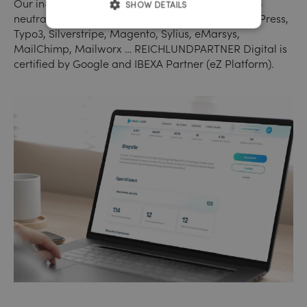
Our in-house programming is always technology-
SHOW DETAILS
neutral. Mostly we use: eZ Platform (IBEXA), WordPress,
Typo3, Silverstripe, Magento, Sylius, eMarsys,
MailChimp, Mailworx … REICHLUNDPARTNER Digital is
certified by Google and IBEXA Partner (eZ Platform).