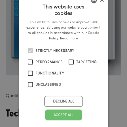
This website uses
cookies
GERMAN
This website uses cookies to improve user
ENGLISH
experience. By using our website you consent
to all cookies in accordance with our Cookie
Policy.
Read more
STRICTLY NECESSARY
PERFORMANCE
TARGETING
FUNCTIONALITY
UNCLASSIFIED
Quality-assured in-house programming
DECLINE ALL
Technical Skills
ACCEPT ALL