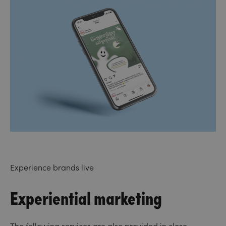
Experience brands live
Experiential marketing