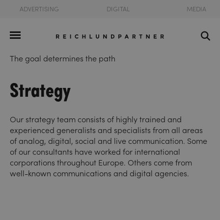
ADVERTISING
DIGITAL
MEDIA
The goal determines the path
Strategy
Our strategy team consists of highly trained and
experienced generalists and specialists from all areas
of analog, digital, social and live communication. Some
of our consultants have worked for international
corporations throughout Europe. Others come from
well-known communications and digital agencies.