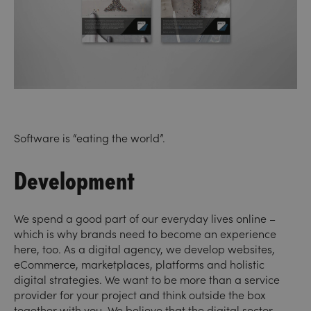
Software is “eating the world”.
Development
We spend a good part of our everyday lives online –
which is why brands need to become an experience
here, too. As a digital agency, we develop websites,
eCommerce, marketplaces, platforms and holistic
digital strategies. We want to be more than a service
provider for your project and think outside the box
together with you. We believe that the digital sector