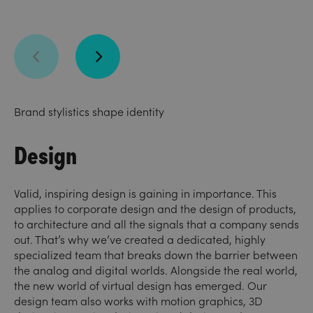
Brand stylistics shape identity
Design
Valid, inspiring design is gaining in importance. This
applies to corporate design and the design of products,
to architecture and all the signals that a company sends
out. That’s why we’ve created a dedicated, highly
specialized team that breaks down the barrier between
the analog and digital worlds. Alongside the real world,
the new world of virtual design has emerged. Our
design team also works with motion graphics, 3D