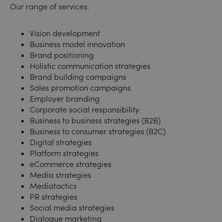
Our range of services:
Vision development
Business model innovation
Brand positioning
Holistic communication strategies
Brand building campaigns
Sales promotion campaigns
Employer branding
Corporate social responsibility
Business to business strategies (B2B)
Business to consumer strategies (B2C)
Digital strategies
Platform strategies
eCommerce strategies
Media strategies
Mediatactics
PR strategies
Social media strategies
Dialogue marketing