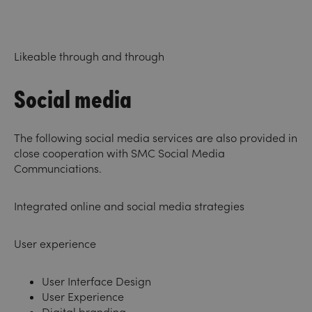
Likeable through and through
Social media
The following social media services are also provided in
close cooperation with
SMC Social Media
Communciations
.
Integrated online and social media strategies
User experience
User Interface Design
User Experience
Digital branding