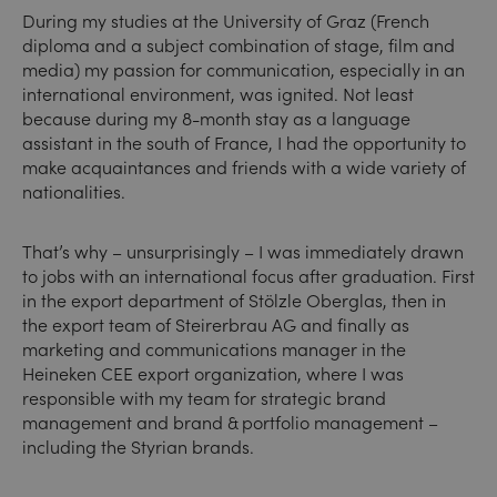
During my studies at the University of Graz (French
diploma and a subject combination of stage, film and
media) my passion for communication, especially in an
international environment, was ignited. Not least
because during my 8-month stay as a language
assistant in the south of France, I had the opportunity to
make acquaintances and friends with a wide variety of
nationalities.
That’s why – unsurprisingly – I was immediately drawn
to jobs with an international focus after graduation. First
in the export department of Stölzle Oberglas, then in
the export team of Steirerbrau AG and finally as
marketing and communications manager in the
Heineken CEE export organization, where I was
responsible with my team for strategic brand
management and brand & portfolio management –
including the Styrian brands.