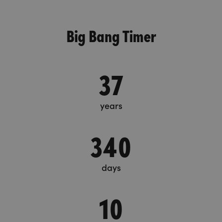
Big Bang Timer
37
years
340
days
10