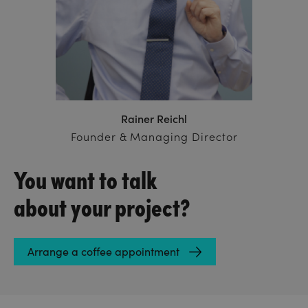
Rainer Reichl
Founder & Managing Director
You want to talk
about your project?
Arrange a coffee appointment