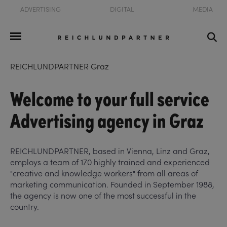
ADVERTISING
DIGITAL
MEDIA
REICHLUNDPARTNER Graz
Welcome to your full service
Advertising agency in Graz
REICHLUNDPARTNER, based in Vienna, Linz and Graz,
employs a team of 170 highly trained and experienced
"creative and knowledge workers" from all areas of
marketing communication. Founded in September 1988,
the agency is now one of the most successful in the
country.