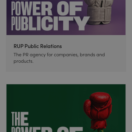
RUP Public Relations
The PR agency for companies, brands and
products.