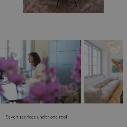
Seven services under one roof