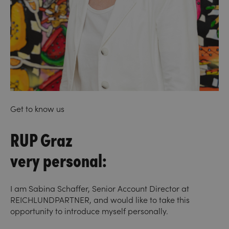
Get to know us
RUP Graz
very personal:
I am Sabina Schaffer, Senior Account Director at
REICHLUNDPARTNER, and would like to take this
opportunity to introduce myself personally.