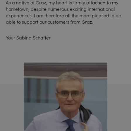
As a native of Graz, my heart is firmly attached to my
hometown, despite numerous exciting international
experiences. I am therefore all the more pleased to be
able to support our customers from Graz.
Your Sabina Schaffer