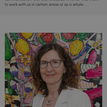
to work with us in certain areas or as a whole.