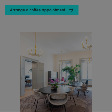
Arrange a coffee appointment