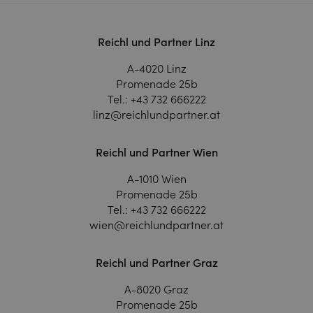
Reichl und Partner Linz
A-4020 Linz
Promenade 25b
Tel.:
+43 732 666222
linz@reichlundpartner.at
Reichl und Partner Wien
A-1010 Wien
Promenade 25b
Tel.:
+43 732 666222
wien@reichlundpartner.at
Reichl und Partner Graz
A-8020 Graz
Promenade 25b