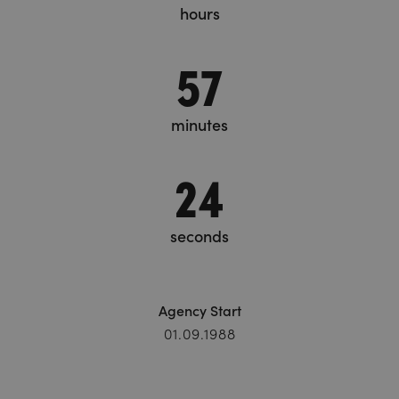
hours
57
minutes
26
seconds
Agency Start
01.09.1988