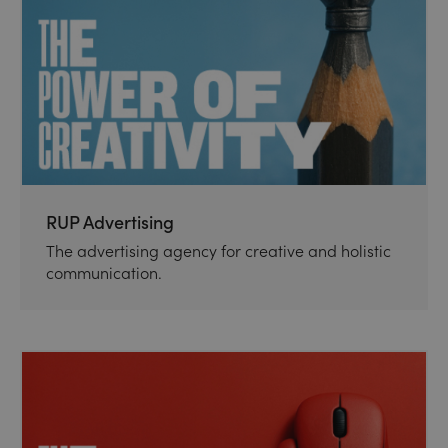
RUP Advertising
The advertising agency for creative and holistic
communication.