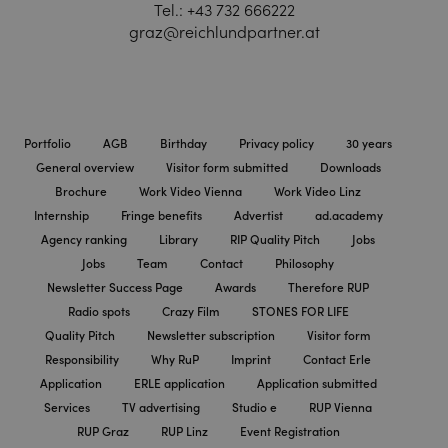
Tel.:
+43 732 666222
graz@reichlundpartner.at
Portfolio
AGB
Birthday
Privacy policy
30 years
General overview
Visitor form submitted
Downloads
Brochure
Work Video Vienna
Work Video Linz
Internship
Fringe benefits
Advertist
ad.academy
Agency ranking
Library
RIP Quality Pitch
Jobs
Jobs
Team
Contact
Philosophy
Newsletter Success Page
Awards
Therefore RUP
Radio spots
Crazy Film
STONES FOR LIFE
Quality Pitch
Newsletter subscription
Visitor form
Responsibility
Why RuP
Imprint
Contact Erle
Application
ERLE application
Application submitted
Services
TV advertising
Studio e
RUP Vienna
RUP Graz
RUP Linz
Event Registration