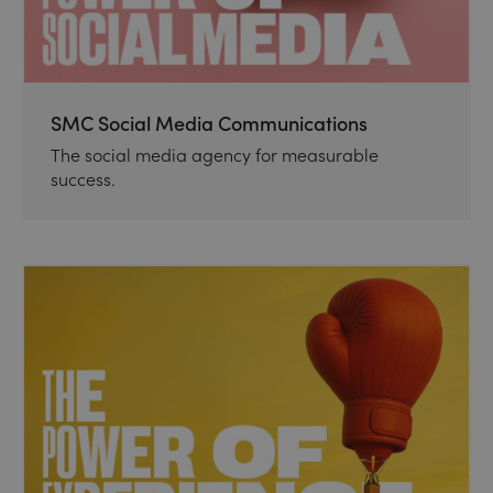
SMC Social Media Communications
The social media agency for measurable
success.