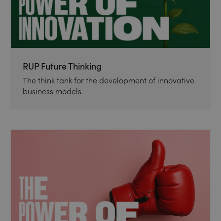
RUP Future Thinking
The think tank for the development of innovative
business models.