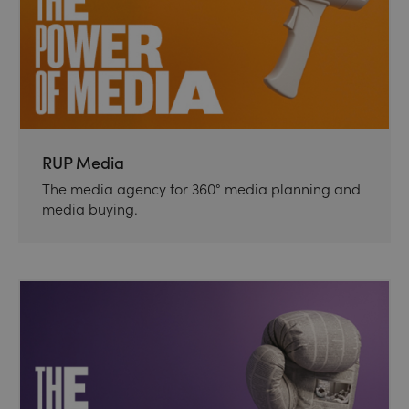
RUP Media
The media agency for 360° media planning and
media buying.