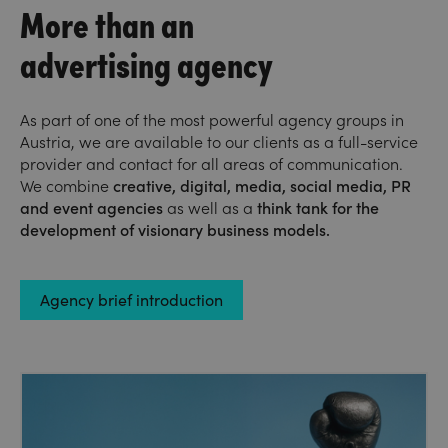
More than an
advertising agency
As part of one of the most powerful agency groups in
Austria, we are available to our clients as a full-service
provider and contact for all areas of communication.
We combine
creative, digital, media, social media, PR
and event agencies
as well as a
think tank
for the
development of visionary business models.
Agency brief introduction