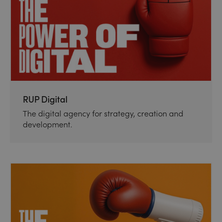
RUP Digital
The digital agency for strategy, creation and
development.