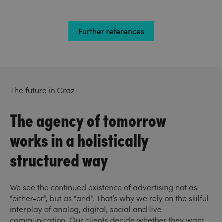
Further references
The future in Graz
The agency of tomorrow
works in a holistically
structured way
We see the continued existence of advertising not as
“either-or”, but as “and”. That’s why we rely on the skilful
interplay of analog, digital, social and live
communication. Our clients decide whether they want