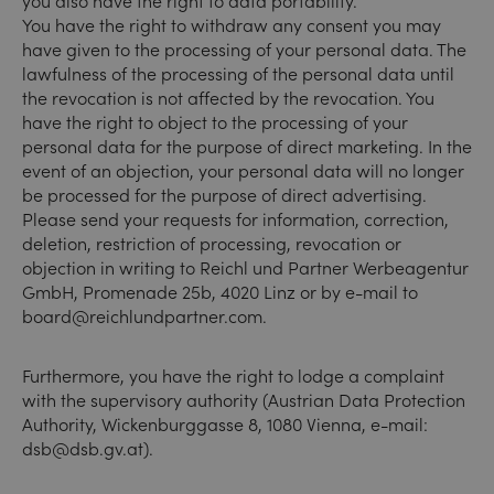
you also have the right to data portability.
You have the right to withdraw any consent you may
have given to the processing of your personal data. The
lawfulness of the processing of the personal data until
the revocation is not affected by the revocation. You
have the right to object to the processing of your
personal data for the purpose of direct marketing. In the
event of an objection, your personal data will no longer
be processed for the purpose of direct advertising.
Please send your requests for information, correction,
deletion, restriction of processing, revocation or
objection in writing to Reichl und Partner Werbeagentur
GmbH, Promenade 25b, 4020 Linz or by e-mail to
board@reichlundpartner.com.
Furthermore, you have the right to lodge a complaint
with the supervisory authority (Austrian Data Protection
Authority, Wickenburggasse 8, 1080 Vienna, e-mail:
dsb@dsb.gv.at)
.