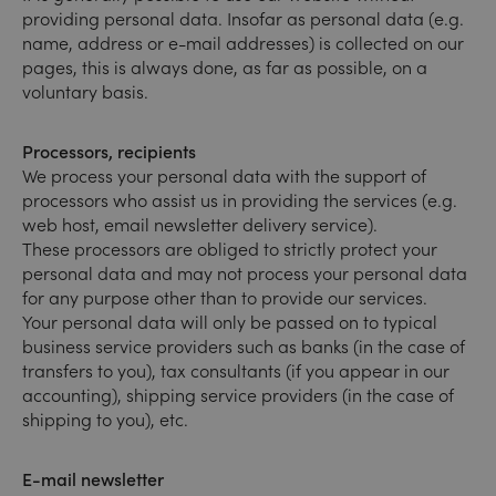
providing personal data. Insofar as personal data (e.g.
name, address or e-mail addresses) is collected on our
pages, this is always done, as far as possible, on a
voluntary basis.
Processors, recipients
We process your personal data with the support of
processors who assist us in providing the services (e.g.
web host, email newsletter delivery service).
These processors are obliged to strictly protect your
personal data and may not process your personal data
for any purpose other than to provide our services.
Your personal data will only be passed on to typical
business service providers such as banks (in the case of
transfers to you), tax consultants (if you appear in our
accounting), shipping service providers (in the case of
shipping to you), etc.
E-mail newsletter