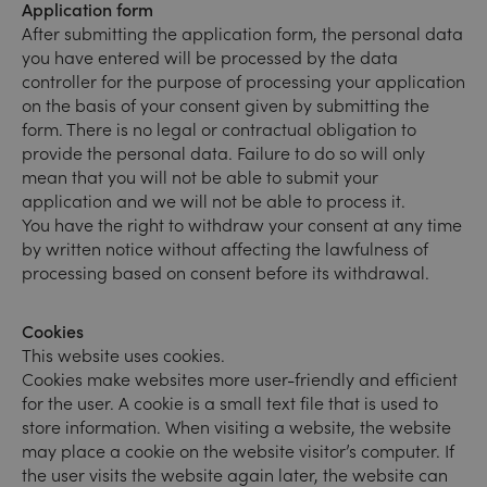
Application form
After submitting the application form, the personal data
you have entered will be processed by the data
controller for the purpose of processing your application
on the basis of your consent given by submitting the
form. There is no legal or contractual obligation to
provide the personal data. Failure to do so will only
mean that you will not be able to submit your
application and we will not be able to process it.
You have the right to withdraw your consent at any time
by written notice without affecting the lawfulness of
processing based on consent before its withdrawal.
Cookies
This website uses cookies.
Cookies make websites more user-friendly and efficient
for the user. A cookie is a small text file that is used to
store information. When visiting a website, the website
may place a cookie on the website visitor’s computer. If
the user visits the website again later, the website can