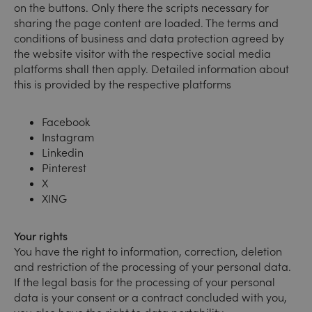
on the buttons. Only there the scripts necessary for
sharing the page content are loaded. The terms and
conditions of business and data protection agreed by
the website visitor with the respective social media
platforms shall then apply. Detailed information about
this is provided by the respective platforms
Facebook
Instagram
Linkedin
Pinterest
X
XING
Your rights
You have the right to information, correction, deletion
and restriction of the processing of your personal data.
If the legal basis for the processing of your personal
data is your consent or a contract concluded with you,