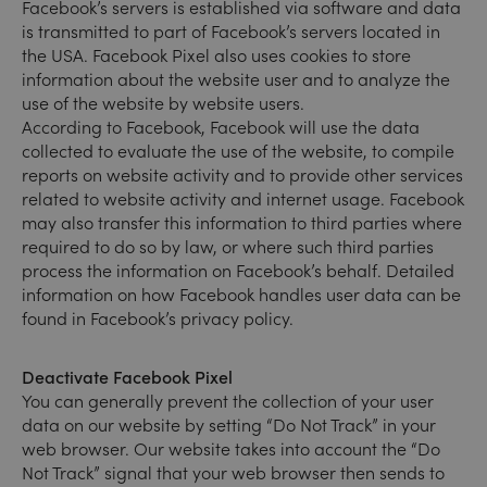
Facebook’s servers is established via software and data
is transmitted to part of Facebook’s servers located in
the USA. Facebook Pixel also uses cookies to store
information about the website user and to analyze the
use of the website by website users.
According to Facebook, Facebook will use the data
collected to evaluate the use of the website, to compile
reports on website activity and to provide other services
related to website activity and internet usage. Facebook
may also transfer this information to third parties where
required to do so by law, or where such third parties
process the information on Facebook’s behalf. Detailed
information on how Facebook handles user data can be
found in Facebook’s privacy policy.
Deactivate Facebook Pixel
You can generally prevent the collection of your user
data on our website by setting “Do Not Track” in your
web browser. Our website takes into account the “Do
Not Track” signal that your web browser then sends to