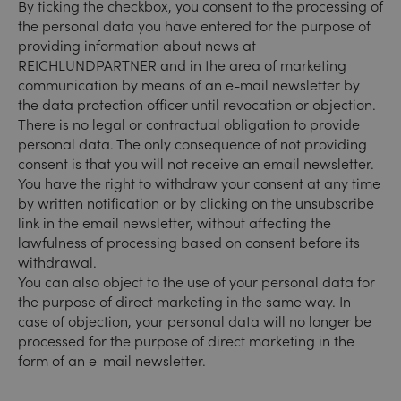
By ticking the checkbox, you consent to the processing of
the personal data you have entered for the purpose of
providing information about news at
REICHLUNDPARTNER and in the area of marketing
communication by means of an e-mail newsletter by
the data protection officer until revocation or objection.
There is no legal or contractual obligation to provide
personal data. The only consequence of not providing
consent is that you will not receive an email newsletter.
You have the right to withdraw your consent at any time
by written notification or by clicking on the unsubscribe
link in the email newsletter, without affecting the
lawfulness of processing based on consent before its
withdrawal.
You can also object to the use of your personal data for
the purpose of direct marketing in the same way. In
case of objection, your personal data will no longer be
processed for the purpose of direct marketing in the
form of an e-mail newsletter.