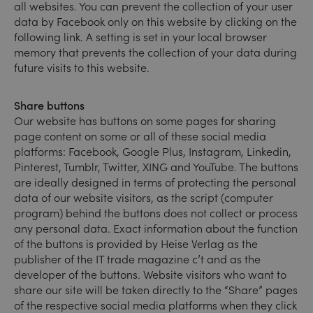
all websites. You can prevent the collection of your user
data by Facebook only on this website by clicking on the
following link. A setting is set in your local browser
memory that prevents the collection of your data during
future visits to this website.
Share buttons
Our website has buttons on some pages for sharing
page content on some or all of these social media
platforms: Facebook, Google Plus, Instagram, Linkedin,
Pinterest, Tumblr, Twitter, XING and YouTube. The buttons
are ideally designed in terms of protecting the personal
data of our website visitors, as the script (computer
program) behind the buttons does not collect or process
any personal data. Exact information about the function
of the buttons is provided by Heise Verlag as the
publisher of the IT trade magazine c’t and as the
developer of the buttons. Website visitors who want to
share our site will be taken directly to the “Share” pages
of the respective social media platforms when they click