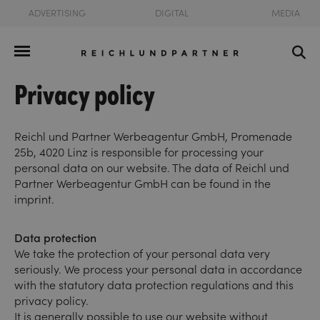
ADVERTISING
DIGITAL
MEDIA
Privacy policy
Reichl und Partner Werbeagentur GmbH, Promenade
25b, 4020 Linz is responsible for processing your
personal data on our website. The data of Reichl und
Partner Werbeagentur GmbH can be found in the
imprint.
Data protection
We take the protection of your personal data very
seriously. We process your personal data in accordance
with the statutory data protection regulations and this
privacy policy.
It is generally possible to use our website without