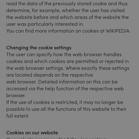
read the data of the previously stored cookie and thus
determine, for example, whether the user has visited
the website before and which areas of the website the
user was particularly interested in.
You can find more information on cookies at WIKIPEDIA.
Changing the cookie settings
The user can specify how the web browser handles
cookies and which cookies are permitted or rejected in
the web browser settings. Where exactly these settings
are located depends on the respective
web browser. Detailed information on this can be
accessed via the help function of the respective web
browser.
If the use of cookies is restricted, it may no longer be
possible to use all the functions of this website to their
full extent.
Cookies on our website