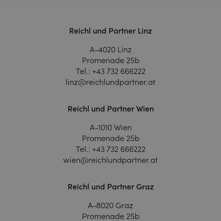
Reichl und Partner Linz
A-4020 Linz
Promenade 25b
Tel.:
+43 732 666222
linz@reichlundpartner.at
Reichl und Partner Wien
A-1010 Wien
Promenade 25b
Tel.:
+43 732 666222
wien@reichlundpartner.at
Reichl und Partner Graz
A-8020 Graz
Promenade 25b