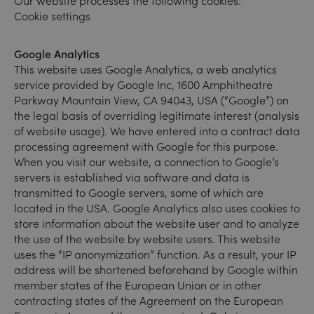
Our website processes the following cookies:
Cookie settings
Google Analytics
This website uses Google Analytics, a web analytics
service provided by Google Inc, 1600 Amphitheatre
Parkway Mountain View, CA 94043, USA (“Google”) on
the legal basis of overriding legitimate interest (analysis
of website usage). We have entered into a contract data
processing agreement with Google for this purpose.
When you visit our website, a connection to Google’s
servers is established via software and data is
transmitted to Google servers, some of which are
located in the USA. Google Analytics also uses cookies to
store information about the website user and to analyze
the use of the website by website users. This website
uses the “IP anonymization” function. As a result, your IP
address will be shortened beforehand by Google within
member states of the European Union or in other
contracting states of the Agreement on the European