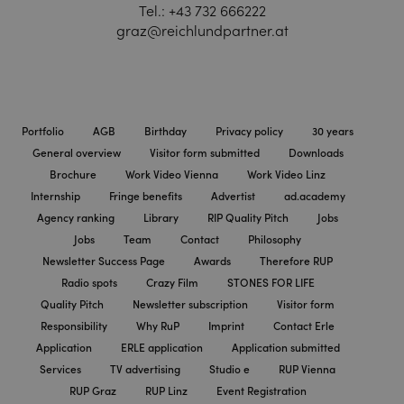
Tel.:
+43 732 666222
graz@reichlundpartner.at
Portfolio
AGB
Birthday
Privacy policy
30 years
General overview
Visitor form submitted
Downloads
Brochure
Work Video Vienna
Work Video Linz
Internship
Fringe benefits
Advertist
ad.academy
Agency ranking
Library
RIP Quality Pitch
Jobs
Jobs
Team
Contact
Philosophy
Newsletter Success Page
Awards
Therefore RUP
Radio spots
Crazy Film
STONES FOR LIFE
Quality Pitch
Newsletter subscription
Visitor form
Responsibility
Why RuP
Imprint
Contact Erle
Application
ERLE application
Application submitted
Services
TV advertising
Studio e
RUP Vienna
RUP Graz
RUP Linz
Event Registration