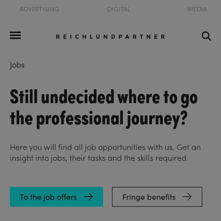
ADVERTISING
DIGITAL
MEDIA
Jobs
Still undecided where to go
the professional journey?
Here you will find all job opportunities with us. Get an
insight into jobs, their tasks and the skills required.
To the job offers
Fringe benefits