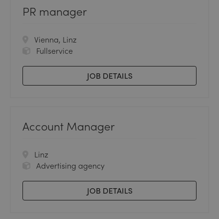
PR manager
Vienna, Linz
Fullservice
JOB DETAILS
Account Manager
Linz
Advertising agency
JOB DETAILS