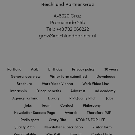
Reichl und Partner Graz
A-8020 Graz
Promenade 25b
Tel.:
+43 732 666222
graz@reichlundpartner.at
Portfolio
AGB
Birthday
Privacy policy
30 years
General overview
Visitor form submitted
Downloads
Brochure
Work Video Vienna
Work Video Linz
Internship
Fringe benefits
Advertist
ad.academy
Agency ranking
Library
RIP Quality Pitch
Jobs
Jobs
Team
Contact
Philosophy
Newsletter Success Page
Awards
Therefore RUP
Radio spots
Crazy Film
STONES FOR LIFE
Quality Pitch
Newsletter subscription
Visitor form
Responsibility
Why RuP
Imprint
Contact Erle