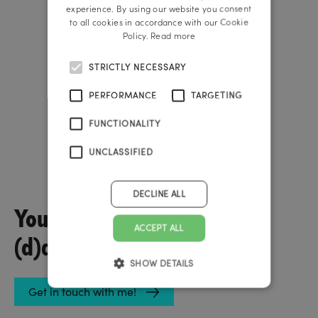
ENGLISH
experience. By using our website you consent
to all cookies in accordance with our Cookie
Policy.
Read more
STRICTLY NECESSARY
PERFORMANCE
TARGETING
FUNCTIONALITY
UNCLASSIFIED
Rainer Reichl
Founder & Managing Director
DECLINE ALL
You have questions about
ACCEPT ALL
(d)a job?
SHOW DETAILS
Get in touch with me!