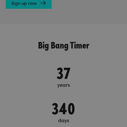
Sign up now
Big Bang Timer
37
years
340
days