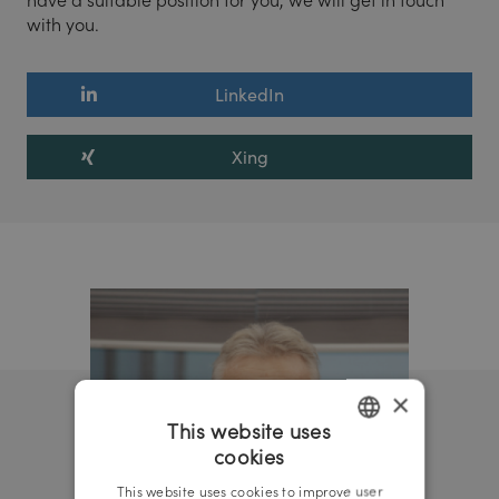
with you.
LinkedIn
Xing
×
This website uses
cookies
GERMAN
This website uses cookies to improve user