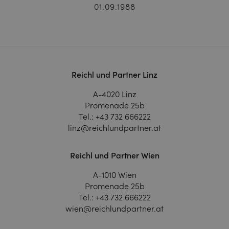
01.09.1988
Reichl und Partner Linz
A-4020 Linz
Promenade 25b
Tel.:
+43 732 666222
linz@reichlundpartner.at
Reichl und Partner Wien
A-1010 Wien
Promenade 25b
Tel.:
+43 732 666222
wien@reichlundpartner.at