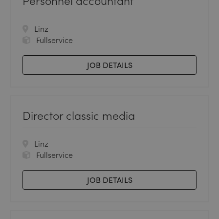
Personnel accountant
Linz
Fullservice
JOB DETAILS
Director classic media
Linz
Fullservice
JOB DETAILS