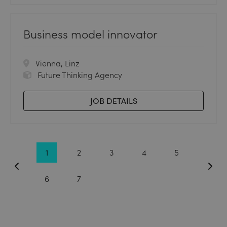
Business model innovator
Vienna, Linz
Future Thinking Agency
JOB DETAILS
1
2
3
4
5
6
7