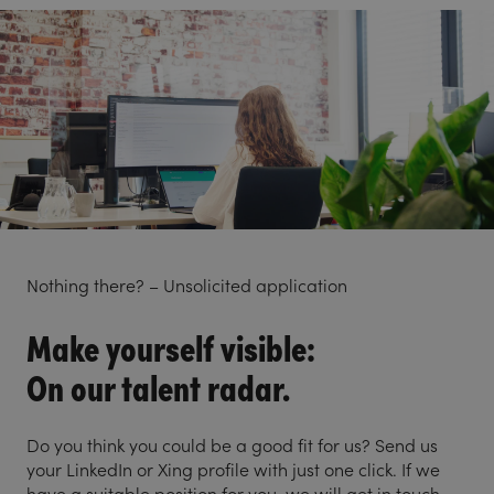
Nothing there? – Unsolicited application
Make yourself visible:
On our talent radar.
Do you think you could be a good fit for us? Send us
your LinkedIn or Xing profile with just one click. If we
have a suitable position for you, we will get in touch