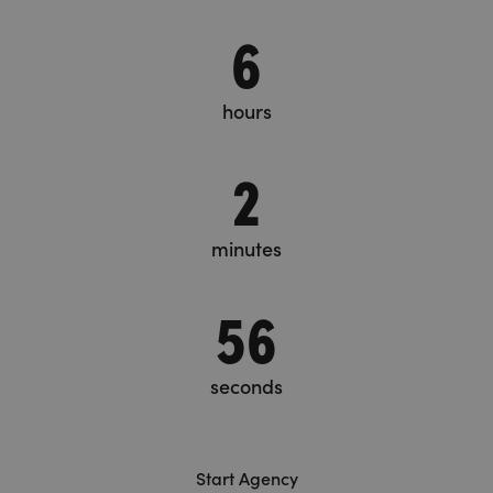
6
hours
2
minutes
57
seconds
Start Agency