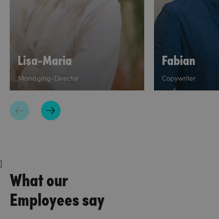
Lisa-Maria
Fabian
Managing-Director
Copywriter
]
What our
Employees say