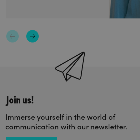
Join us!
Immerse yourself in the world of
communication with our newsletter.