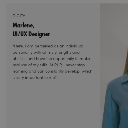
DIGITAL
Marlene,
UI/UX Designer
“Here, I am perceived as an individual
personality with all my strengths and
abilities and have the opportunity to make
real use of my skills. At RUP, I never stop
learning and can constantly develop, which
is very important to me.”