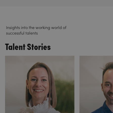
Insights into the working world of
successful talents
Talent Stories