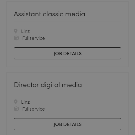
Assistant classic media
Linz
Fullservice
JOB DETAILS
Director digital media
Linz
Fullservice
JOB DETAILS