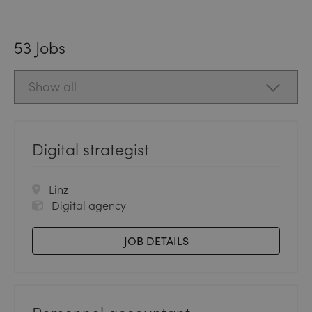
53
Jobs
Digital strategist
Linz
Digital agency
JOB DETAILS