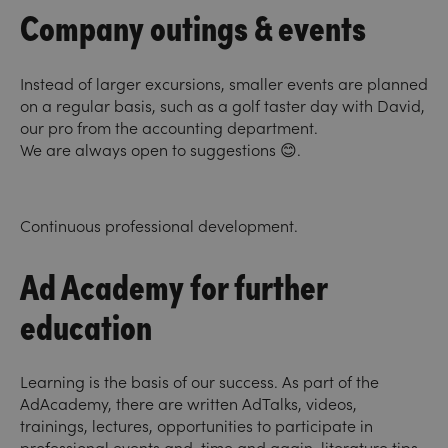
Company outings & events
Instead of larger excursions, smaller events are planned
on a regular basis, such as a golf taster day with David,
our pro from the accounting department.
We are always open to suggestions 😊.
Continuous professional development.
Ad Academy for further
education
Learning is the basis of our success. As part of the
AdAcademy, there are written AdTalks, videos,
trainings, lectures, opportunities to participate in