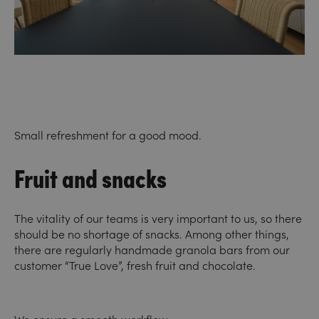
Small refreshment for a good mood.
Fruit and snacks
The vitality of our teams is very important to us, so there
should be no shortage of snacks. Among other things,
there are regularly handmade granola bars from our
customer “True Love”, fresh fruit and chocolate.