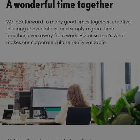
A wonderful time together
We look forward to many good times together, creative,
inspiring conversations and simply a great time
together, even away from work. Because that’s what
makes our corporate culture really valuable.