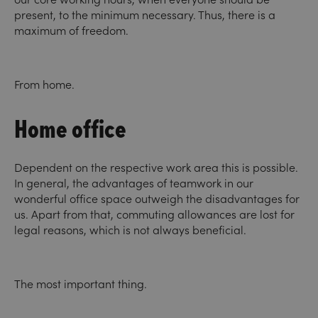
present, to the minimum necessary. Thus, there is a
maximum of freedom.
From home.
Home office
Dependent on the respective work area this is possible.
In general, the advantages of teamwork in our
wonderful office space outweigh the disadvantages for
us. Apart from that, commuting allowances are lost for
legal reasons, which is not always beneficial.
The most important thing.