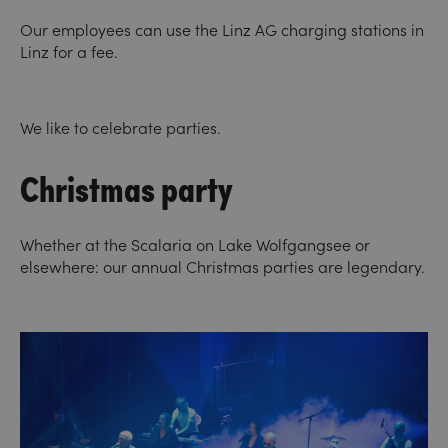
Our employees can use the Linz AG charging stations in
Linz for a fee.
We like to celebrate parties.
Christmas party
Whether at the Scalaria on Lake Wolfgangsee or
elsewhere: our annual Christmas parties are legendary.