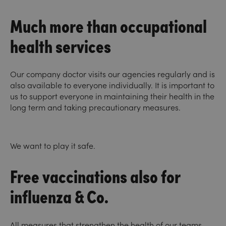
Much more than occupational
health services
Our company doctor visits our agencies regularly and is
also available to everyone individually. It is important to
us to support everyone in maintaining their health in the
long term and taking precautionary measures.
We want to play it safe.
Free vaccinations also for
influenza & Co.
All measures that strengthen the health of our teams