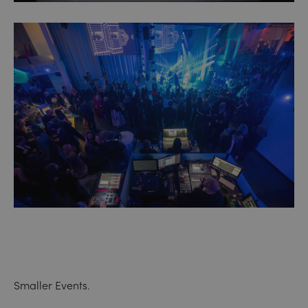
Smaller Events.