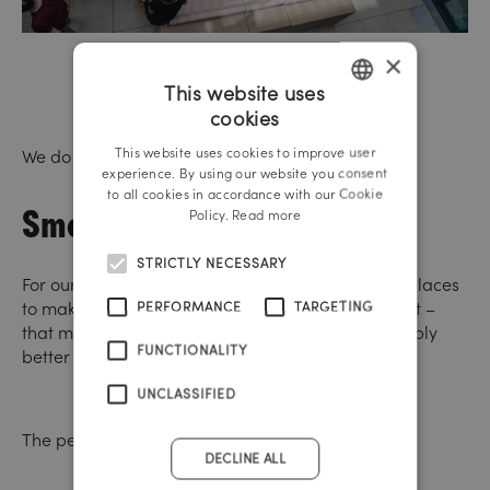
×
This website uses
cookies
GERMAN
This website uses cookies to improve user
We do not want to promote smoking.
ENGLISH
experience. By using our website you consent
to all cookies in accordance with our Cookie
Smoking rooms
Policy.
Read more
STRICTLY NECESSARY
For our smokers, however, we have created nice places
to make smoking pleasant. Smoke less, but enjoy it –
PERFORMANCE
TARGETING
that makes sense. In general, however, it is probably
FUNCTIONALITY
better not to smoke.
UNCLASSIFIED
The perfect journey by bike.
DECLINE ALL