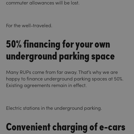
commuter allowances will be lost.
For the well-traveled.
50% financing for your own
underground parking space
Many RUPs come from far away. That’s why we are
happy to finance underground parking spaces at 50%.
Existing agreements remain in effect.
Electric stations in the underground parking.
Convenient charging of e-cars