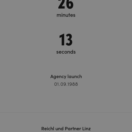
26
minutes
15
seconds
Agency launch
01.09.1988
Reichl und Partner Linz