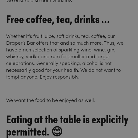
We ensure a smooth workflow.
Free coffee, tea, drinks …
Whether it’s fruit juice, soft drinks, tea, coffee, our
Draper’s Bar offers that and so much more. Thus, we
have a rich selection of sparkling wine, wine, gin,
whiskey, vodka and rum for smaller and larger
celebrations. Generally speaking, alcohol is not
necessarily good for your health. We do not want to
tempt anyone. Enjoy responsibly.
We want the food to be enjoyed as well.
Eating at the table is explicitly
permitted. 😊