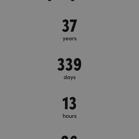
37
years
339
days
13
hours