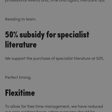
professional events and, time and again, literature tips.
Reading to learn.
50% subsidy for specialist
literature
We support the purchase of specialist literature at 50%.
Perfect timing.
Flexitime
To allow for free time management, we have reduced
our core working hours, when everyone should be