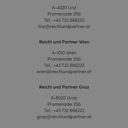
A-4020 Linz
Promenade 25b
Tel.:
+43 732 666222
linz@reichlundpartner.at
Reichl und Partner Wien
A-1010 Wien
Promenade 25b
Tel.:
+43 732 666222
wien@reichlundpartner.at
Reichl und Partner Graz
A-8020 Graz
Promenade 25b
Tel.:
+43 732 666222
graz@reichlundpartner.at