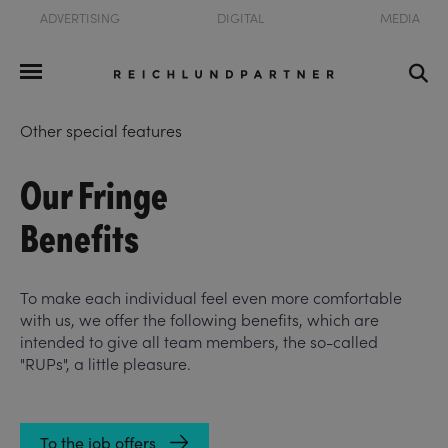
ADVERTISING
DIGITAL
MEDIA
Other special features
Our Fringe
Benefits
To make each individual feel even more comfortable
with us, we offer the following benefits, which are
intended to give all team members, the so-called
"RUPs", a little pleasure.
To the job offers