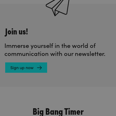
Join us!
Immerse yourself in the world of
communication with our newsletter.
Sign up now
Big Bang Timer