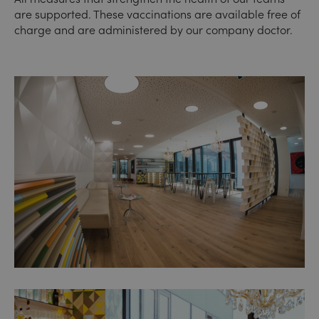
are supported. These vaccinations are available free of
charge and are administered by our company doctor.