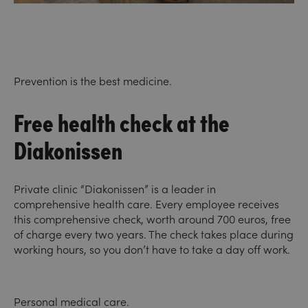
Prevention is the best medicine.
Free health check at the
Diakonissen
Private clinic “Diakonissen” is a leader in
comprehensive health care. Every employee receives
this comprehensive check, worth around 700 euros, free
of charge every two years. The check takes place during
working hours, so you don’t have to take a day off work.
Personal medical care.