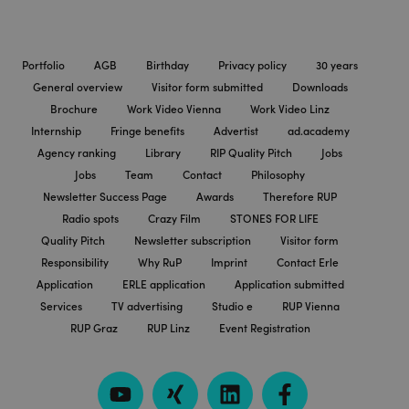
Portfolio
AGB
Birthday
Privacy policy
30 years
General overview
Visitor form submitted
Downloads
Brochure
Work Video Vienna
Work Video Linz
Internship
Fringe benefits
Advertist
ad.academy
Agency ranking
Library
RIP Quality Pitch
Jobs
Jobs
Team
Contact
Philosophy
Newsletter Success Page
Awards
Therefore RUP
Radio spots
Crazy Film
STONES FOR LIFE
Quality Pitch
Newsletter subscription
Visitor form
Responsibility
Why RuP
Imprint
Contact Erle
Application
ERLE application
Application submitted
Services
TV advertising
Studio e
RUP Vienna
RUP Graz
RUP Linz
Event Registration