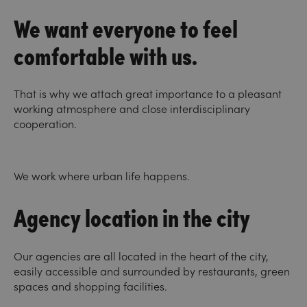
We want everyone to feel
comfortable with us.
That is why we attach great importance to a pleasant
working atmosphere and close interdisciplinary
cooperation.
We work where urban life happens.
Agency location in the city
Our agencies are all located in the heart of the city,
easily accessible and surrounded by restaurants, green
spaces and shopping facilities.