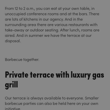
From 12 to 2 a.m., you can eat at your own table, in
unoccupied conference rooms and at the bars. There
are lots of kitchens in our agency. And in the
surrounding area there are various restaurants with
take-away or outdoor seating. After lunch, rooms are
aired. And in summer we have the terrace at our
disposal.
Barbecue together.
Private terrace with luxury gas
grill
Our terrace is always available to everyone. Smaller
barbecue parties can also be held here on your own
initiative.