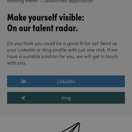
Nothing there? – Unsolicited application
Make yourself visible:
On our talent radar.
Do you think you could be a good fit for us? Send us
your LinkedIn or Xing profile with just one click. If we
have a suitable position for you, we will get in touch
with you.
LinkedIn
Xing