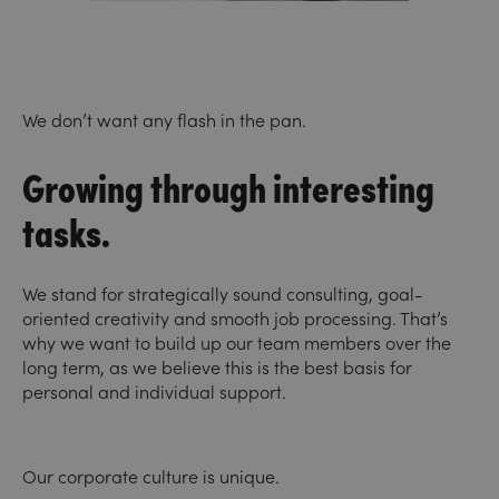
We don’t want any flash in the pan.
Growing through interesting
tasks.
We stand for strategically sound consulting, goal-
oriented creativity and smooth job processing. That’s
why we want to build up our team members over the
long term, as we believe this is the best basis for
personal and individual support.
Our corporate culture is unique.