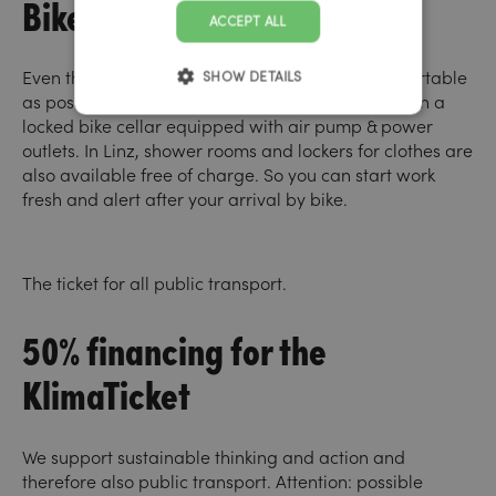
Bike cellar and shower
ACCEPT ALL
Even those who come by bike should be as comfortable
SHOW DETAILS
as possible. Bikes are charged and safely stored in a
locked bike cellar equipped with air pump & power
outlets. In Linz, shower rooms and lockers for clothes are
also available free of charge. So you can start work
fresh and alert after your arrival by bike.
The ticket for all public transport.
50% financing for the
KlimaTicket
We support sustainable thinking and action and
therefore also public transport. Attention: possible