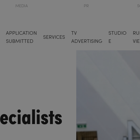
MEDIA
PR
S
APPLICATION
TV
STUDIO
RU
SERVICES
SUBMITTED
ADVERTISING
E
VI
ecialists