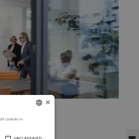
×
ll cookies in
GERMAN
ENGLISH
UNCLASSIFIED