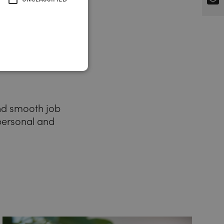
and smooth job
 personal and