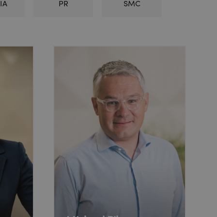
IA
PR
SMC