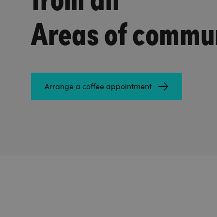
Areas of commu
Arrange a coffee appointment