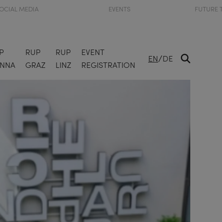
OCIAL MEDIA
EVENTS
FUTURE 
P
RUP
RUP
EVENT
/
EN
DE
ENNA
GRAZ
LINZ
REGISTRATION