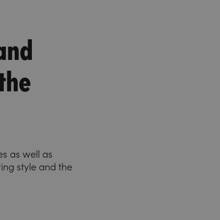
 and
 the
s as well as
ing style and the