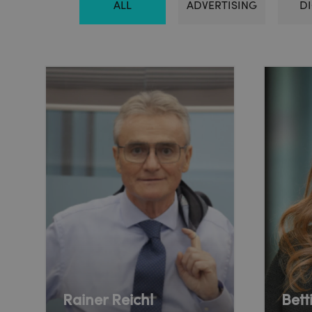
ALL
ADVERTISING
DI
Rainer Reichl
Bett