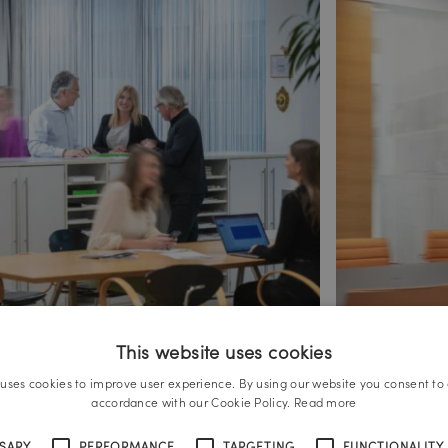
This website uses cookies
 uses cookies to improve user experience. By using our website you consent to a
accordance with our Cookie Policy.
Read more
SSARY
PERFORMANCE
TARGETING
FUNCTIONALITY