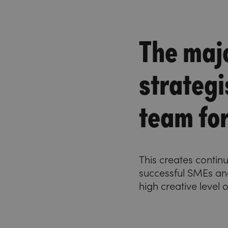
The majo
strategi
team fo
This creates contin
successful SMEs and
high creative level 