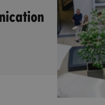
nication