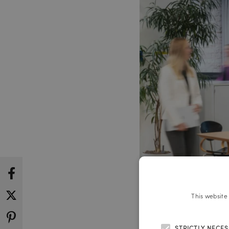
This website
STRICTLY NECE