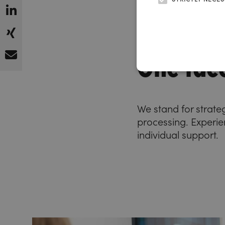
One face
We stand for strate
processing. Experien
individual support.