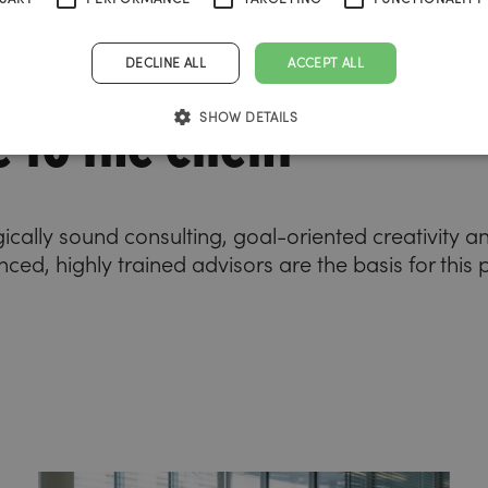
DECLINE ALL
ACCEPT ALL
 to the client
SHOW DETAILS
gically sound consulting, goal-oriented creativity 
ced, highly trained advisors are the basis for this