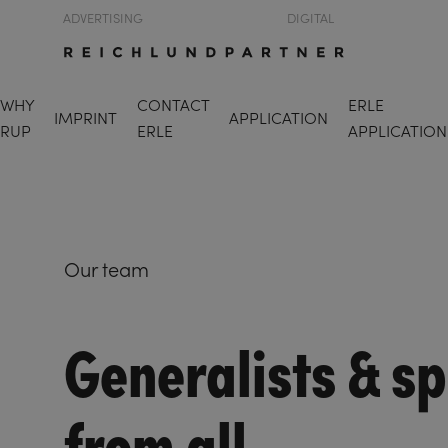
ADVERTISING
DIGITAL
WHY
CONTACT
ERLE
IMPRINT
APPLICATION
RUP
ERLE
APPLICATION
Our team
Generalists & sp
from all