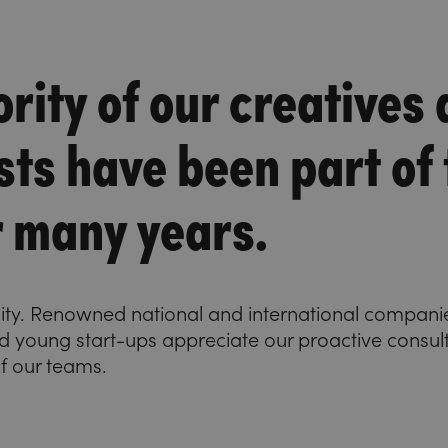
rity of our creatives
sts have been part of
r many years.
uity. Renowned national and international companie
 young start-ups appreciate our proactive consult
of our teams.