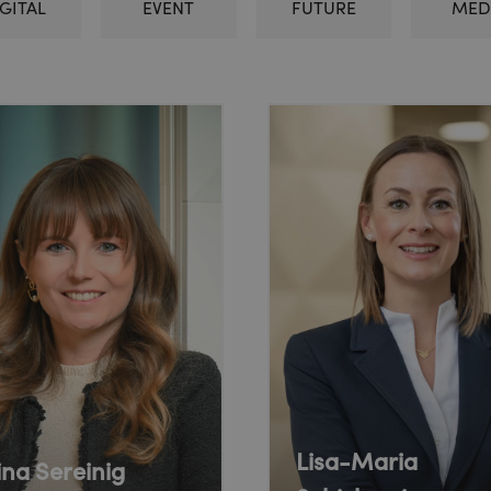
GITAL
EVENT
FUTURE
MED
Lisa-Maria
ina Sereinig