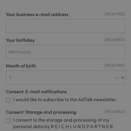
Your business e-mail address
(REQUIRED)
Your birthday
(REQUIRED)
DD
dot
Month of birth
(REQUIRED)
MM
dot
YYYY
Consent: E-mail notifications
I would like to subscribe to the AdTalk newsletter.
Consent: Storage and processing
(REQUIRED)
I consent to the storage and processing of my
personal data by R E I C H L U N D P A R T N E R.