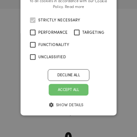
to all cookies in accordance with our Cookie
Policy.
Read more
STRICTLY NECESSARY
Big Bang Timer
PERFORMANCE
TARGETING
FUNCTIONALITY
37
UNCLASSIFIED
years
DECLINE ALL
341
ACCEPT ALL
SHOW DETAILS
days
0