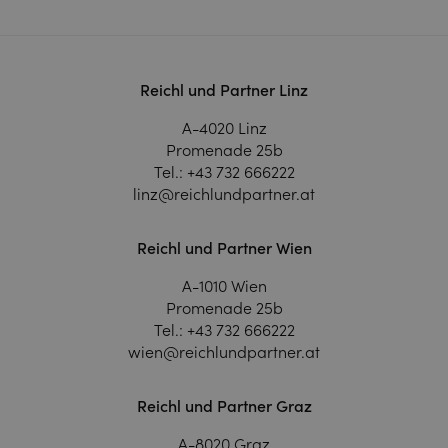
Reichl und Partner Linz
A-4020 Linz
Promenade 25b
Tel.:
+43 732 666222
linz@reichlundpartner.at
Reichl und Partner Wien
A-1010 Wien
Promenade 25b
Tel.:
+43 732 666222
wien@reichlundpartner.at
Reichl und Partner Graz
A-8020 Graz