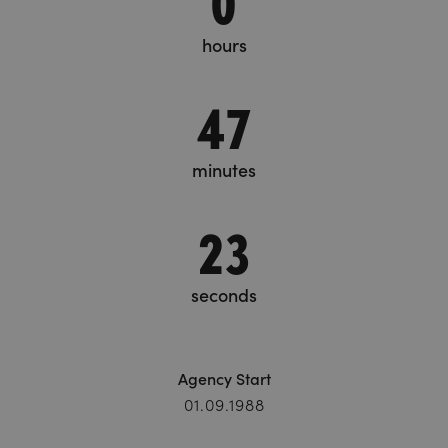
hours
47
minutes
24
seconds
Agency Start
01.09.1988