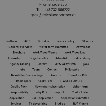
Promenade 25b
Tel.:
+43 732 666222
graz@reichlundpartner.at
Portfolio
AGB
Birthday
Privacy policy
30 years
General overview
Visitor form submitted
Downloads
Brochure
Work Video Vienna
Work Video Linz
Internship
Fringe benefits
Advertist
ad.academy
Agency ranking
Library
RIP Quality Pitch
Jobs
Jobs
Team
Contact
Philosophy
Newsletter Success Page
Awards
Therefore RUP
Radio spots
Crazy Film
STONES FOR LIFE
Quality Pitch
Newsletter subscription
Visitor form
Responsibility
Why RuP
Imprint
Contact Erle
Application
ERLE application
Application submitted
Services
TV advertising
Studio e
RUP Vienna