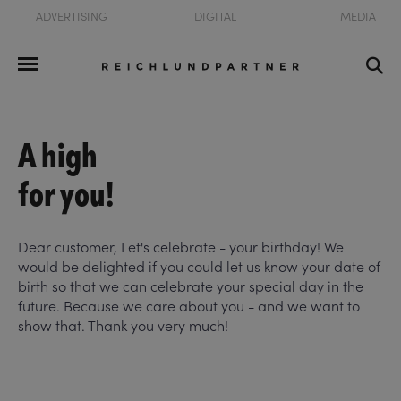
ADVERTISING
DIGITAL
MEDIA
A high
for you!
Dear customer, Let's celebrate - your birthday! We
would be delighted if you could let us know your date of
birth so that we can celebrate your special day in the
future. Because we care about you - and we want to
show that. Thank you very much!