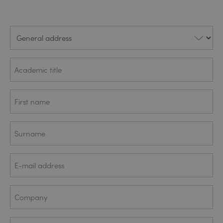
General
address
Academic
title
First
(REQUIRED)
name
Surname
(REQUIRED)
Company
(REQUIRED)
e-mail
address
Company
(REQUIRED)
Who