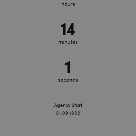
hours
14
minutes
1
seconds
Agency Start
01.09.1988