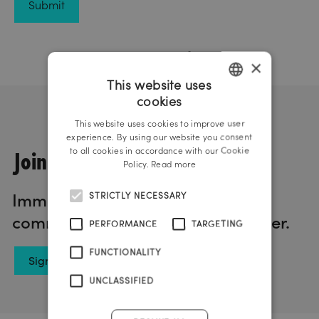
×
This website uses
cookies
GERMAN
This website uses cookies to improve user
ENGLISH
experience. By using our website you consent
Join us!
to all cookies in accordance with our Cookie
Policy.
Read more
Immerse yourself in the world of
STRICTLY NECESSARY
communication with our newsletter.
PERFORMANCE
TARGETING
FUNCTIONALITY
Sign up now
UNCLASSIFIED