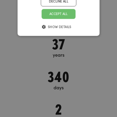
DECLINE ALL
Big Bang Timer
ACCEPT ALL
SHOW DETAILS
37
years
340
days
2