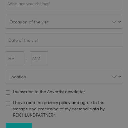
are you
visiting?
Occasion
(REQUIRED)
Date
(REQUIRED)
DD
slash
Besucher
(REQUIRED)
MM
Uhrzeit
:
slash
YYYY
Hours
Minutes
Standort
(REQUIRED)
AdTalk
I subscribe to the Advertist newsletter
Datenschutz
(REQUIRED)
I have read the privacy policy and agree to the
storage and processing of my personal data by
REICHLUNDPARTNER*.