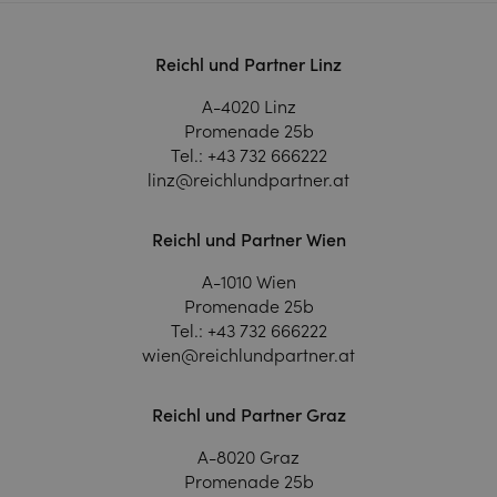
Reichl und Partner Linz
A-4020 Linz
Promenade 25b
Tel.:
+43 732 666222
linz@reichlundpartner.at
Reichl und Partner Wien
A-1010 Wien
Promenade 25b
Tel.:
+43 732 666222
wien@reichlundpartner.at
Reichl und Partner Graz
A-8020 Graz
Promenade 25b