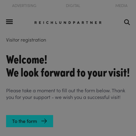
ADVERTISING
DIGITAL
MEDIA
Visitor registration
Welcome!
We look forward to your visit!
Please take a moment to fill out the form below. Thank
you for your support - we wish you a successful visit!
To the form