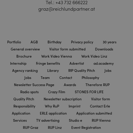
Tel.:
+43 732 666222
graz@reichlundpartner.at
Portfolio
AGB
Birthday
Privacy policy
30 years
General overview
Visitor form submitted
Downloads
Brochure
Work Video Vienna
Work Video Linz
Internship
Fringe benefits
Advertist
ad.academy
Agency ranking
Library
RIP Quality Pitch
Jobs
Jobs
Team
Contact
Philosophy
Newsletter Success Page
Awards
Therefore RUP
Radio spots
Crazy Film
STONES FOR LIFE
Quality Pitch
Newsletter subscription
Visitor form
Responsibility
Why RuP
Imprint
Contact Erle
Application
ERLE application
Application submitted
Services
TV advertising
Studio e
RUP Vienna
RUP Graz
RUP Linz
Event Registration