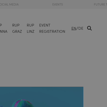
OCIAL MEDIA
EVENTS
FUTURE 
P
RUP
RUP
EVENT
/
EN
DE
ENNA
GRAZ
LINZ
REGISTRATION