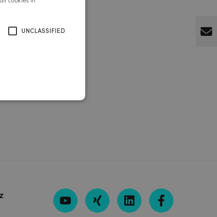
ll cookies in
ENGLISH
UNCLASSIFIED
z