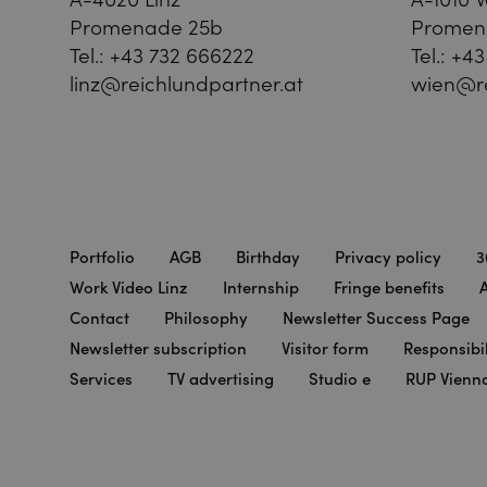
Promenade 25b
Promen
Tel.:
+43 732 666222
Tel.:
+43
linz@reichlundpartner.at
wien@re
Portfolio
AGB
Birthday
Privacy policy
3
Work Video Linz
Internship
Fringe benefits
A
Contact
Philosophy
Newsletter Success Page
Newsletter subscription
Visitor form
Responsibil
Services
TV advertising
Studio e
RUP Vienn