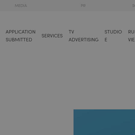
MEDIA
PR
S
APPLICATION
TV
STUDIO
RU
SERVICES
SUBMITTED
ADVERTISING
E
VI