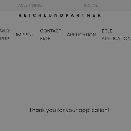
ADVERTISING
DIGITAL
WHY
CONTACT
ERLE
IMPRINT
APPLICATION
RUP
ERLE
APPLICATION
Thank you for your application!