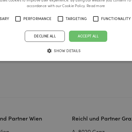
 uses cookies to improve user experience. By using our website you consent to a
accordance with our Cookie Policy.
Read more
SSARY
PERFORMANCE
TARGETING
FUNCTIONALITY
DECLINE ALL
ACCEPT ALL
SHOW DETAILS
und Partner Wien
Reichl und Partner Gra
Wien
A-8020 Graz