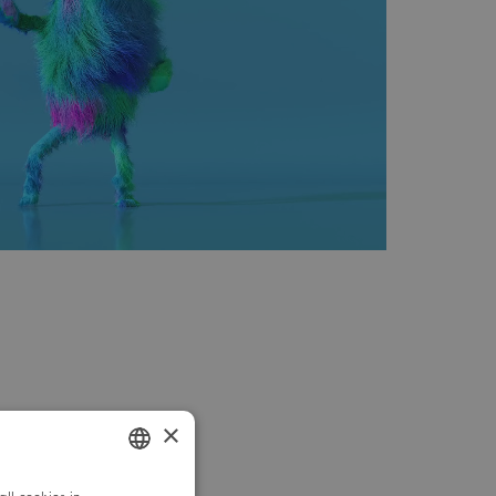
×
GERMAN