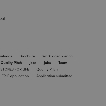
.at
nloads
Brochure
Work Video Vienna
 Quality Pitch
Jobs
Jobs
Team
STONES FOR LIFE
Quality Pitch
ERLE application
Application submitted