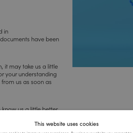
d in
 documents have been
 it may take us a little
for your understanding
k from us as soon as
know us a little better
This website uses cookies