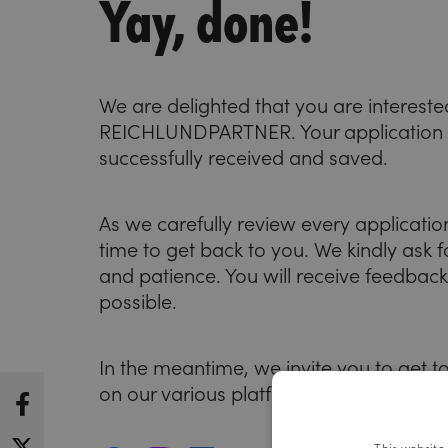
Yay, done!
We are delighted that you are intereste
REICHLUNDPARTNER. Your application
successfully received and saved.
As we carefully review every application,
time to get back to you. We kindly ask 
and patience. You will receive feedbac
possible.
In the meantime, we invite you to get to 
on our various platforms: