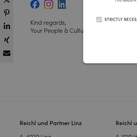
This website
STRICTLY NECE
Kind regards,
Your People & Culture Team
Reichl und Partner Linz
Reichl 
A-4020 Linz
A-1010 