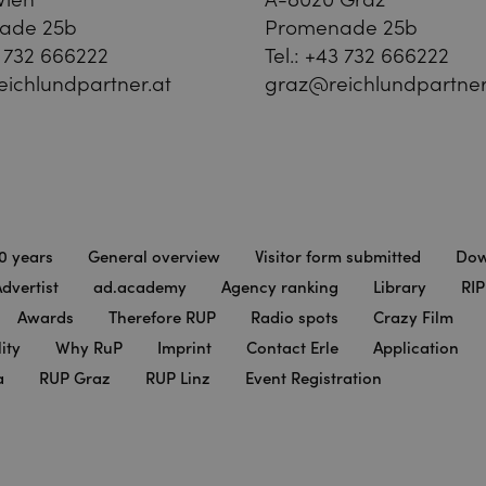
ade 25b
Promenade 25b
 732 666222
Tel.:
+43 732 666222
ichlundpartner.at
graz@reichlundpartner
0 years
General overview
Visitor form submitted
Dow
dvertist
ad.academy
Agency ranking
Library
RIP
Awards
Therefore RUP
Radio spots
Crazy Film
ity
Why RuP
Imprint
Contact Erle
Application
a
RUP Graz
RUP Linz
Event Registration