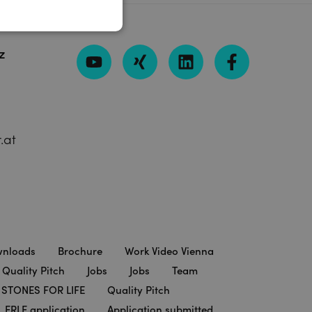
z
.at
nloads
Brochure
Work Video Vienna
 Quality Pitch
Jobs
Jobs
Team
STONES FOR LIFE
Quality Pitch
ERLE application
Application submitted