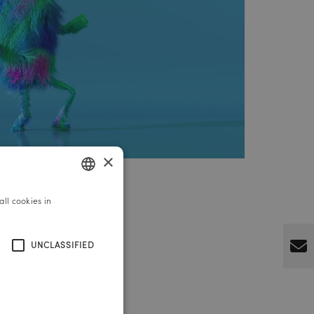
×
ll cookies in
GERMAN
ENGLISH
UNCLASSIFIED