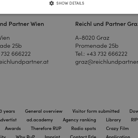
SHOW DETAILS
und Partner Wien
Reichl und Partner Gra
Wien
A-8020 Graz
ade 25b
Promenade 25b
 732 666222
Tel.:
+43 732 666222
ichlundpartner.at
graz@reichlundpartner
0 years
General overview
Visitor form submitted
Dow
dvertist
ad.academy
Agency ranking
Library
RIP
Awards
Therefore RUP
Radio spots
Crazy Film
ity
Why RuP
Imprint
Contact Erle
Application