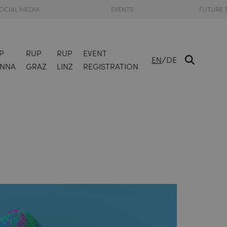
OCIAL MEDIA
EVENTS
FUTURE 
P
RUP
RUP
EVENT
/
EN
DE
ENNA
GRAZ
LINZ
REGISTRATION