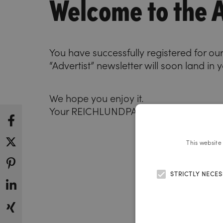
Welcome to the A
You have successfully registered for our
“Advertist” newsletter will soon land in 
We hope you enjoy it.
Your REICHLUNDPARTNER team
This website
STRICTLY NECE