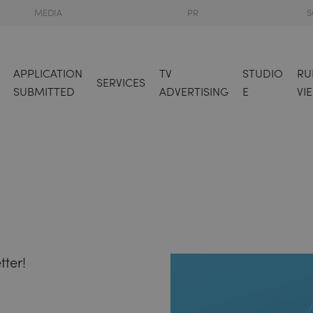
MEDIA
PR
S
APPLICATION
TV
STUDIO
RU
SERVICES
SUBMITTED
ADVERTISING
E
VI
tter!