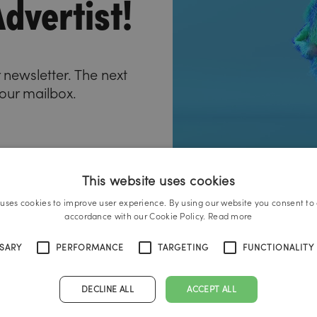
dvertist!
 newsletter. The next
your mailbox.
This website uses cookies
 uses cookies to improve user experience. By using our website you consent to a
accordance with our Cookie Policy.
Read more
SSARY
PERFORMANCE
TARGETING
FUNCTIONALITY
DECLINE ALL
ACCEPT ALL