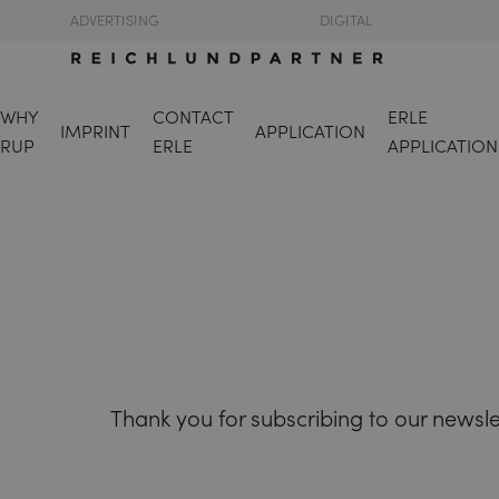
ADVERTISING
DIGITAL
WHY
CONTACT
ERLE
IMPRINT
APPLICATION
RUP
ERLE
APPLICATION
Thank you for subscribing to our newsle