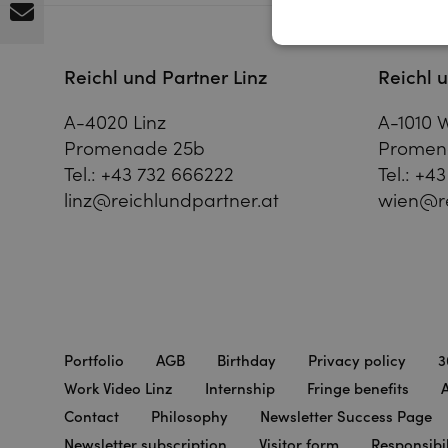
Reichl und Partner Linz
Reichl 
A-4020 Linz
A-1010 
Promenade 25b
Promen
Tel.:
+43 732 666222
Tel.:
+43
linz@reichlundpartner.at
wien@re
Portfolio
AGB
Birthday
Privacy policy
3
Work Video Linz
Internship
Fringe benefits
A
Contact
Philosophy
Newsletter Success Page
Newsletter subscription
Visitor form
Responsibil