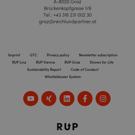
A-8020 Graz
Brückenkopfgasse 1/6
Tel.:
+43 316 231 002 30
graz@reichlundpartner.at
Imprint
GTC
Privacy policy
Newsletter subscription
RUP Linz
RUP Vienna
RUP Graz
Stones for Life
Sustainability Report
Code of Conduct
Whistleblower System