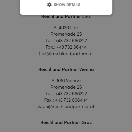
SHOW DETAILS
Reichl und Partner Linz
A-4020 Linz
Promenade 25
Tel.:
+43 732 666222
Fax.:
+43 732 66444
linz@reichlundpartner.at
Reichl und Partner Vienna
A-1010 Vienna
Promenade 25
Tel.:
+43 732 666222
Fax.:
+43 732 666444
wien@reichlundpartner.at
Reichl und Partner Graz