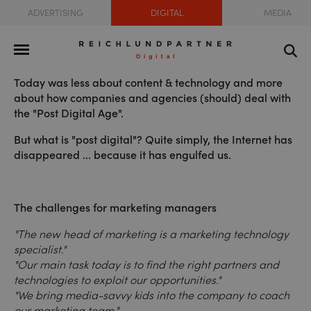
ADVERTISING
DIGITAL
MEDIA
Today was less about content & technology and more
about how companies and agencies (should) deal with
the "Post Digital Age".
But what is "post digital"? Quite simply, the Internet has
disappeared ... because it has engulfed us.
The challenges for marketing managers
"The new head of marketing is a marketing technology
specialist."
"Our main task today is to find the right partners and
technologies to exploit our opportunities."
"We bring media-savvy kids into the company to coach
our marketing team."