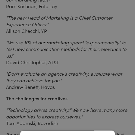
Ram Krishnan, Frito Lay
"The new Head of Marketing is a Chief Customer
Experience Officer"
Allison Checchi, YP
"We use 10% of our marketing spend "experimentally" to
test new communication methods for their relevance to
us."
David Christopher, AT&T
"Don't evaluate an agency's creativity, evaluate what
they can achieve for you."
Andrew Benett, Havas
The challenges for creatives
"Technology drives creativity."
"We now have many more
opportunities to express ourselves."
Tom Adamski, Razorfish
It's no longer about communicating one message, but