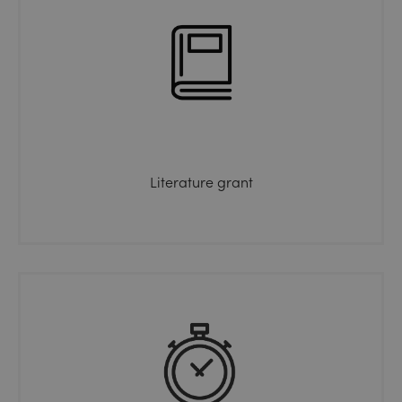
Literature grant