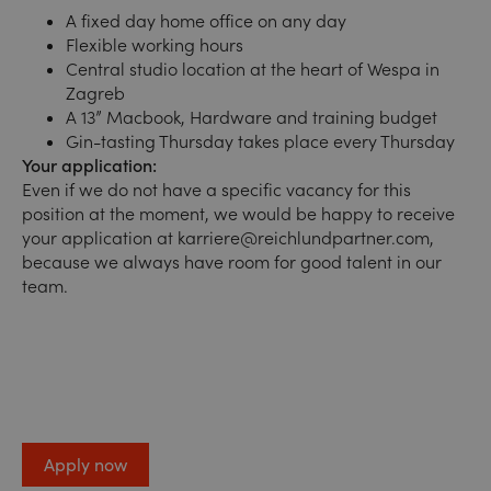
A fixed day home office on any day
Flexible working hours
Central studio location at the heart of Wespa in
Zagreb
A 13” Macbook, Hardware and training budget
Gin-tasting Thursday takes place every Thursday
Your application:
Even if we do not have a specific vacancy for this
position at the moment, we would be happy to receive
your application at
karriere@reichlundpartner.com,
because we always have room for good talent in our
team.
Apply now