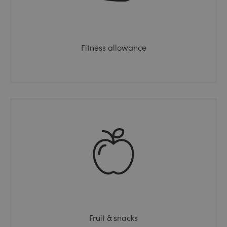
Fitness allowance
Fruit & snacks