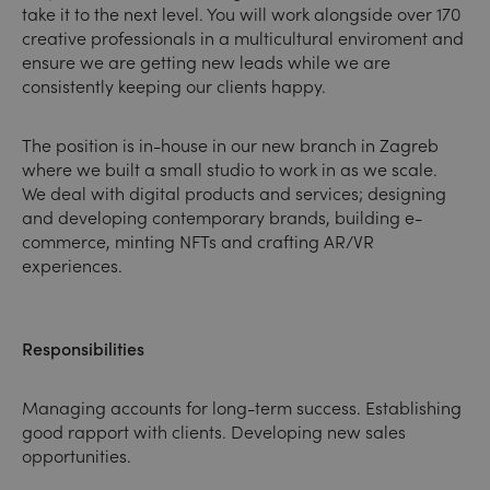
take it to the next level. You will work alongside over 170
creative professionals in a multicultural enviroment and
ensure we are getting new leads while we are
consistently keeping our clients happy.
The position is in-house in our new branch in Zagreb
where we built a small studio to work in as we scale.
We deal with digital products and services; designing
and developing contemporary brands, building e-
commerce, minting NFTs and crafting AR/VR
experiences.
Responsibilities
Managing accounts for long-term success. Establishing
good rapport with clients. Developing new sales
opportunities.