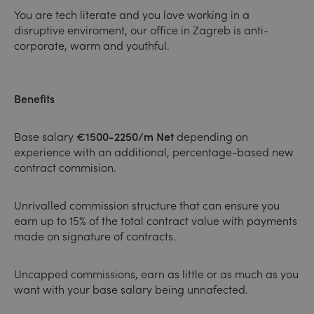
You are tech literate and you love working in a
disruptive enviroment, our office in Zagreb is anti-
corporate, warm and youthful.
Benefits
Base salary
€1500-2250/m Net
depending on
experience with an additional, percentage-based new
contract commision.
Unrivalled commission structure that can ensure you
earn up to 15% of the total contract value with payments
made on signature of contracts.
Uncapped commissions, earn as little or as much as you
want with your base salary being unnafected.