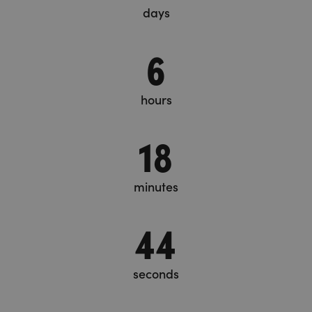
days
6
hours
18
minutes
45
seconds