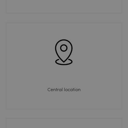
Central location