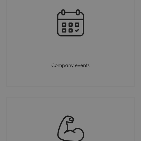
Company events