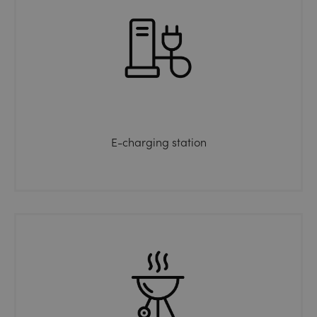
E-charging station