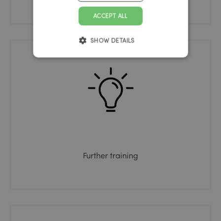
ACCEPT ALL
SHOW DETAILS
Further training