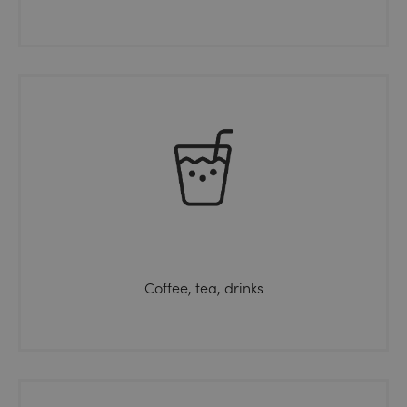
Coffee, tea, drinks