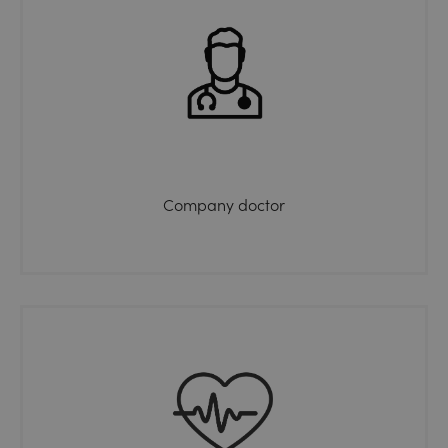
Company doctor