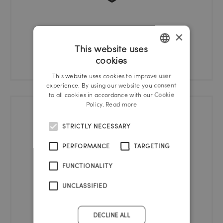
×
Health check
This website uses
cookies
GERMAN
This website uses cookies to improve user
ENGLISH
experience. By using our website you consent
to all cookies in accordance with our Cookie
Policy.
Read more
STRICTLY NECESSARY
PERFORMANCE
TARGETING
FUNCTIONALITY
UNCLASSIFIED
Bicycle cellar
DECLINE ALL