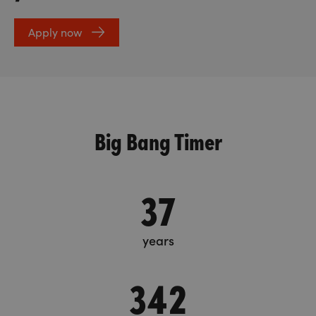
Apply now
Big Bang Timer
37
years
342