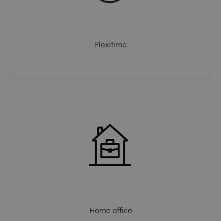
Flexitime
Home office