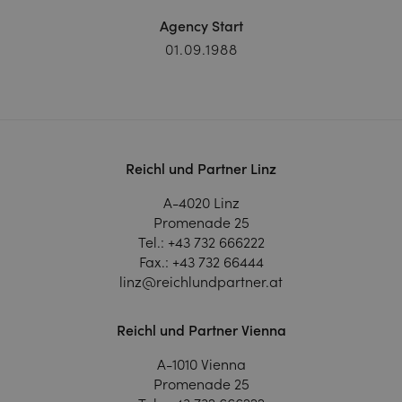
Agency Start
01.09.1988
Reichl und Partner Linz
A-4020 Linz
Promenade 25
Tel.:
+43 732 666222
Fax.:
+43 732 66444
linz@reichlundpartner.at
Reichl und Partner Vienna
A-1010 Vienna
Promenade 25