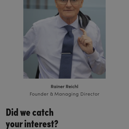
Rainer Reichl
Founder & Managing Director
Did we catch
your interest?