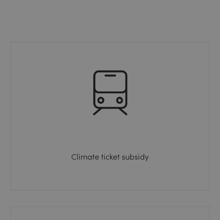
Climate ticket subsidy