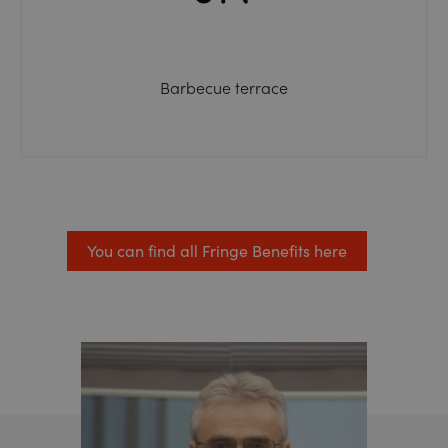
Barbecue terrace
You can find all Fringe Benefits here