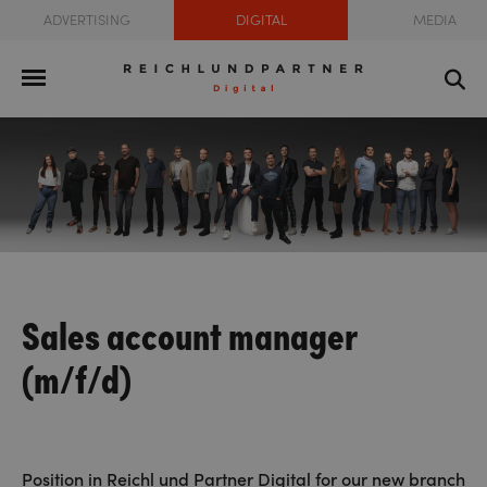
ADVERTISING
DIGITAL
MEDIA
Sales account manager
(m/f/d)
Position in Reichl und Partner Digital for our new branch