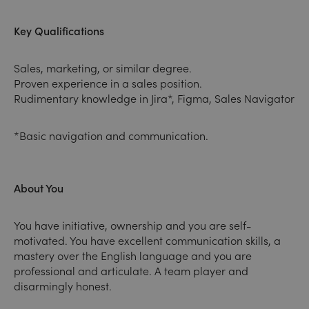
Key Qualifications
Sales, marketing, or similar degree.
Proven experience in a sales position.
Rudimentary knowledge in Jira*, Figma, Sales Navigator
*Basic navigation and communication.
About You
You have initiative, ownership and you are self-
motivated. You have excellent communication skills, a
mastery over the English language and you are
professional and articulate. A team player and
disarmingly honest.