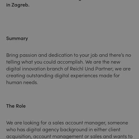
in Zagreb.
Summary
Bring passion and dedication to your job and there’s no
telling what you could accomplish. We are the new
digital innovation branch of Reichl Und Partner; we are
creating outstanding digital experiences made for
human needs.
The Role
We are looking for a sales account manager, someone
who has digital agency background in either client
acquisition, account management or sales and wants to