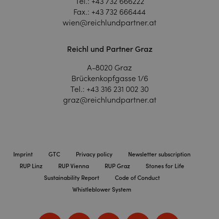
Tel.:
+43 732 666222
Fax.:
+43 732 666444
wien@reichlundpartner.at
Reichl und Partner Graz
A-8020 Graz
Brückenkopfgasse 1/6
Tel.:
+43 316 231 002 30
graz@reichlundpartner.at
Imprint
GTC
Privacy policy
Newsletter subscription
RUP Linz
RUP Vienna
RUP Graz
Stones for Life
Sustainability Report
Code of Conduct
Whistleblower System