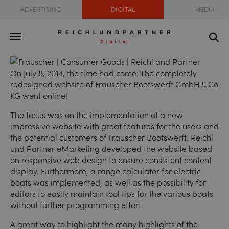
ADVERTISING
DIGITAL
MEDIA
On July 8, 2014, the time had come: The completely
redesigned
website of Frauscher Bootswerft GmbH & Co
KG
went online!
The focus was on the implementation of a new
impressive website with great features for the users and
the potential customers of Frauscher Bootswerft. Reichl
und Partner eMarketing developed the website based
on responsive web design to ensure consistent content
display. Furthermore, a range calculator for electric
boats was implemented, as well as the possibility for
editors to easily maintain tool tips for the various boats
without further programming effort.
A great way to highlight the many highlights of the